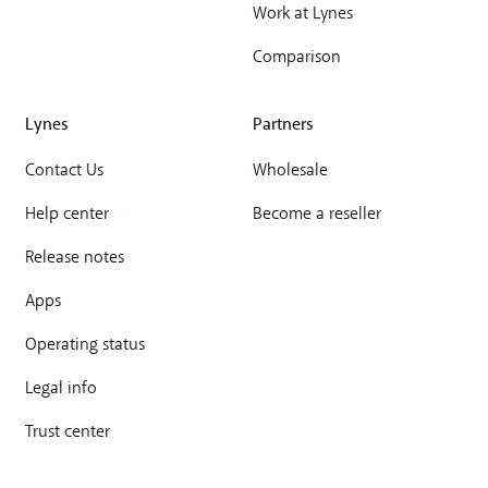
Work at Lynes
Comparison
Lynes
Partners
Contact Us
Wholesale
Help center
Become a reseller
Release notes
Apps
Operating status
Legal info
Trust center