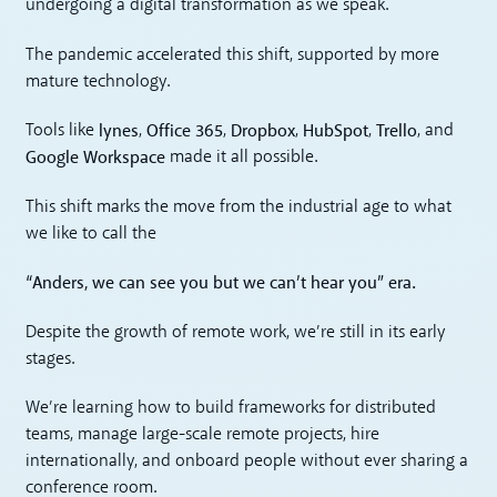
undergoing a digital transformation as we speak.
The pandemic accelerated this shift, supported by more
mature technology.
lynes
Office 365
Dropbox
HubSpot
Trello
Tools like
,
,
,
,
, and
Google Workspace
made it all possible.
This shift marks the move from the industrial age to what
we like to call the
“Anders, we can see you but we can’t hear you” era.
Despite the growth of remote work, we’re still in its early
stages.
We’re learning how to build frameworks for distributed
teams, manage large-scale remote projects, hire
internationally, and onboard people without ever sharing a
conference room.