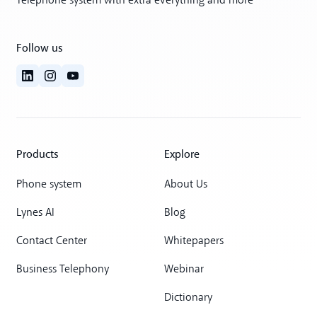
Telephone system with extra everything and more
Follow us
Products
Explore
Phone system
About Us
Lynes AI
Blog
Contact Center
Whitepapers
Business Telephony
Webinar
Dictionary