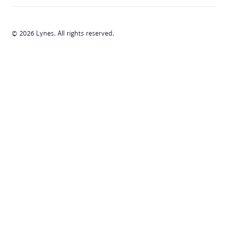
© 2026 Lynes. All rights reserved.