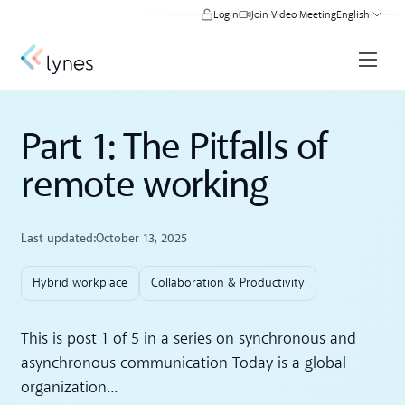
Login
Join Video Meeting
English
Part 1: The Pitfalls of
remote working
Last updated:
October 13, 2025
Hybrid workplace
Collaboration & Productivity
This is post 1 of 5 in a series on synchronous and
asynchronous communication Today is a global
organization...