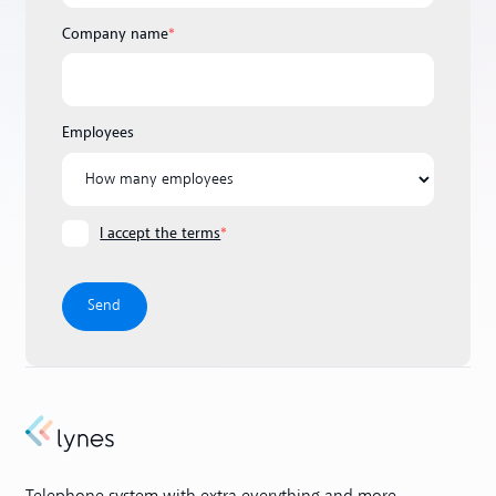
Company name
*
Employees
I accept the terms
*