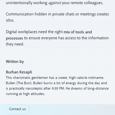
unintentionally working
against
your remote colleagues.
Communication hidden in private chats or meetings creates
silos.
mix of tools and
Digital workplaces need the right
processes
to ensure everyone has access to the information
they need.
Written by
Burhan Kesapli
This charismatic gentleman has a sweet, high-calorie nickname:
Bullen (The Bun). Bullen burns a lot of energy during the day and
is practically narcoleptic after 9:30 PM. He dreams of long-distance
running at high altitudes.
Contact us