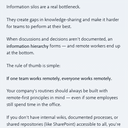
Information silos are a real bottleneck.
They create gaps in knowledge-sharing and make it harder
for teams to perform at their best.
When discussions and decisions aren’t documented, an
information hierarchy
forms — and remote workers end up
at the bottom.
The rule of thumb is simple:
If one team works remotely, everyone works remotely.
Your company’s routines should always be built with
remote-first principles in mind — even if some employees
still spend time in the office.
If you don’t have internal wikis, documented processes, or
shared repositories (like SharePoint) accessible to all, you’re