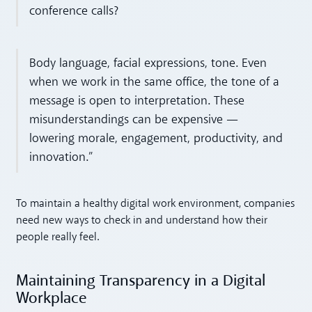
conference calls?
Body language, facial expressions, tone. Even
when we work in the same office, the tone of a
message is open to interpretation. These
misunderstandings can be expensive —
lowering morale, engagement, productivity, and
innovation.”
To maintain a healthy digital work environment, companies
need new ways to check in and understand how their
people really feel.
Maintaining Transparency in a Digital
Workplace