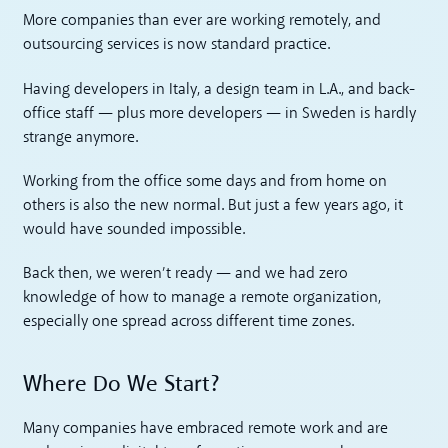
More companies than ever are working remotely, and
outsourcing services is now standard practice.
Having developers in Italy, a design team in L.A., and back-
office staff — plus more developers — in Sweden is hardly
strange anymore.
Working from the office some days and from home on
others is also the new normal. But just a few years ago, it
would have sounded impossible.
Back then, we weren’t ready — and we had zero
knowledge of how to manage a remote organization,
especially one spread across different time zones.
Where Do We Start?
Many companies have embraced remote work and are