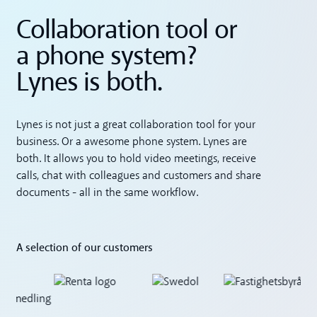
Collaboration tool or
a phone system?
Lynes is both.
Lynes is not just a great collaboration tool for your
business. Or a awesome phone system. Lynes are
both. It allows you to hold video meetings, receive
calls, chat with colleagues and customers and share
documents - all in the same workflow.
A selection of our customers