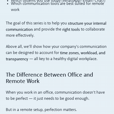
Which systems you use today (WhatsApp? Email? Chat?)
Which communication tools are best suited for remote
work
structure your internal
The goal of this series is to help you
communication
right tools
and provide the
to collaborate
more effectively.
Above all, we’ll show how your company’s communication
time zones, workload, and
can be designed to account for
transparency
— all key to a healthy digital workplace.
The Difference Between Office and
Remote Work
When you work in an office, communication doesn’t have
to be perfect — it just needs to be good enough.
But in a remote setup, perfection matters.