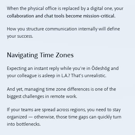
When the physical office is replaced by a digital one, your
collaboration and chat tools become mission-critical.
How you structure communication internally will define
your success.
Navigating Time Zones
Expecting an instant reply while you’re in Ödeshög and
your colleague is asleep in L.A.? That’s unrealistic.
And yet, managing time zone differences is one of the
biggest challenges in remote work.
If your teams are spread across regions, you need to stay
organized — otherwise, those time gaps can quickly turn
into bottlenecks.