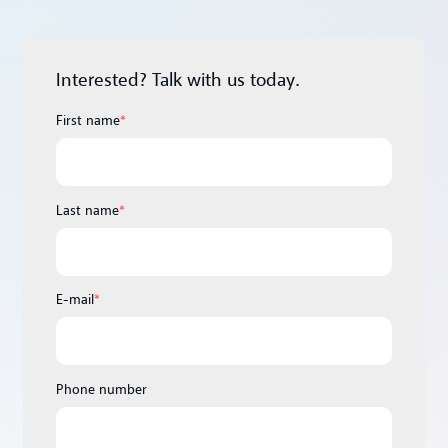
Interested? Talk with us today.
First name
*
Last name
*
E-mail
*
Phone number