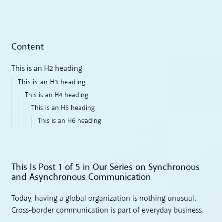
Content
This is an H2 heading
This is an H3 heading
This is an H4 heading
This is an H5 heading
This is an H6 heading
This Is Post 1 of 5 in Our Series on Synchronous
and Asynchronous Communication
Today, having a global organization is nothing unusual.
Cross-border communication is part of everyday business.