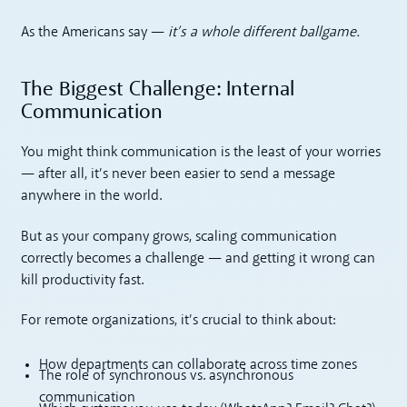
As the Americans say —
it’s a whole different ballgame.
The Biggest Challenge: Internal
Communication
You might think communication is the least of your worries
— after all, it’s never been easier to send a message
anywhere in the world.
But as your company grows, scaling communication
correctly becomes a challenge — and getting it wrong can
kill productivity fast.
For remote organizations, it’s crucial to think about:
How departments can collaborate across time zones
The role of synchronous vs. asynchronous
communication