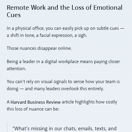
Remote Work and the Loss of Emotional
Cues
In a physical office, you can easily pick up on subtle cues —
a shift in tone, a facial expression, a sigh.
Those nuances disappear online.
Being a leader in a digital workplace means paying closer
attention.
You can’t rely on visual signals to sense how your team is
doing — and many leaders overlook this entirely.
Harvard Business Review
A
article highlights how costly
this loss of nuance can be:
“What’s missing in our chats, emails, texts, and