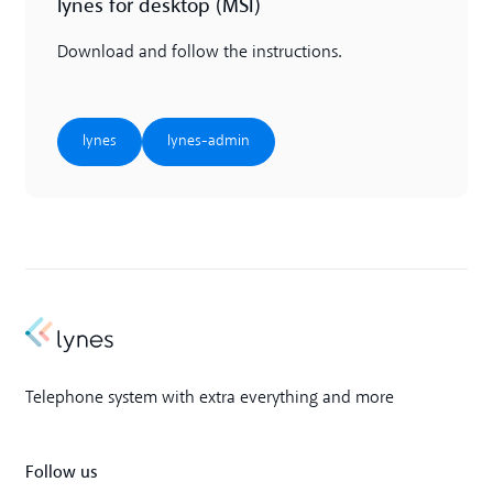
lynes for desktop (MSI)
Download and follow the instructions.
lynes
lynes-admin
lynes
lynes-admin
Telephone system with extra everything and more
Follow us