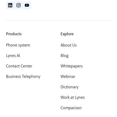
Products
Explore
Phone system
About Us
Lynes AI
Blog
Contact Center
Whitepapers
Business Telephony
Webinar
Dictionary
Work at Lynes
Comparison