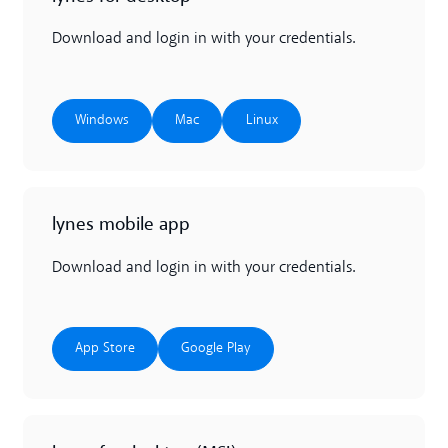
Download and login in with your credentials.
Windows
Mac
Linux
Windows
Mac
Linux
lynes mobile app
Download and login in with your credentials.
App Store
Google Play
App Store
Google Play