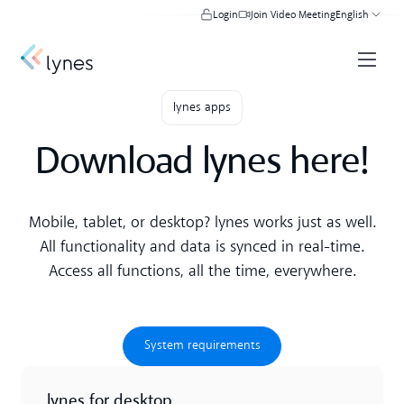
Login
Join Video Meeting
English
lynes apps
Download lynes here!
Mobile, tablet, or desktop? lynes works just as well.
All functionality and data is synced in real-time.
Access all functions, all the time, everywhere.
System requirements
System requirements
lynes for desktop