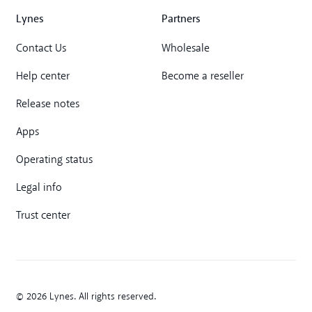
Lynes
Partners
Contact Us
Wholesale
Help center
Become a reseller
Release notes
Apps
Operating status
Legal info
Trust center
© 2026 Lynes. All rights reserved.