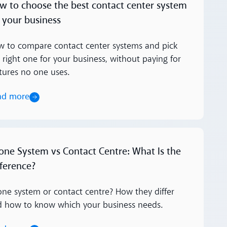
w to choose the best contact center system
r your business
 to compare contact center systems and pick
 right one for your business, without paying for
tures no one uses.
ad more
ore
one System vs Contact Centre: What Is the
fference?
ne system or contact centre? How they differ
d how to know which your business needs.