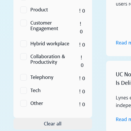
users 
Product
! 0
Customer
!
Engagement
0
Read 
Hybrid workplace
! 0
Collaboration &
!
Productivity
0
Read more
UC Nor
Telephony
! 0
Is Del
Tech
! 0
Lynes 
Other
! 0
indepen
Read 
Clear all