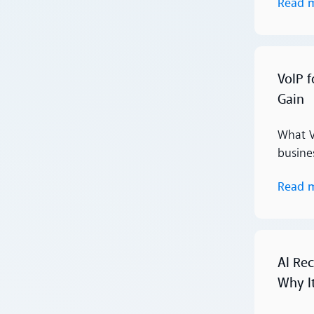
Read 
Read more
VoIP 
Gain
What V
busines
Read 
Read more
AI Rec
Why I