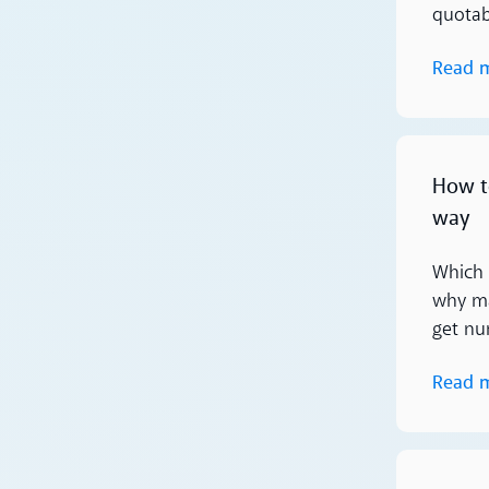
quotabl
Read 
Read more
How t
way
Which 
why ma
get nu
Read 
Read more