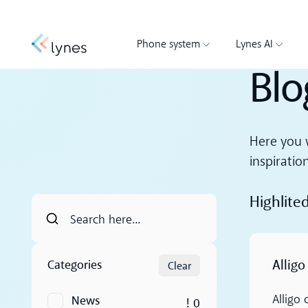
Phone system
Lynes AI
Blo
Here you w
inspiratio
Highlite
Read more
Alligo
Categories
Clear
News
Alligo
! 0