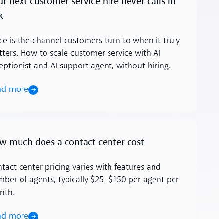
ur next customer service hire never calls in
k
ce is the channel customers turn to when it truly
ters. How to scale customer service with AI
eptionist and AI support agent, without hiring.
ad more
ore
w much does a contact center cost
tact center pricing varies with features and
ber of agents, typically $25–$150 per agent per
nth.
ad more