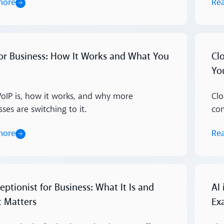
more
Re
Read m
for Business: How It Works and What You
Cl
Yo
oIP is, how it works, and why more
Clo
ses are switching to it.
com
more
Re
Read m
eptionist for Business: What It Is and
AI
t Matters
Ex