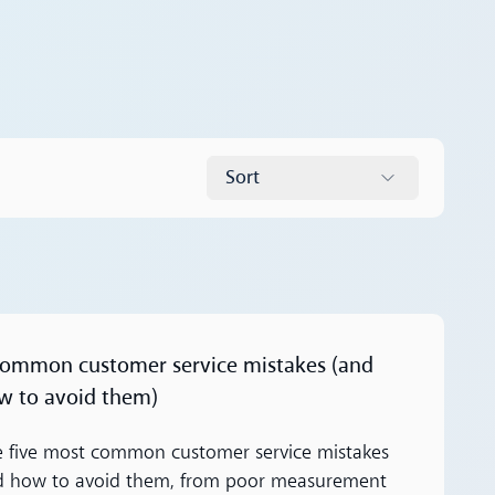
Sort
ore
common customer service mistakes (and
w to avoid them)
 five most common customer service mistakes
d how to avoid them, from poor measurement