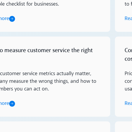
e checklist for businesses.
to 
more
Re
Read m
o measure customer service the right
Co
cos
customer service metrics actually matter,
Pri
ny measure the wrong things, and how to
con
mbers you can act on.
usa
more
Re
Read m