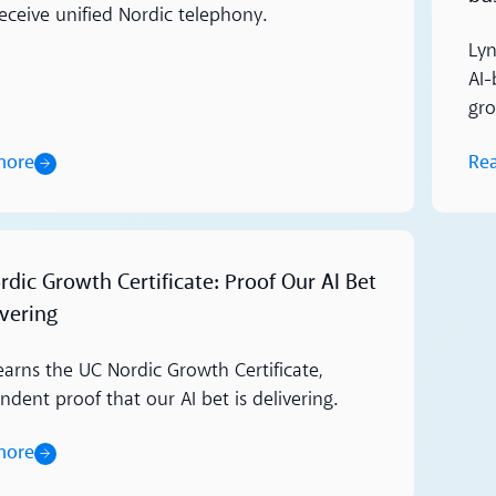
receive unified Nordic telephony.
Lyn
AI-
gr
more
Re
dic Growth Certificate: Proof Our AI Bet
ivering
earns the UC Nordic Growth Certificate,
dent proof that our AI bet is delivering.
more