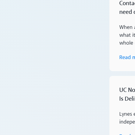
Conta
need 
When a
what i
whole 
Read 
Read more
UC Nor
Is Del
Lynes 
indepen