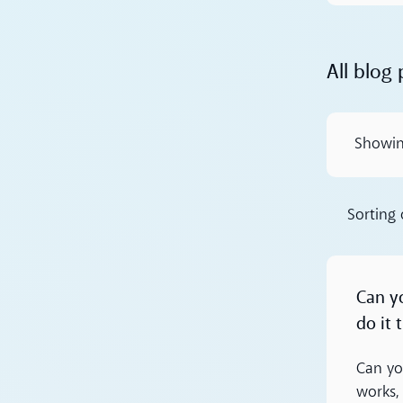
All blog 
Showi
Sorting
Read more
Can y
do it
Can yo
works,