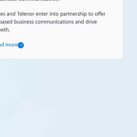
es and Telenor enter into partnership to offer
based business communications and drive
owth.
ad more