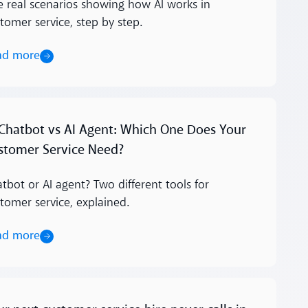
e real scenarios showing how AI works in
tomer service, step by step.
ad more
ore
 Chatbot vs AI Agent: Which One Does Your
stomer Service Need?
tbot or AI agent? Two different tools for
tomer service, explained.
ad more
ore