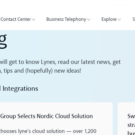
Contact Center
Business Telephony
Explore
S
g
ill get to know Lynes, read our latest news, get
n, tips and (hopefully) new ideas!
d Integrations
Read m
 Group Selects Nordic Cloud Solution
Sw
st
 chooses lyne's cloud solution — over 1,200
bu