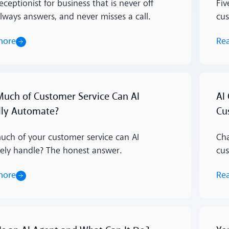
eceptionist for business that is never off
Fiv
always answers, and never misses a call.
cus
more
Re
Read m
uch of Customer Service Can AI
AI
lly Automate?
Cu
ch of your customer service can AI
Cha
ely handle? The honest answer.
cus
more
Re
Read m