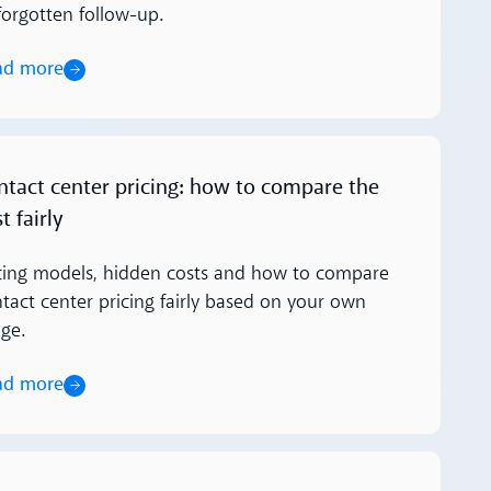
forgotten follow-up.
ad more
ore
ntact center pricing: how to compare the
t fairly
cing models, hidden costs and how to compare
tact center pricing fairly based on your own
ge.
ad more
ore