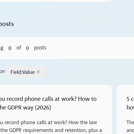
posts
0
0
ng
of
posts
Field
:
Value
 on
Remove tag
Read m
ou record phone calls at work? How to
5 
 the GDPR way (2026)
ho
u record phone calls at work? How the law
The
 the GDPR requirements and retention, plus a
an