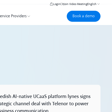
Login
Join Video Meeting
English
Book a demo
Book a demo
ervice Providers
ore
edish AI-native UCaaS platform lynes signs
rategic channel deal with Telenor to power
ssiness communication