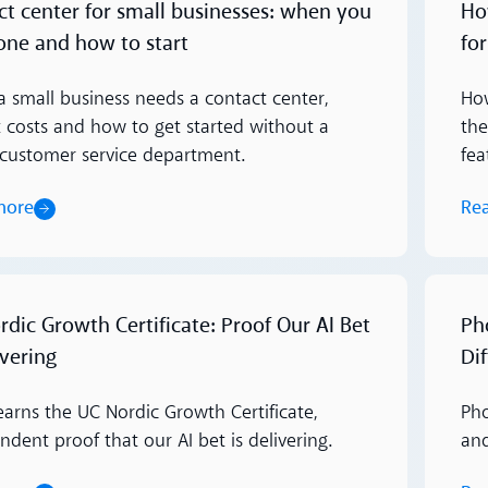
ct center for small businesses: when you
Ho
one and how to start
fo
 small business needs a contact center,
How
t costs and how to get started without a
the
customer service department.
fea
more
Re
Read m
dic Growth Certificate: Proof Our AI Bet
Ph
ivering
Di
earns the UC Nordic Growth Certificate,
Pho
dent proof that our AI bet is delivering.
an