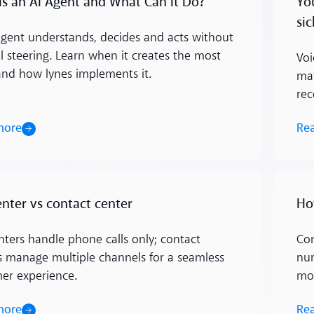
Is an AI Agent and What Can It Do?
Yo
sic
agent understands, decides and acts without
 steering. Learn when it creates the most
Voi
and how lynes implements it.
mat
rec
more
Re
Read m
enter vs contact center
Ho
enters handle phone calls only; contact
Con
s manage multiple channels for a seamless
num
er experience.
mo
more
Re