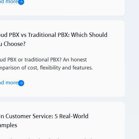
ad more
ore
oud PBX vs Traditional PBX: Which Should
u Choose?
ud PBX or traditional PBX? An honest
parison of cost, flexibility and features.
ad more
ore
 in Customer Service: 5 Real-World
amples