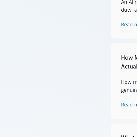
An AI r
duty, 
Read 
Read more
How M
Actua
How mu
genuin
Read 
Read more