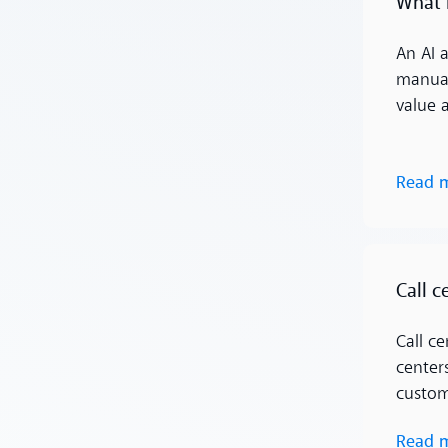
What 
An AI 
manual
value 
Read 
Read more
Call c
Call c
center
custom
Read 