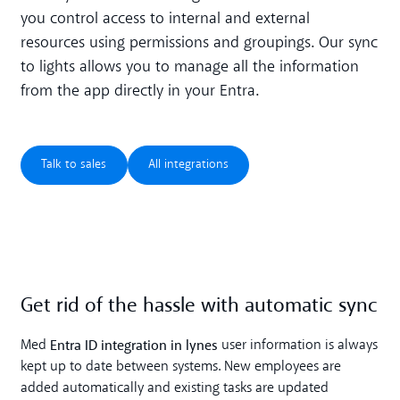
you control access to internal and external
resources using permissions and groupings. Our sync
to lights allows you to manage all the information
from the app directly in your Entra.
Talk to sales
All integrations
Talk to sales
All integrations
Get rid of the hassle with automatic sync
Entra ID integration in lynes
Med
user information is always
kept up to date between systems. New employees are
added automatically and existing tasks are updated