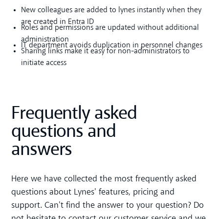
New colleagues are added to lynes instantly when they
are created in Entra ID
Roles and permissions are updated without additional
administration
IT department avoids duplication in personnel changes
Sharing links make it easy for non-administrators to
initiate access
Frequently asked
questions and
answers
Here we have collected the most frequently asked
questions about Lynes' features, pricing and
support. Can't find the answer to your question? Do
not hesitate to contact our customer service and we