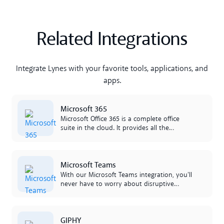
Related Integrations
Integrate Lynes with your favorite tools, applications, and
apps.
Lees meer
Microsoft 365
Microsoft Office 365 is a complete office
suite in the cloud. It provides all the
applications that businesses need such as
Excel, Outlook, Word, SharePoint and more.
L'integrazione tra Office 365 e Lynes è facile
Lees meer
Microsoft Teams
da lavorare per il proprietà.
With our Microsoft Teams integration, you'll
never have to worry about disruptive
phones if you're sitting in a call or meeting.
We've created a smart integration that
retrieves your line status inside Teams and
Lees meer
GIPHY
presents it in the app. Por cura, todo é