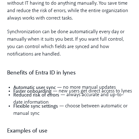
without IT having to do anything manually. You save time
and reduce the risk of errors, while the entire organization
always works with correct tasks.
Synchronization can be done automatically every day or
manually when it suits you best. If you want full control,
you can control which fields are synced and how
notifications are handled.
Benefits of Entra ID in lynes
Automatic user sync
— no more manual updates
Faster onboarding
— new users get direct access to lynes
Reduced risk of errors
— always accurate and up-to-
date information
Flexible sync settings
— choose between automatic or
manual sync
Examples of use