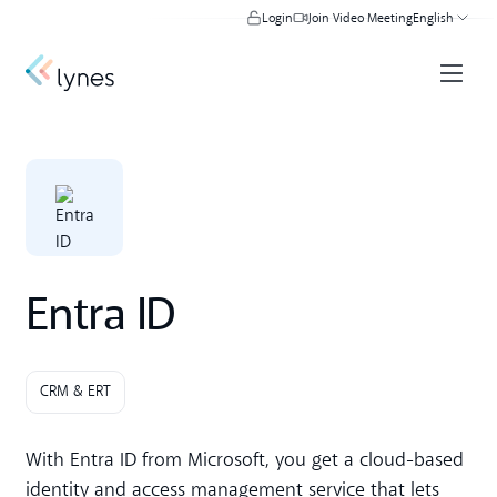
Login
Join Video Meeting
English
Entra ID
CRM & ERT
With Entra ID from Microsoft, you get a cloud-based
identity and access management service that lets