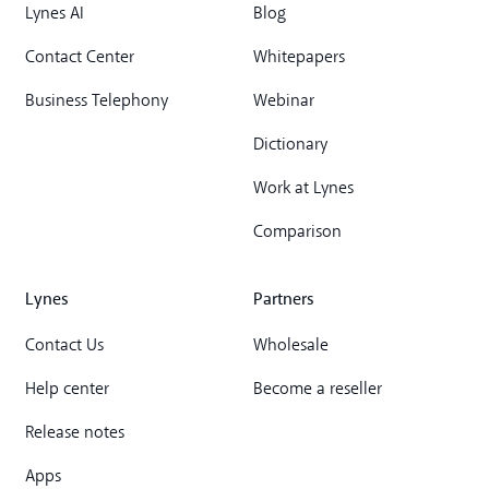
Lynes AI
Blog
Contact Center
Whitepapers
Business Telephony
Webinar
Dictionary
Work at Lynes
Comparison
Lynes
Partners
Contact Us
Wholesale
Help center
Become a reseller
Release notes
Apps