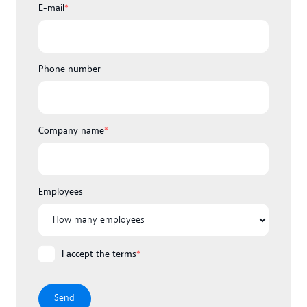
E-mail
*
Phone number
Company name
*
Employees
I accept the terms
*