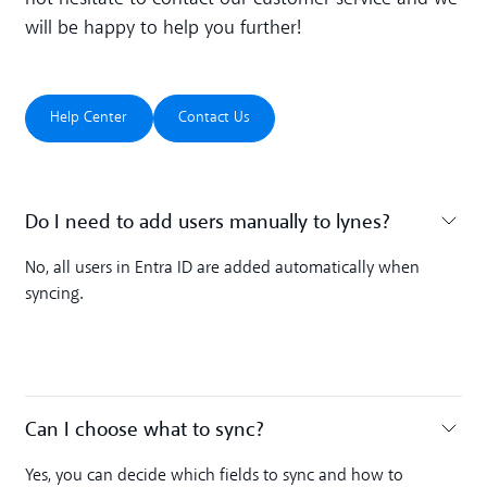
will be happy to help you further!
Help Center
Contact Us
Help Center
Contact Us
Do I need to add users manually to lynes? ‍
Toggle accordion
No, all users in Entra ID are added automatically when
syncing.
Can I choose what to sync? ‍
Toggle accordion
Yes, you can decide which fields to sync and how to