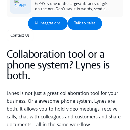
mantenido automáticamente, o única que
GIPHY is one of the largest libraries of gifs
necesito é activa es activar.
on the net. Don't say it in words, send a
GIF instead. And do it directly in your chats
in lynes.
All Integrations
Talk to sales
All Integrations
Talk to sales
Contact Us
Collaboration tool or a
phone system? Lynes is
both.
Lynes is not just a great collaboration tool for your
business. Or a awesome phone system. Lynes are
both. It allows you to hold video meetings, receive
calls, chat with colleagues and customers and share
documents - all in the same workflow.