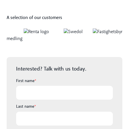
A selection of our customers
Interested? Talk with us today.
First name
*
Last name
*