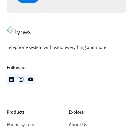
Telephone system with extra everything and more
Follow us
Products
Explore
Phone system
About Us