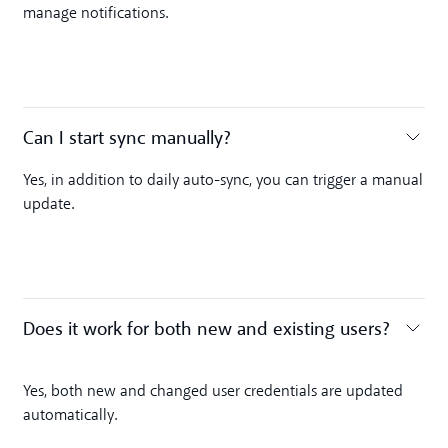
manage notifications.
Can I start sync manually? ‍
Toggle accordion
Yes, in addition to daily auto-sync, you can trigger a manual
update.
Does it work for both new and existing users?
Toggle accordion
Yes, both new and changed user credentials are updated
automatically.