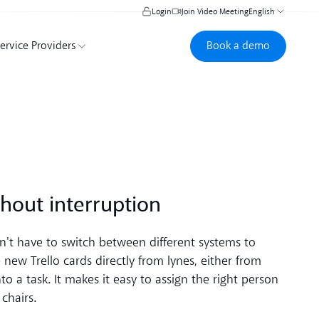
Login
Join Video Meeting
English
Book a demo
Book a demo
ervice Providers
hout interruption
't have to switch between different systems to
new Trello cards directly from lynes, either from
o a task. It makes it easy to assign the right person
chairs.