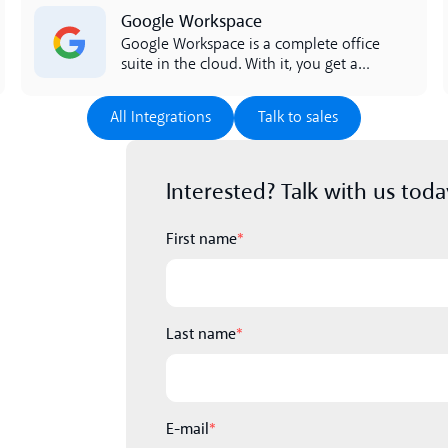
Lees meer
Google Workspace
Google Workspace is a complete office
suite in the cloud. With it, you get a
complete productivity suite that you
can access in the cloud. Workspace
All Integrations
Talk to sales
All Integrations
Talk to sales
includes Google Calendar, Google
Docs, and Drive. The integration
between Google Workspace and lynes
Interested? Talk with us toda
facilitates the work of the entire
company.
First name
*
Last name
*
E-mail
*