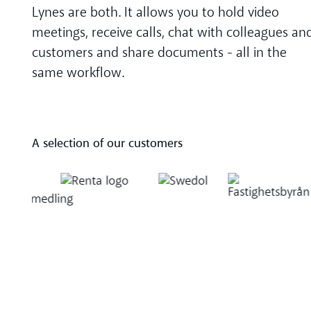
Lynes are both. It allows you to hold video
meetings, receive calls, chat with colleagues an
customers and share documents - all in the
same workflow.
A selection of our customers