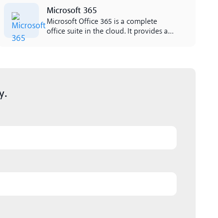
Lees meer
Microsoft 365
Microsoft Office 365 is a complete
office suite in the cloud. It provides all
the applications that businesses need
such as Excel, Outlook, Word,
SharePoint and more. L'integrazione
tra Office 365 e Lynes è facile da
lavorare per il proprietà.
y.