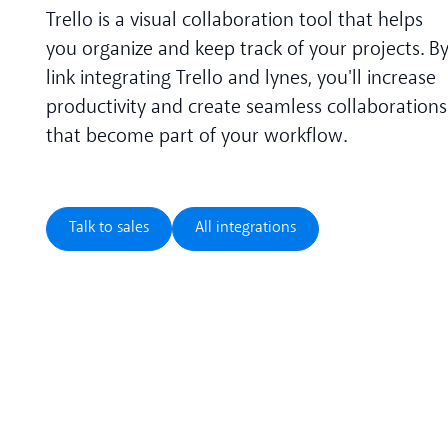
Trello is a visual collaboration tool that helps
you organize and keep track of your projects. B
link integrating Trello and lynes, you'll increase
productivity and create seamless collaborations
that become part of your workflow.
Talk to sales
All integrations
Talk to sales
All integrations