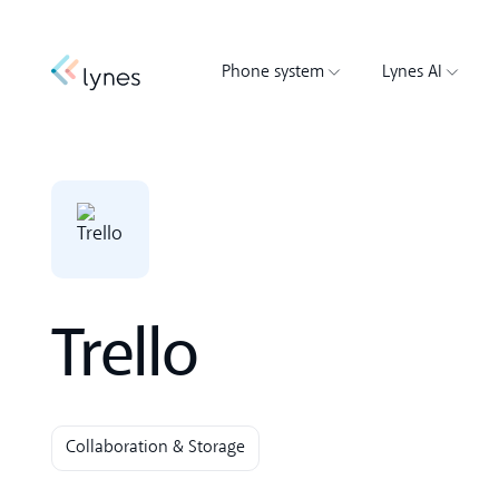
Phone system
Lynes AI
Trello
Collaboration & Storage