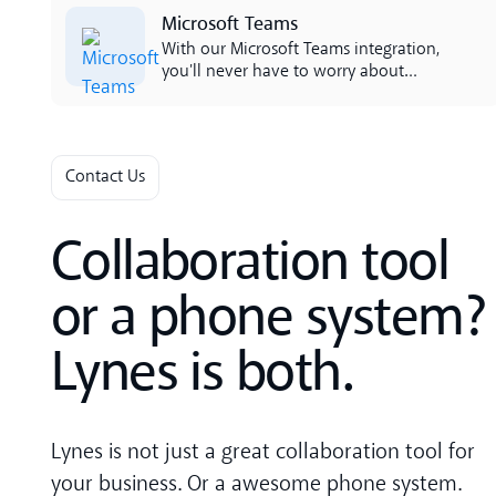
Lees meer
Microsoft Teams
With our Microsoft Teams integration,
you'll never have to worry about
disruptive phones if you're sitting in a
call or meeting. We've created a smart
integration that retrieves your line
status inside Teams and presents it in
Contact Us
the app. Por cura, todo é mantenido
automáticamente, o única que
necesito é activa es activar.
Collaboration tool
or a phone system?
Lynes is both.
Lynes is not just a great collaboration tool for
your business. Or a awesome phone system.