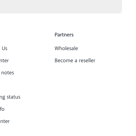
Partners
 Us
Wholesale
nter
Become a reseller
 notes
ng status
nfo
enter