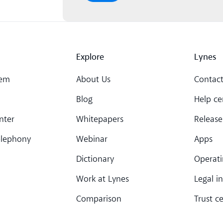
Explore
Lynes
tem
About Us
Contact
Blog
Help ce
nter
Whitepapers
Release
elephony
Webinar
Apps
Dictionary
Operati
Work at Lynes
Legal i
Comparison
Trust c