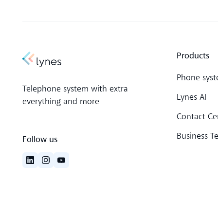
Products
Phone sys
Telephone system with extra
Lynes AI
everything and more
Contact Ce
Business T
Follow us