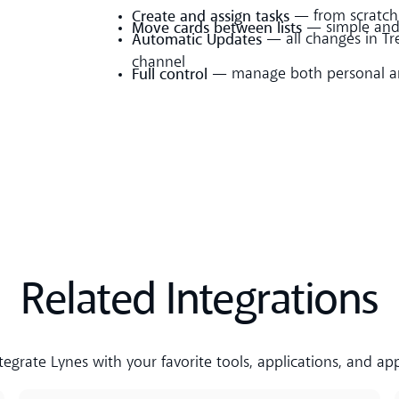
Create and assign tasks
— from scratch 
Move cards between lists
— simple and 
Automatic Updates
— all changes in Tre
channel
Full control
— manage both personal an
Related Integrations
tegrate Lynes with your favorite tools, applications, and ap