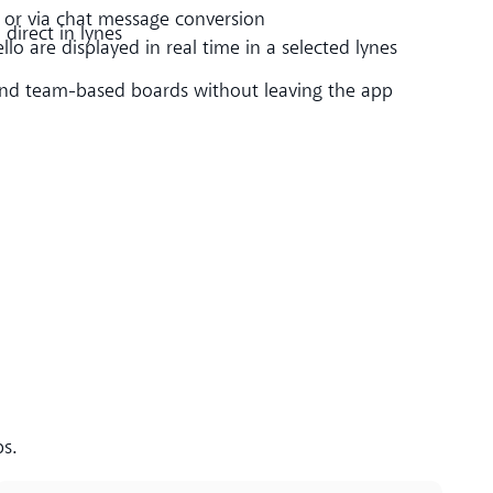
or via chat message conversion
direct in lynes
llo are displayed in real time in a selected lynes
d team-based boards without leaving the app
ps.