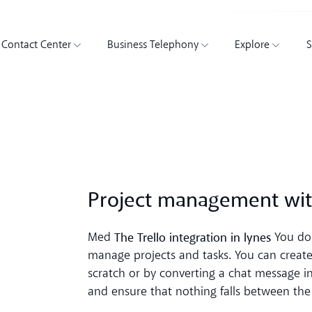
Contact Center
Business Telephony
Explore
S
Project management wit
The Trello integration in lynes
Med
You don
manage projects and tasks. You can create 
scratch or by converting a chat message int
and ensure that nothing falls between the 