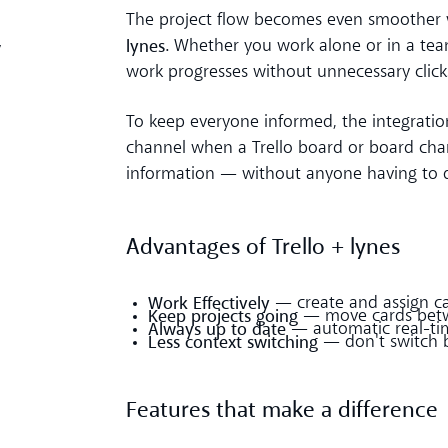
The project flow becomes even smoothe
lynes
. Whether you work alone or in a tea
y
work progresses without unnecessary clic
To keep everyone informed, the integratio
channel when a Trello board or board chan
information — without anyone having to d
Advantages of Trello + lynes
Work Effectively
— create and assign car
Keep projects going
— move cards betwe
Always up to date
— automatic real-tim
Less context switching
— don't switch 
Features that make a difference