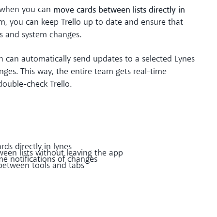
move cards between lists directly in
r when you can
m, you can keep Trello up to date and ensure that
ks and system changes.
n can automatically send updates to a selected Lynes
ges. This way, the entire team gets real-time
ouble-check Trello.
ds directly in lynes
en lists without leaving the app
e notifications of changes
between tools and tabs