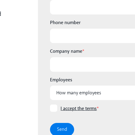
d
Phone number
Company name
*
Employees
I accept the terms
*