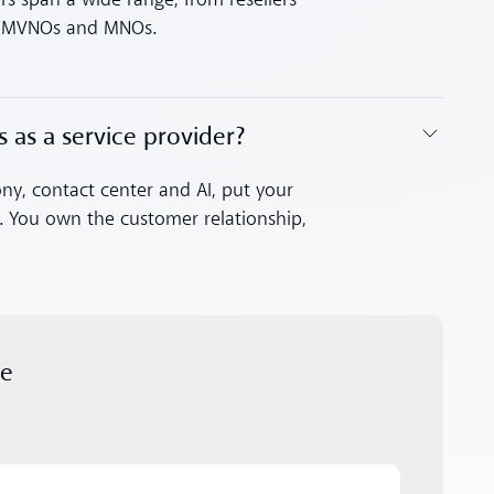
rs span a wide range, from resellers
to MVNOs and MNOs.
s as a service provider?
ony, contact center and AI, put your
s. You own the customer relationship,
.
ue