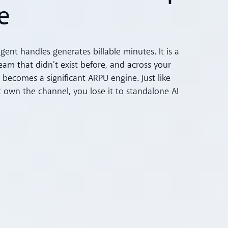
e
agent handles generates billable minutes. It is a
am that didn't exist before, and across your
 becomes a significant ARPU engine. Just like
t own the channel, you lose it to standalone AI
s