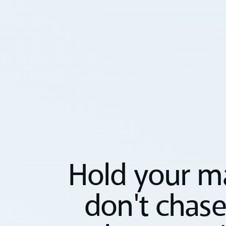
Hold your ma
don't chase