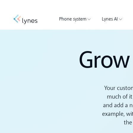
Phone system
Lynes AI
Grow 
Your custom
much of it
and add a n
example, wit
the