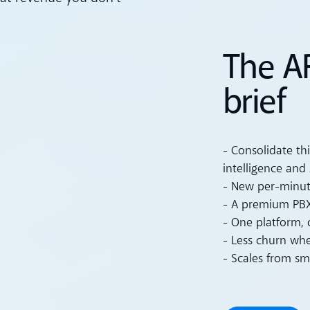
The A
brief
- Consolidate th
intelligence and 
- New per-minut
- A premium PBX
- One platform, 
- Less churn wh
- Scales from sm