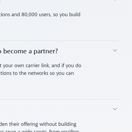
?
tions and 80,000 users, so you build
to become a partner?
 your own carrier link, and if you do
ions to the networks so you can
en their offering without building