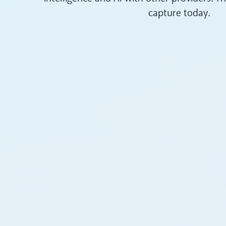
capture today.