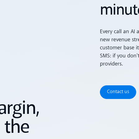
minut
Every call an AI 
new revenue stre
customer base it
SMS: if you don'
providers.
Contact u
Contact us
rgin,
 the