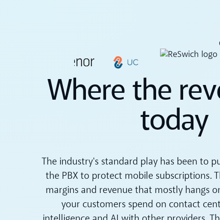
Where the rev
today
The industry's standard play has been to p
the PBX to protect mobile subscriptions. Th
margins and revenue that mostly hangs o
your customers spend on contact cent
intelligence and AI with other providers. T