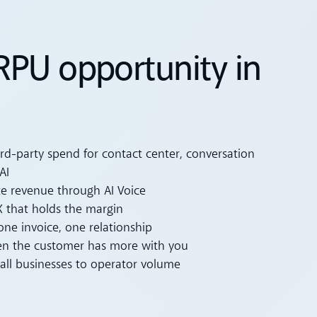
RPU opportunity in
ird-party spend for contact center, conversation
AI
e revenue through AI Voice
 that holds the margin
one invoice, one relationship
en the customer has more with you
all businesses to operator volume