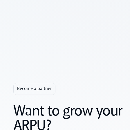
Become a partner
Want to grow your
ARPU?