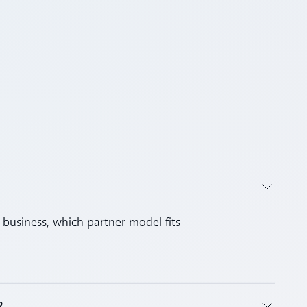
business, which partner model fits