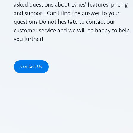
asked questions about Lynes' features, pricing
and support. Can't find the answer to your
question? Do not hesitate to contact our
customer service and we will be happy to help
you further!
Contact Us
Contact Us