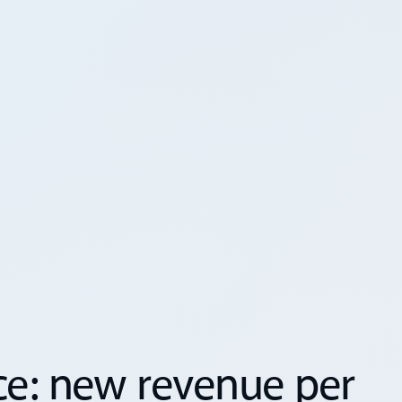
s
ce: new revenue per