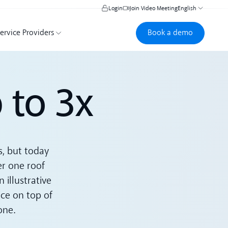
Login
Join Video Meeting
English
Book a demo
Book a demo
ervice Providers
 to 3x
s, but today
er one roof
illustrative
ice on top of
one.