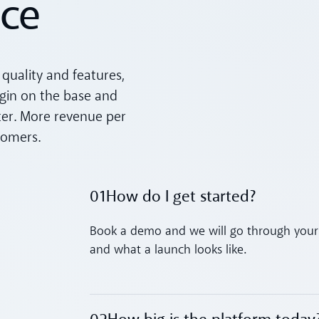
ice
quality and features,
rgin on the base and
ter. More revenue per
tomers.
01
How do I get started?
Toggle accordion
Book a demo and we will go through your 
and what a launch looks like.