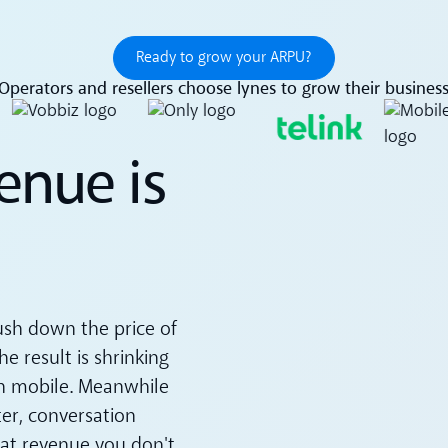
Ready to grow your ARPU?
Ready to grow your ARPU?
Operators and resellers choose lynes to grow their busines
enue is
ush down the price of
e result is shrinking
n mobile. Meanwhile
er, conversation
hat revenue you don't