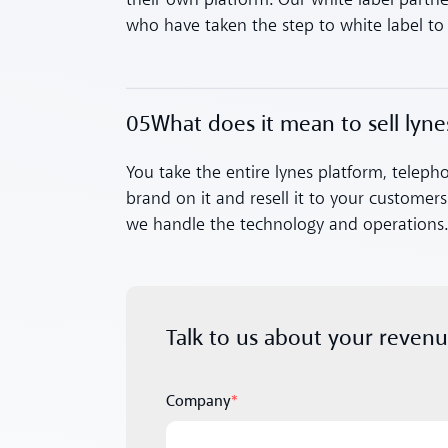
their own platform. Our white label partne
who have taken the step to white label 
05
What does it mean to sell lyne
Toggle accordion
You take the entire lynes platform, teleph
brand on it and resell it to your customer
we handle the technology and operations
Talk to us about your reven
Company
*