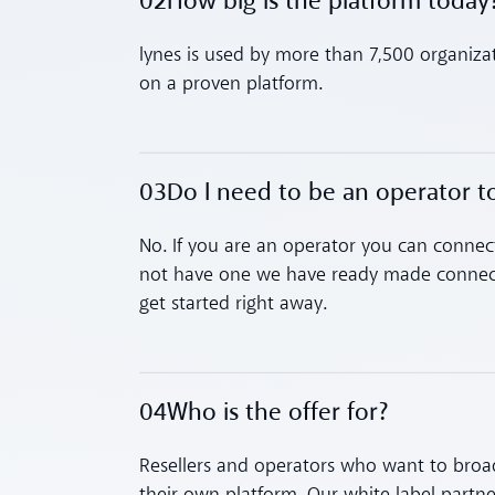
02
How big is the platform today
Toggle accordion
lynes is used by more than 7,500 organiza
on a proven platform.
03
Do I need to be an operator 
Toggle accordion
No. If you are an operator you can connect
not have one we have ready made connect
get started right away.
04
Who is the offer for?
Toggle accordion
Resellers and operators who want to broad