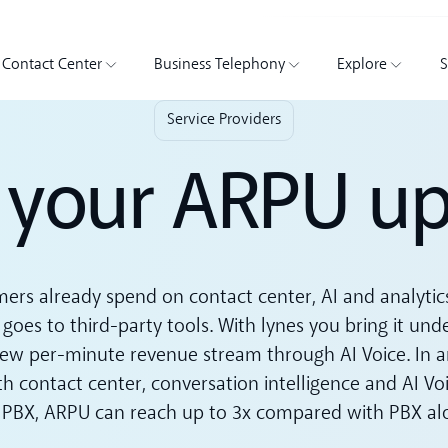
Contact Center
Business Telephony
Explore
S
Service Providers
your ARPU up
ers already spend on contact center, AI and analytic
 goes to third-party tools. With lynes you bring it und
ew per-minute revenue stream through AI Voice. In an 
h contact center, conversation intelligence and AI Vo
 PBX, ARPU can reach up to 3x compared with PBX al