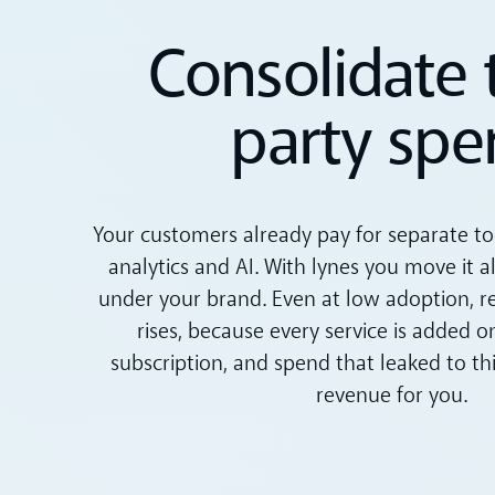
Consolidate 
party spe
Your customers already pay for separate tool
analytics and AI. With lynes you move it a
under your brand. Even at low adoption, 
rises, because every service is added o
subscription, and spend that leaked to t
revenue for you.