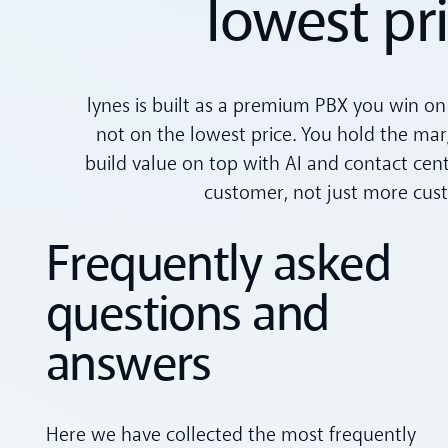
lowest pr
lynes is built as a premium PBX you win on 
not on the lowest price. You hold the ma
build value on top with AI and contact cen
customer, not just more cus
Frequently asked
questions and
answers
Here we have collected the most frequently