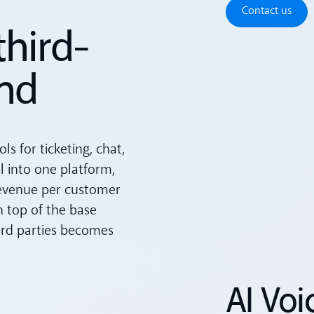
Contact u
Contact us
third-
nd
s for ticketing, chat,
ll into one platform,
revenue per customer
n top of the base
hird parties becomes
AI Voi