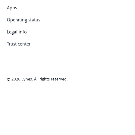
Apps
Operating status
Legal info
Trust center
© 2026 Lynes. All rights reserved.