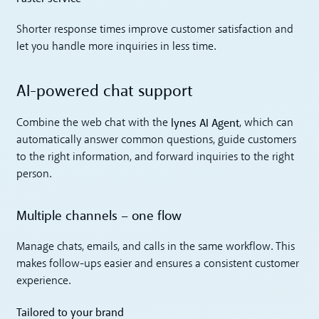
Shorter response times improve customer satisfaction and
let you handle more inquiries in less time.
AI-powered chat support
lynes AI Agent
Combine the web chat with the
, which can
automatically answer common questions, guide customers
to the right information, and forward inquiries to the right
person.
Multiple channels – one flow
Manage chats, emails, and calls in the same workflow. This
makes follow-ups easier and ensures a consistent customer
experience.
Tailored to your brand