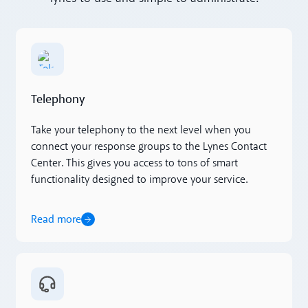
Read more
Telephony
Take your telephony to the next level when you
connect your response groups to the Lynes Contact
Center. This gives you access to tons of smart
functionality designed to improve your service.
Read more
Read more