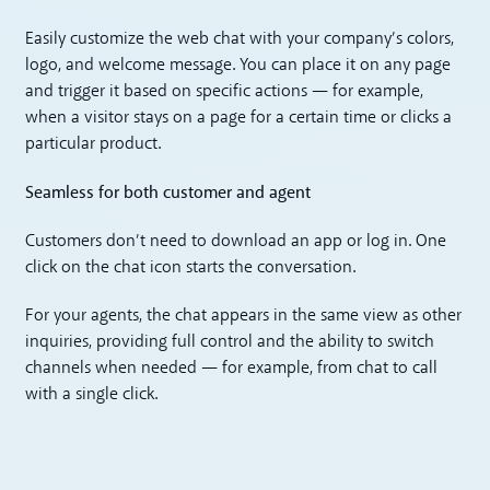
Easily customize the web chat with your company’s colors,
logo, and welcome message. You can place it on any page
and trigger it based on specific actions — for example,
when a visitor stays on a page for a certain time or clicks a
particular product.
Seamless for both customer and agent
Customers don’t need to download an app or log in. One
click on the chat icon starts the conversation.
For your agents, the chat appears in the same view as other
inquiries, providing full control and the ability to switch
channels when needed — for example, from chat to call
with a single click.