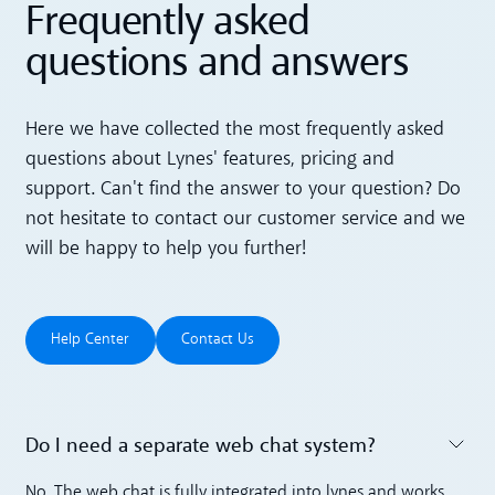
Frequently asked
questions and answers
Here we have collected the most frequently asked
questions about Lynes' features, pricing and
support. Can't find the answer to your question? Do
not hesitate to contact our customer service and we
will be happy to help you further!
Help Center
Contact Us
Help Center
Contact Us
Do I need a separate web chat system? ‍
Toggle accordion
No. The web chat is fully integrated into lynes and works