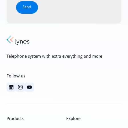
Telephone system with extra everything and more
Follow us
Products
Explore