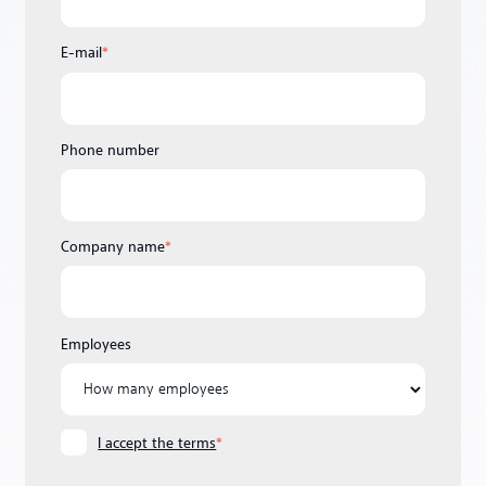
E-mail
*
Phone number
Company name
*
Employees
I accept the terms
*