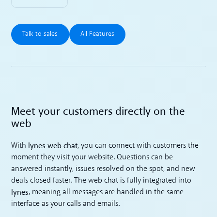
Talk to sales
All Features
Talk to sales
All Features
Meet your customers directly on the
web
lynes web chat
With
, you can connect with customers the
moment they visit your website. Questions can be
answered instantly, issues resolved on the spot, and new
deals closed faster. The web chat is fully integrated into
lynes
, meaning all messages are handled in the same
interface as your calls and emails.