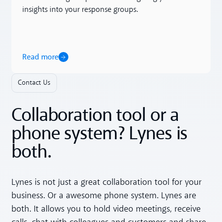
insights into your response groups.
Read more
Contact Us
Collaboration tool or a
phone system? Lynes is
both.
Lynes is not just a great collaboration tool for your
business. Or a awesome phone system. Lynes are
both. It allows you to hold video meetings, receive