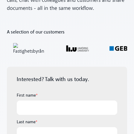
calls, chat with colleagues and customers and share
documents - all in the same workflow.
A selection of our customers
Interested? Talk with us today.
First name
*
Last name
*