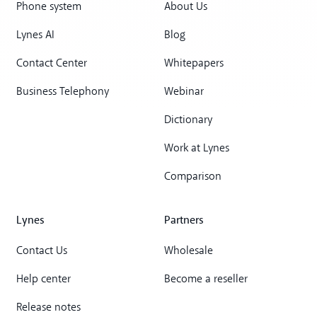
Phone system
About Us
Lynes AI
Blog
Contact Center
Whitepapers
Business Telephony
Webinar
Dictionary
Work at Lynes
Comparison
Lynes
Partners
Contact Us
Wholesale
Help center
Become a reseller
Release notes