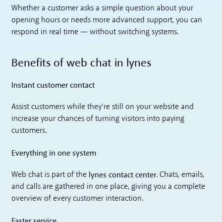
Whether a customer asks a simple question about your
opening hours or needs more advanced support, you can
respond in real time — without switching systems.
Benefits of web chat in lynes
Instant customer contact
Assist customers while they’re still on your website and
increase your chances of turning visitors into paying
customers.
Everything in one system
lynes contact center
Web chat is part of the
. Chats, emails,
and calls are gathered in one place, giving you a complete
overview of every customer interaction.
Faster service