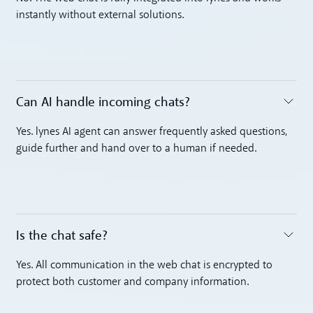
instantly without external solutions.
Can AI handle incoming chats? ‍
Toggle accordion
Yes. lynes AI agent can answer frequently asked questions,
guide further and hand over to a human if needed.
Is the chat safe? ‍
Toggle accordion
Yes. All communication in the web chat is encrypted to
protect both customer and company information.