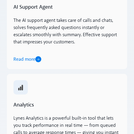
AI Support Agent
The AI support agent takes care of calls and chats,
solves frequently asked questions instantly or
escalates smoothly with summary. Effective support
that impresses your customers.
Read more
Read more
Analytics
Lynes Analytics is a powerful built-in tool that lets
you track performance in real time — from queued
calls to average response times — giving you instant