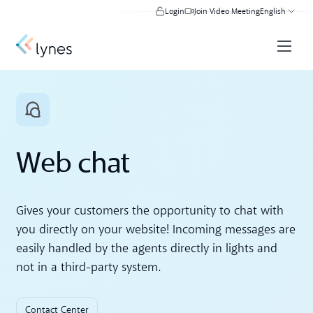
Login
Join Video Meeting
English
Web chat
Gives your customers the opportunity to chat with
you directly on your website! Incoming messages are
easily handled by the agents directly in lights and
not in a third-party system.
Contact Center