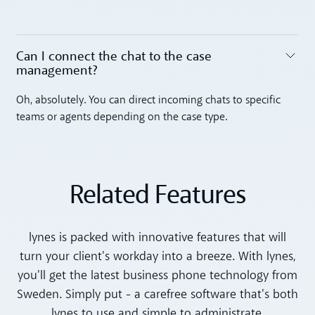
Can I connect the chat to the case
management? ‍
Toggle accordion
Oh, absolutely. You can direct incoming chats to specific
teams or agents depending on the case type.
Related Features
lynes is packed with innovative features that will
turn your client's workday into a breeze. With lynes,
you'll get the latest business phone technology from
Sweden. Simply put - a carefree software that's both
lynes to use and simple to administrate.