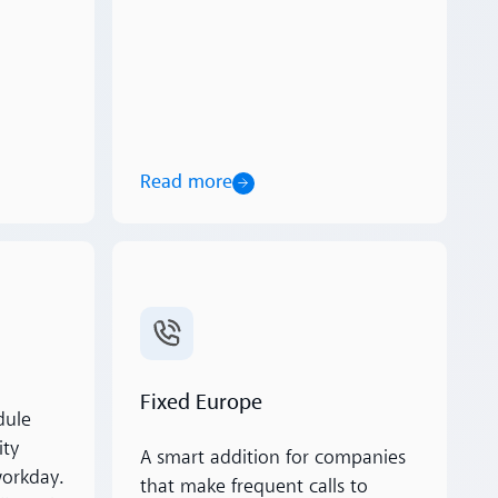
Read more
Read more
Fixed Europe
dule
ity
A smart addition for companies
workday.
that make frequent calls to