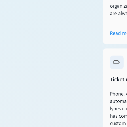
organiza
are alw
Read m
Read m
Ticket
Phone, 
automat
lynes c
has comp
custom 