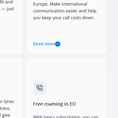
lls and
Europe. Make international
 — just
communication easier and help
you keep your call costs down.
Read more
Read more
n lynes
Free roaming in EU
tress,
 give
With lyne's subscription, you can