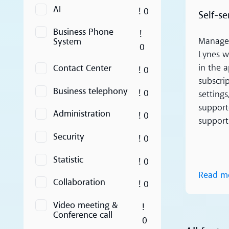
AI
! 0
Self-se
Business Phone
!
System
Manage 
0
Lynes wi
Contact Center
in the a
! 0
subscrip
Business telephony
! 0
setting
supporte
Administration
! 0
support
Security
! 0
Statistic
! 0
Read m
Collaboration
! 0
Video meeting &
!
Conference call
0