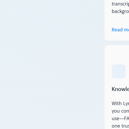
transcri
backgro
Read m
Read m
Knowle
With Ly
you con
use—FAQ
one tru