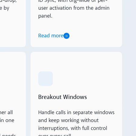
nd-drop,
ID Sync, with org-wide or per-
e by
user activation from the admin
panel.
Read more
Read more
Breakout Windows
er all
Handle calls in separate windows
in one
and keep working without
interruptions, with full control