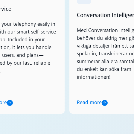
rvice
Conversation Intellige
your telephony easily in
Med Conversation Intelli
th our smart self-service
behöver du aldrig mer 
pp. Included in your
viktiga detaljer från ett s
tion, it lets you handle
spelar in, transkriberar o
s, users, and plans—
summerar alla era samtal
d by our fast, reliable
du enkelt kan söka fram
.
informationen!
Read more
ore