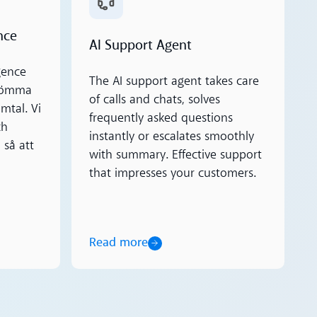
nce
AI Support Agent
gence
The AI support agent takes care
glömma
of calls and chats, solves
amtal. Vi
frequently asked questions
ch
instantly or escalates smoothly
 så att
with summary. Effective support
that impresses your customers.
Read more