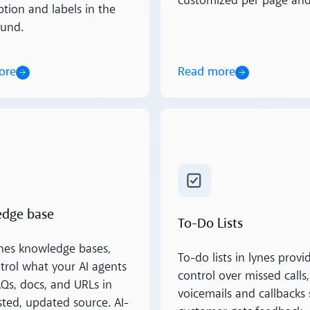
customized per page and
ption and labels in the
und.
ore
Read more
ore
Read more
dge base
To-Do Lists
nes knowledge bases,
To-do lists in lynes provid
trol what your AI agents
control over missed calls,
s, docs, and URLs in
voicemails and callbacks 
sted, updated source. AI-