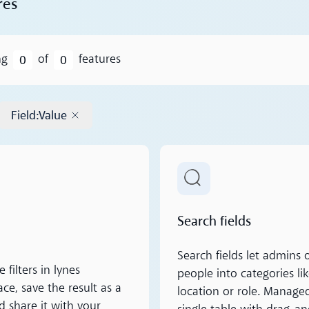
res
0
0
ng
of
features
Field
:
Value
Remove tag
ore
Read more
Search fields
Search fields let admins 
filters in lynes
people into categories li
ce, save the result as a
location or role. Manage
d share it with your