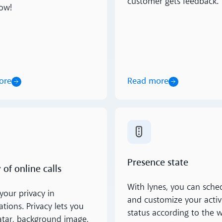
customer gets feedback.
ow!
ore
Read more
ore
Read more
Presence state
 of online calls
With lynes, you can sche
your privacy in
and customize your activ
tions. Privacy lets you
status according to the 
atar, background image,