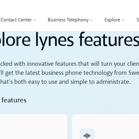
Contact Center
Business Telephony
Explore
S
lore lynes feature
acked with innovative features that will turn your clie
'll get the latest business phone technology from Swe
hat's both easy to use and simple to administrate.
 features
ore
Read more