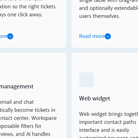
single table with drag-a
tion so the right tickets
and optionally extendabl
ays one click away.
users themselves.
ore
Read more
ore
Read more
 management
Web widget
email and chat
ically become tickets in
Web widget brings togeth
ontact center. Workspace
important contact paths 
osable filters for
interface and is easily
views, and AI handles