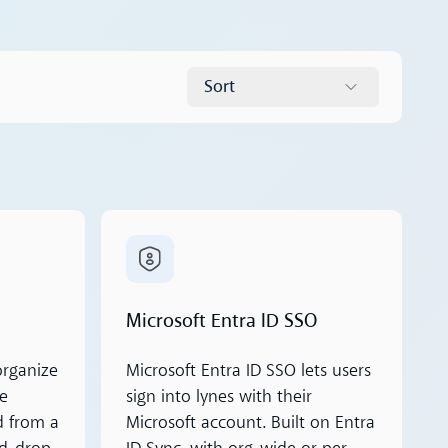
Sort
Read more
Microsoft Entra ID SSO
organize
Microsoft Entra ID SSO lets users
ke
sign into lynes with their
d from a
Microsoft account. Built on Entra