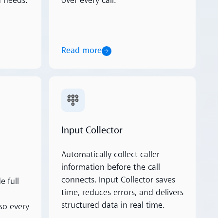
 needs.
over every call.
Read more
Read more
Input Collector
Automatically collect caller
information before the call
connects. Input Collector saves
e full
time, reduces errors, and delivers
structured data in real time.
so every