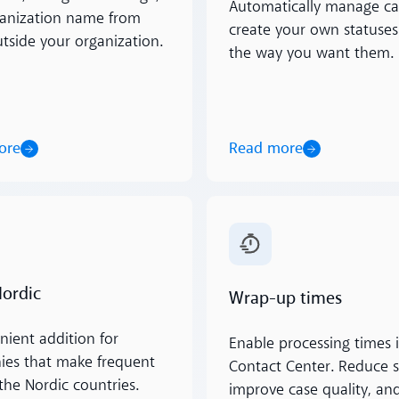
Automatically manage ca
anization name from
create your own statuses
utside your organization.
the way you want them.
ore
Read more
ore
Read more
Nordic
Wrap-up times
nient addition for
Enable processing times i
es that make frequent
Contact Center. Reduce s
 the Nordic countries.
improve case quality, and