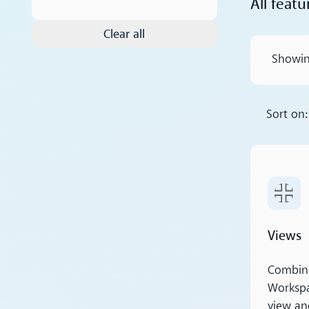
All featu
Clear all
Showi
Sort on:
Read m
Views
Combine 
Workspa
view an