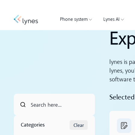
Phone system
Lynes AI
Exp
lynes is p
lynes, you
software t
Selected
Read m
Categories
Clear