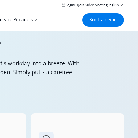
Login
Join Video Meeting
English
Book a demo
Book a demo
ervice Providers
s
nt's workday into a breeze. With
den. Simply put - a carefree
Read more