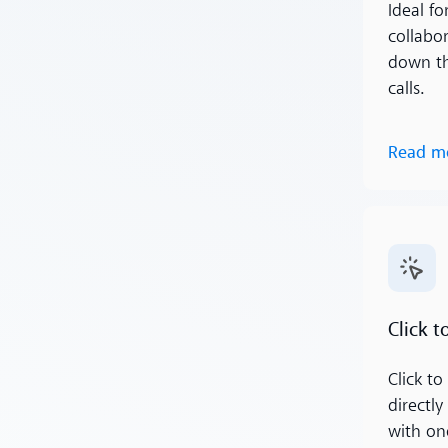
Ideal fo
collabo
down th
calls.
Read m
Read m
Click to
Click to 
directl
with one