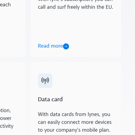
 each
call and surf freely within the EU.
Read more
Read more
Data card
tion,
With data cards from lynes, you
lower
can easily connect more devices
tivity
to your company's mobile plan.