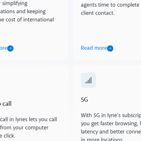
r simplifying
agents time to complete
rations and keeping
client contact.
e cost of international
Read more
ore
ore
Read more
5G
 call
With 5G in lyne's subscrip
call in lynes lets you call
you get faster browsing, 
y from your computer
latency and better connec
 click.
in more locations.