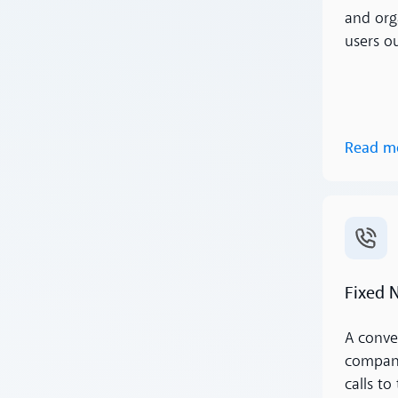
and org
users o
Read m
Read m
Fixed 
A conve
compani
calls to