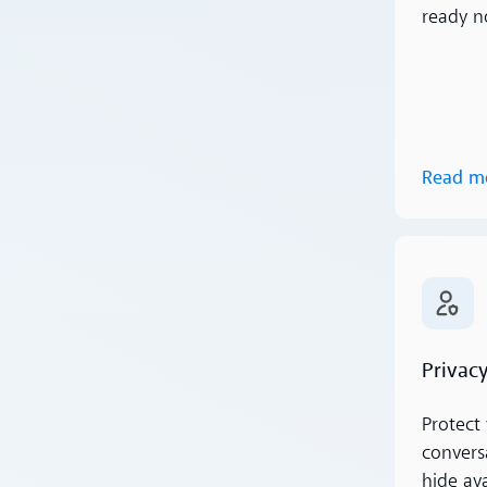
ready n
Read m
Read m
Privacy
Protect 
conversa
hide av