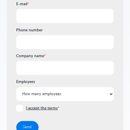
E-mail
*
Phone number
Company name
*
Employees
I accept the terms
*