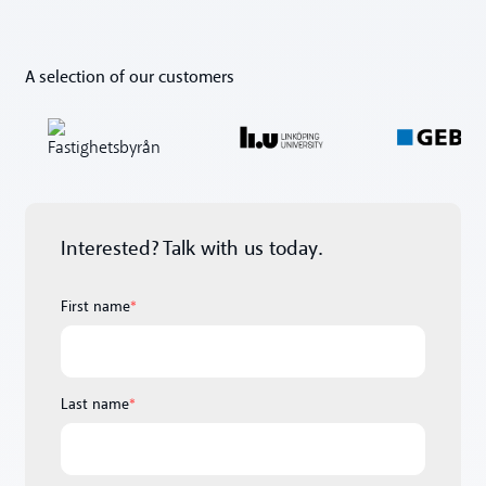
A selection of our customers
Interested? Talk with us today.
First name
*
Last name
*