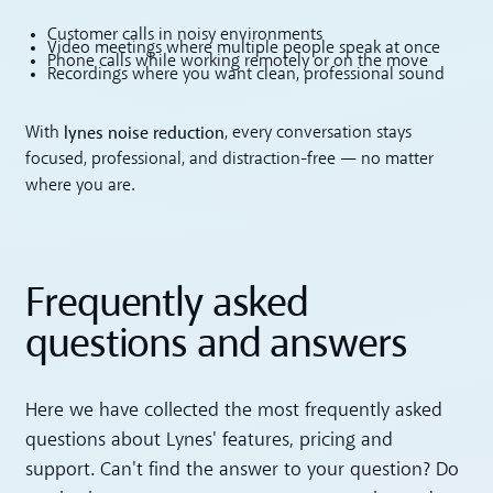
Customer calls in noisy environments
Video meetings where multiple people speak at once
Phone calls while working remotely or on the move
Recordings where you want clean, professional sound
lynes noise reduction
With
, every conversation stays
focused, professional, and distraction-free — no matter
where you are.
Frequently asked
questions and answers
Here we have collected the most frequently asked
questions about Lynes' features, pricing and
support. Can't find the answer to your question? Do