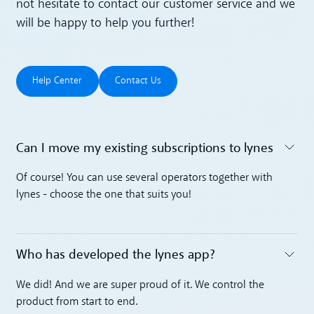
not hesitate to contact our customer service and we
will be happy to help you further!
Help Center
Contact Us
Help Center
Contact Us
Can I move my existing subscriptions to lynes
Toggle accordion
Of course! You can use several operators together with
lynes - choose the one that suits you!
Who has developed the lynes app?
Toggle accordion
We did! And we are super proud of it. We control the
product from start to end.