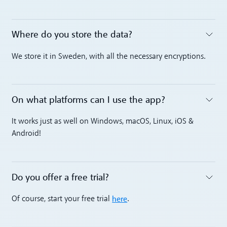
Where do you store the data?
Toggle accordion
We store it in Sweden, with all the necessary encryptions.
On what platforms can I use the app?
Toggle accordion
It works just as well on Windows, macOS, Linux, iOS &
Android!
Do you offer a free trial?
Toggle accordion
here
Of course, start your free trial
.