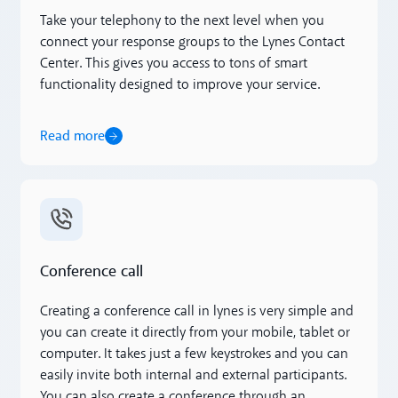
Take your telephony to the next level when you
connect your response groups to the Lynes Contact
Center. This gives you access to tons of smart
functionality designed to improve your service.
Read more
Read more
Conference call
Creating a conference call in lynes is very simple and
you can create it directly from your mobile, tablet or
computer. It takes just a few keystrokes and you can
easily invite both internal and external participants.
You can also create a conference through an