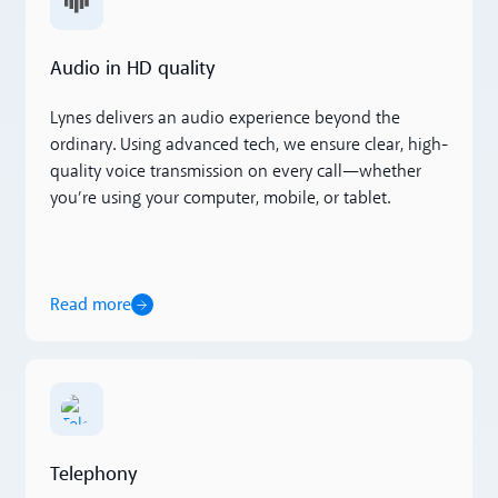
Audio in HD quality
Lynes delivers an audio experience beyond the
ordinary. Using advanced tech, we ensure clear, high-
quality voice transmission on every call—whether
you’re using your computer, mobile, or tablet.
Read more
Read more
Telephony