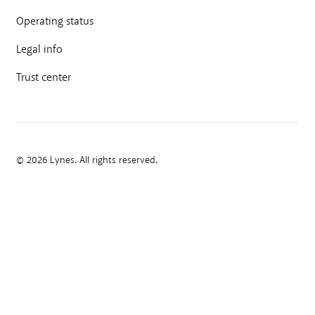
Operating status
Legal info
Trust center
© 2026 Lynes. All rights reserved.