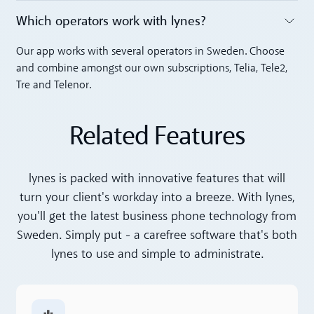
Which operators work with lynes?
Toggle accordion
Our app works with several operators in Sweden. Choose
and combine amongst our own subscriptions, Telia, Tele2,
Tre and Telenor.
Related Features
lynes is packed with innovative features that will
turn your client's workday into a breeze. With lynes,
you'll get the latest business phone technology from
Sweden. Simply put - a carefree software that's both
lynes to use and simple to administrate.
Read more