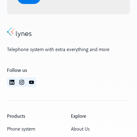
Telephone system with extra everything and more
Follow us
Products
Explore
Phone system
About Us