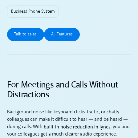
Business Phone System
Talk to sales
All Features
Talk to sales
All Features
For Meetings and Calls Without
Distractions
Background noise like keyboard clicks, traffic, or chatty
colleagues can make it difficult to hear — and be heard —
built-in noise reduction in lynes
during calls. With
, you and
your colleagues get a much clearer audio experience,