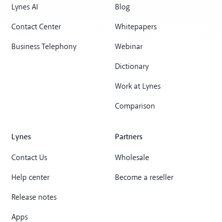
Lynes AI
Blog
Contact Center
Whitepapers
Business Telephony
Webinar
Dictionary
Work at Lynes
Comparison
Lynes
Partners
Contact Us
Wholesale
Help center
Become a reseller
Release notes
Apps