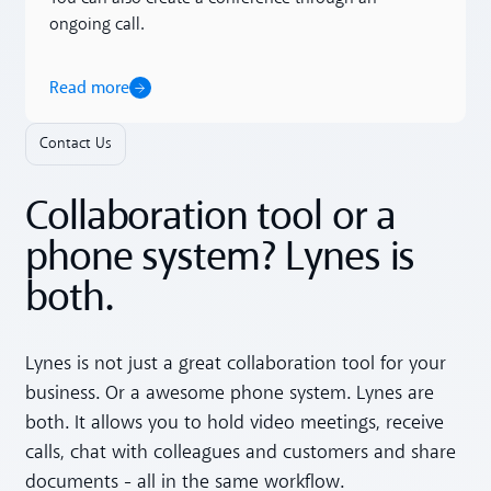
ongoing call.
Read more
Contact Us
Collaboration tool or a
phone system? Lynes is
both.
Lynes is not just a great collaboration tool for your
business. Or a awesome phone system. Lynes are
both. It allows you to hold video meetings, receive
calls, chat with colleagues and customers and share
documents - all in the same workflow.