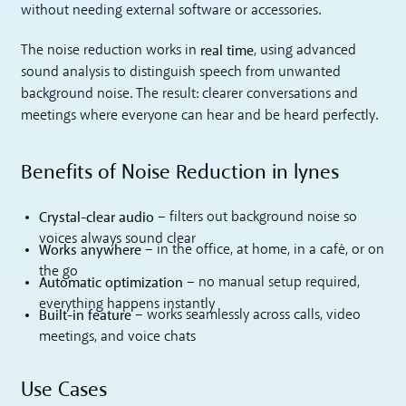
without needing external software or accessories.
real time
The noise reduction works in
, using advanced
sound analysis to distinguish speech from unwanted
background noise. The result: clearer conversations and
meetings where everyone can hear and be heard perfectly.
Benefits of Noise Reduction in lynes
Crystal-clear audio
– filters out background noise so
voices always sound clear
Works anywhere
– in the office, at home, in a café, or on
the go
Automatic optimization
– no manual setup required,
everything happens instantly
Built-in feature
– works seamlessly across calls, video
meetings, and voice chats
Use Cases