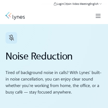
Login
Join Video Meeting
English
Noise Reduction
Tired of background noise in calls? With Lynes’ built-
in noise cancellation, you can enjoy clear sound
whether you’re working from home, the office, or a
busy café — stay focused anywhere.