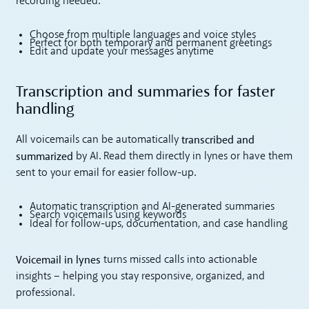
recording needed.
Choose from multiple languages and voice styles
Perfect for both temporary and permanent greetings
Edit and update your messages anytime
Transcription and summaries for faster
handling
transcribed and
All voicemails can be automatically
summarized
by AI. Read them directly in lynes or have them
sent to your email for easier follow-up.
Automatic transcription and AI-generated summaries
Search voicemails using keywords
Ideal for follow-ups, documentation, and case handling
Voicemail in lynes
turns missed calls into actionable
insights – helping you stay responsive, organized, and
professional.