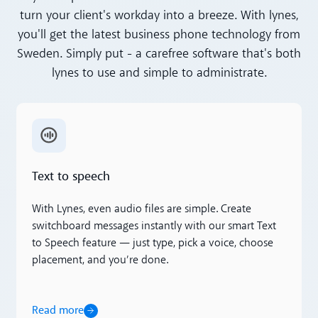
turn your client's workday into a breeze. With lynes,
you'll get the latest business phone technology from
Sweden. Simply put - a carefree software that's both
lynes to use and simple to administrate.
Read more
Text to speech
With Lynes, even audio files are simple. Create
switchboard messages instantly with our smart Text
to Speech feature — just type, pick a voice, choose
placement, and you’re done.
Read more