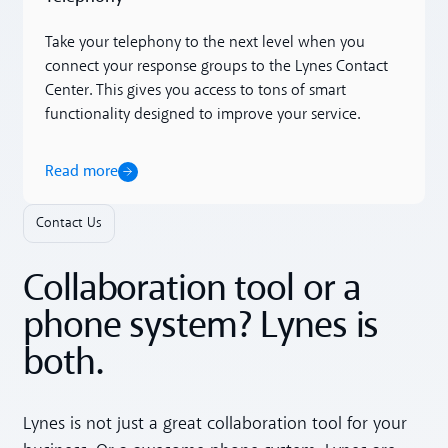
Take your telephony to the next level when you
connect your response groups to the Lynes Contact
Center. This gives you access to tons of smart
functionality designed to improve your service.
Read more
Contact Us
Collaboration tool or a
phone system? Lynes is
both.
Lynes is not just a great collaboration tool for your