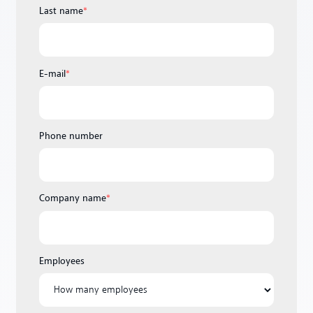
Last name
*
E-mail
*
Phone number
Company name
*
Employees