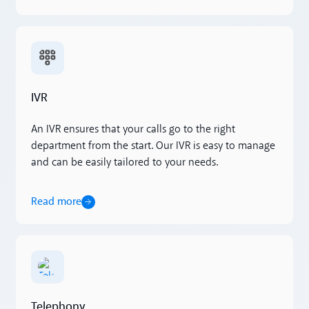
Read more
IVR
An IVR ensures that your calls go to the right
department from the start. Our IVR is easy to manage
and can be easily tailored to your needs.
Read more
Read more
Telephony