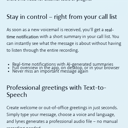
Stay in control – right from your call list
real-
As soon as a new voicemail is received, you’ll get a
time notification
with a short summary in your call list. You
can instantly see what the message is about without having
to listen through the entire recording.
Real-time notifications with AI-generated summaries
Full overview in the app, on desktop, or in your browser
Never miss an important message again
Professional greetings with Text-to-
Speech
Create welcome or out-of-office greetings in just seconds.
Simply type your message, choose a voice and language,
and lynes generates a professional audio file – no manual