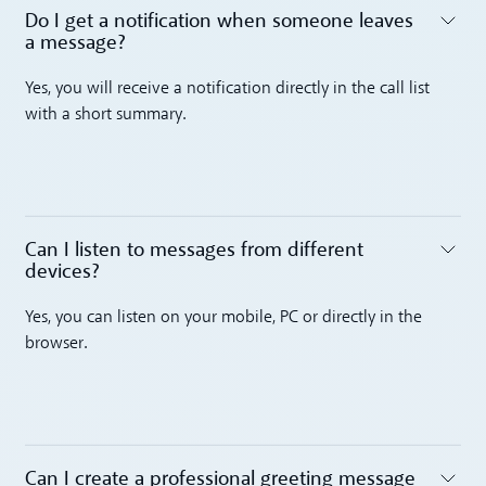
Do I get a notification when someone leaves
a message? ‍
Toggle accordion
Yes, you will receive a notification directly in the call list
with a short summary.
Can I listen to messages from different
devices? ‍
Toggle accordion
Yes, you can listen on your mobile, PC or directly in the
browser.
Can I create a professional greeting message