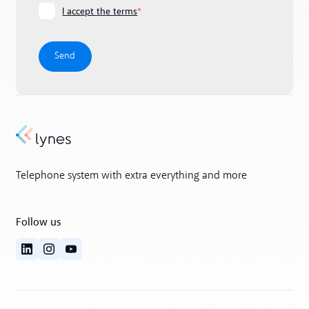
I accept the terms
*
Telephone system with extra everything and more
Follow us