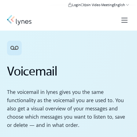
Login
Join Video Meeting
English
Voicemail
The voicemail in lynes gives you the same
functionality as the voicemail you are used to. You
also get a visual overview of your messages and
choose which messages you want to listen to, save
or delete — and in what order.