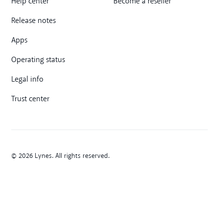
Help center
Become a reseller
Release notes
Apps
Operating status
Legal info
Trust center
© 2026 Lynes. All rights reserved.