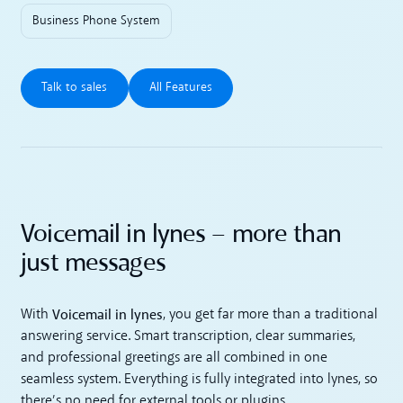
Business Phone System
Talk to sales
All Features
Talk to sales
All Features
Voicemail in lynes – more than
just messages
Voicemail in lynes
With
, you get far more than a traditional
answering service. Smart transcription, clear summaries,
and professional greetings are all combined in one
seamless system. Everything is fully integrated into lynes, so
there’s no need for external tools or plugins.