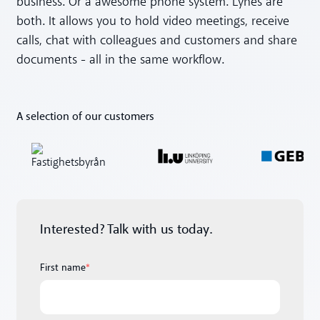
business. Or a awesome phone system. Lynes are
both. It allows you to hold video meetings, receive
calls, chat with colleagues and customers and share
documents - all in the same workflow.
A selection of our customers
Interested? Talk with us today.
First name
*