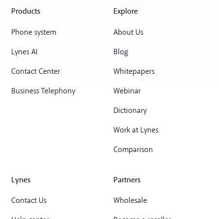
Products
Explore
Phone system
About Us
Lynes AI
Blog
Contact Center
Whitepapers
Business Telephony
Webinar
Dictionary
Work at Lynes
Comparison
Lynes
Partners
Contact Us
Wholesale