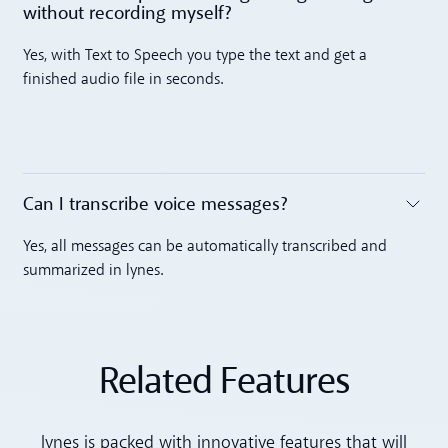
without recording myself? ‍
Toggle accordion
Yes, with Text to Speech you type the text and get a
finished audio file in seconds.
Can I transcribe voice messages? ‍
Toggle accordion
Yes, all messages can be automatically transcribed and
summarized in lynes.
Related Features
lynes is packed with innovative features that will