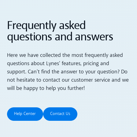
Frequently asked
questions and answers
Here we have collected the most frequently asked
questions about Lynes' features, pricing and
support. Can't find the answer to your question? Do
not hesitate to contact our customer service and we
will be happy to help you further!
Help Center
Contact Us
Help Center
Contact Us