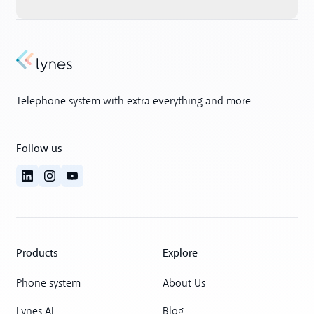
Telephone system with extra everything and more
Follow us
Products
Explore
Phone system
About Us
Lynes AI
Blog