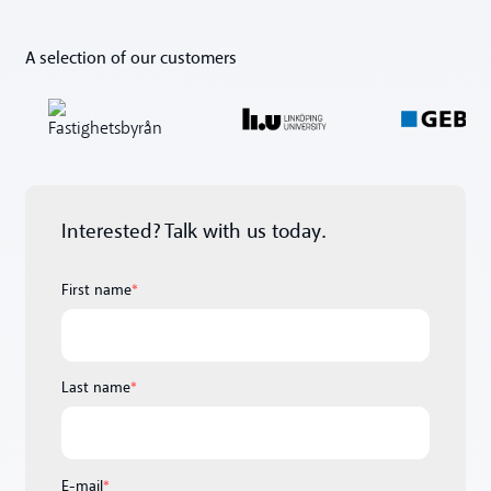
A selection of our customers
Interested? Talk with us today.
First name
*
Last name
*
E-mail
*