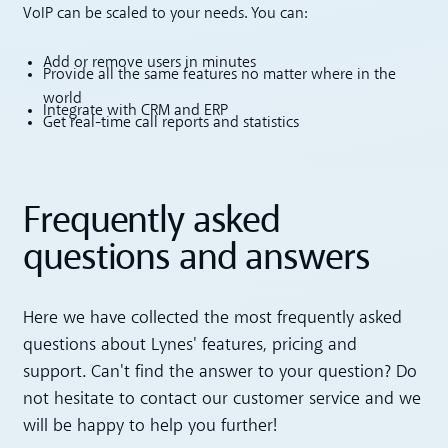
VoIP can be scaled to your needs. You can:
Add or remove users in minutes
Provide all the same features no matter where in the
world
Integrate with CRM and ERP
Get real-time call reports and statistics
Frequently asked
questions and answers
Here we have collected the most frequently asked
questions about Lynes' features, pricing and
support. Can't find the answer to your question? Do
not hesitate to contact our customer service and we
will be happy to help you further!