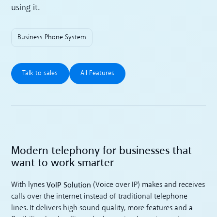
using it.
Business Phone System
Talk to sales
All Features
Talk to sales
All Features
Modern telephony for businesses that
want to work smarter
VoIP Solution
With lynes
(Voice over IP) makes and receives
calls over the internet instead of traditional telephone
lines. It delivers high sound quality, more features and a