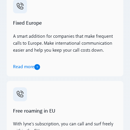
Read more
Fixed Europe
A smart addition for companies that make frequent
calls to Europe. Make international communication
easier and help you keep your call costs down.
Read more
Read more
Free roaming in EU
With lyne's subscription, you can call and surf freely