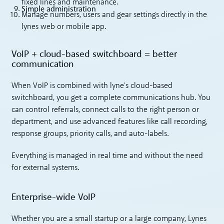
fixed lines and maintenance.
Simple administration
Manage numbers, users and gear settings directly in the
lynes web or mobile app.
VoIP + cloud-based switchboard = better
communication
When VoIP is combined with lyne's cloud-based
switchboard, you get a complete communications hub. You
can control referrals, connect calls to the right person or
department, and use advanced features like call recording,
response groups, priority calls, and auto-labels.
Everything is managed in real time and without the need
for external systems.
Enterprise-wide VoIP
Whether you are a small startup or a large company, Lynes