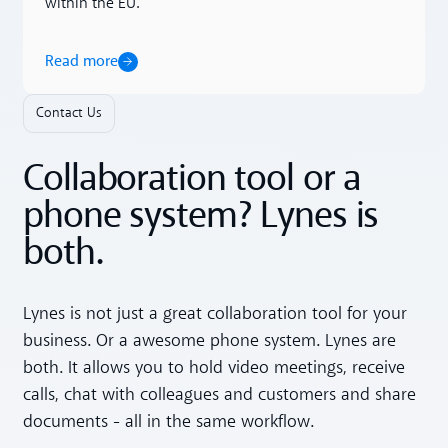
within the EU.
Read more
Contact Us
Collaboration tool or a
phone system? Lynes is
both.
Lynes is not just a great collaboration tool for your
business. Or a awesome phone system. Lynes are
both. It allows you to hold video meetings, receive
calls, chat with colleagues and customers and share
documents - all in the same workflow.