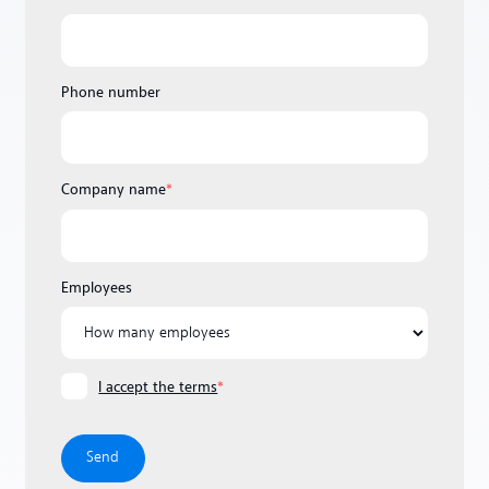
Phone number
Company name
*
Employees
I accept the terms
*