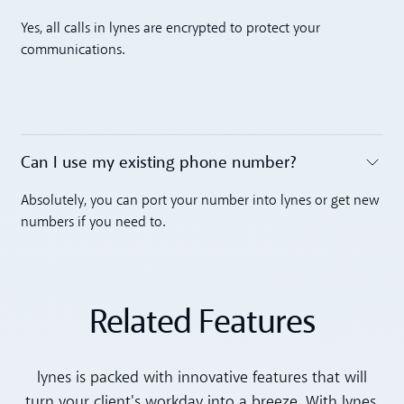
Toggle accordion
Yes, all calls in lynes are encrypted to protect your
communications.
Can I use my existing phone number? ‍
Toggle accordion
Absolutely, you can port your number into lynes or get new
numbers if you need to.
Related Features
lynes is packed with innovative features that will
turn your client's workday into a breeze. With lynes,