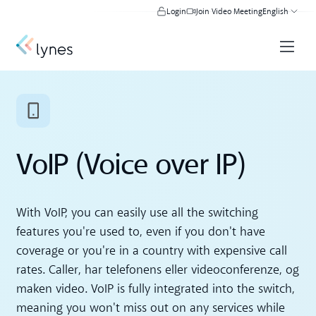
Login
Join Video Meeting
English
VoIP (Voice over IP)
With VoIP, you can easily use all the switching
features you're used to, even if you don't have
coverage or you're in a country with expensive call
rates. Caller, har telefonens eller videoconferenze, og
maken video. VoIP is fully integrated into the switch,
meaning you won't miss out on any services while