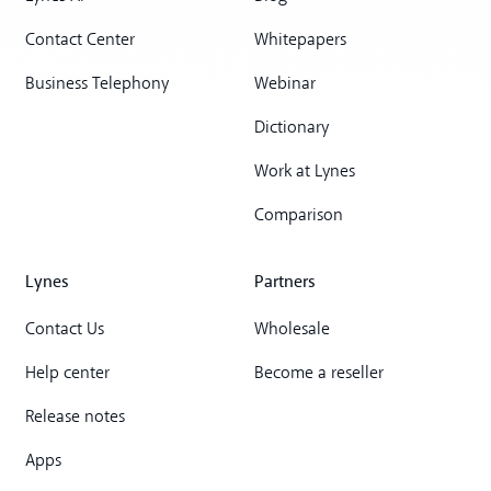
Contact Center
Whitepapers
Business Telephony
Webinar
Dictionary
Work at Lynes
Comparison
Lynes
Partners
Contact Us
Wholesale
Help center
Become a reseller
Release notes
Apps