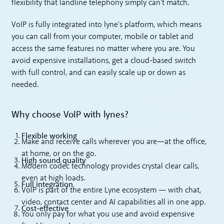
flexibility that landline telephony simply can't match.
VoIP is fully integrated into lyne's platform, which means
you can call from your computer, mobile or tablet and
access the same features no matter where you are. You
avoid expensive installations, get a cloud-based switch
with full control, and can easily scale up or down as
needed.
Why choose VoIP with lynes?
Flexible working
Make and receive calls wherever you are—at the office,
at home, or on the go.
High sound quality
Modern codec technology provides crystal clear calls,
even at high loads.
Full integration
VoIP is part of the entire Lyne ecosystem — with chat,
video, contact center and AI capabilities all in one app.
Cost-effective
You only pay for what you use and avoid expensive