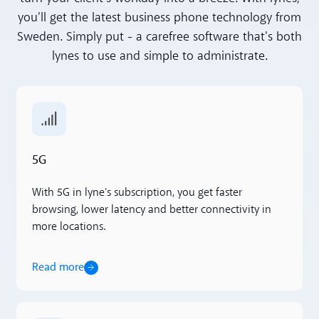
you'll get the latest business phone technology from
Sweden. Simply put - a carefree software that's both
lynes to use and simple to administrate.
Read more
5G
With 5G in lyne's subscription, you get faster
browsing, lower latency and better connectivity in
more locations.
Read more