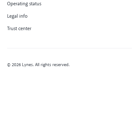
Operating status
Legal info
Trust center
© 2026 Lynes. All rights reserved.