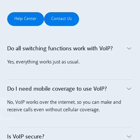
Help Center
Contact Us
Help Center
Contact Us
Do all switching functions work with VoIP?
Toggle accordion
Yes, everything works just as usual.
Do I need mobile coverage to use VoIP?
Toggle accordion
No, VoIP works over the internet, so you can make and
receive calls even without cellular coverage.
Is VoIP secure? ‍