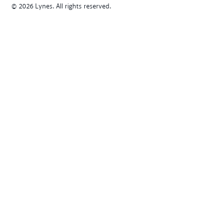
© 2026 Lynes. All rights reserved.