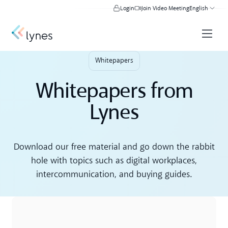
Login
Join Video Meeting
English
Whitepapers
Whitepapers from
Lynes
Download our free material and go down the rabbit
hole with topics such as digital workplaces,
intercommunication, and buying guides.
Download