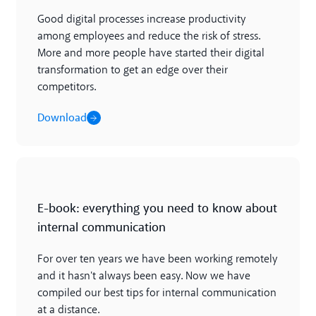
Good digital processes increase productivity
among employees and reduce the risk of stress.
More and more people have started their digital
transformation to get an edge over their
competitors.
Download
Download
E-book: everything you need to know about
internal communication
For over ten years we have been working remotely
and it hasn't always been easy. Now we have
compiled our best tips for internal communication
at a distance.