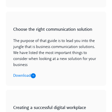
Download
Choose the right communication solution
The purpose of that guide is to lead you into the
jungle that is business communication solutions.
We have listed the most important things to
consider when looking at a new solution for your
business
Download
Download
Creating a successful digital workplace