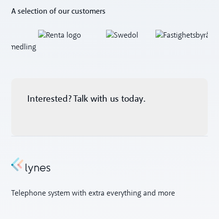
A selection of our customers
Interested? Talk with us today.
Telephone system with extra everything and more