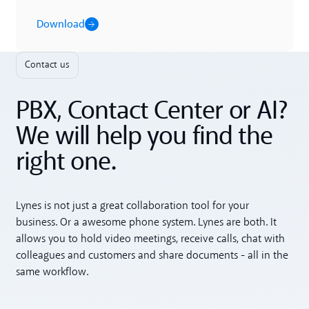
Download
Contact us
PBX, Contact Center or AI?
We will help you find the
right one.
Lynes is not just a great collaboration tool for your
business. Or a awesome phone system. Lynes are both. It
allows you to hold video meetings, receive calls, chat with
colleagues and customers and share documents - all in the
same workflow.