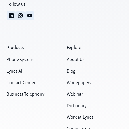
Follow us
Products
Explore
Phone system
About Us
Lynes AI
Blog
Contact Center
Whitepapers
Business Telephony
Webinar
Dictionary
Work at Lynes