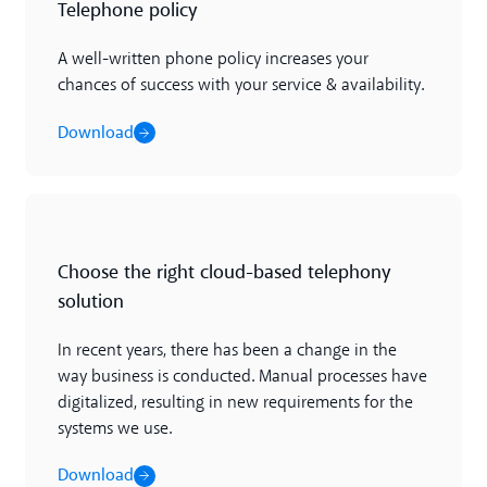
Telephone policy
A well-written phone policy increases your
chances of success with your service & availability.
Download
Download
Choose the right cloud-based telephony
solution
In recent years, there has been a change in the
way business is conducted. Manual processes have
digitalized, resulting in new requirements for the
systems we use.
Download