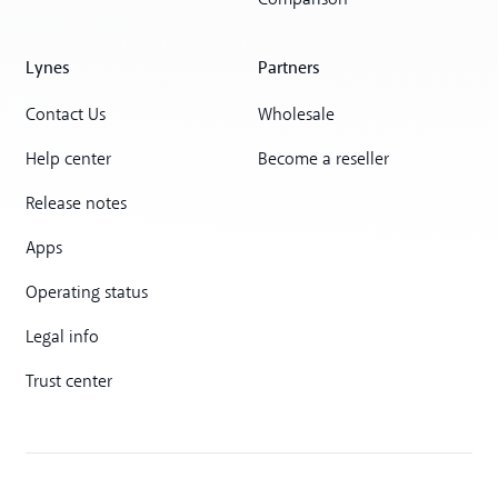
Comparison
Lynes
Partners
Contact Us
Wholesale
Help center
Become a reseller
Release notes
Apps
Operating status
Legal info
Trust center