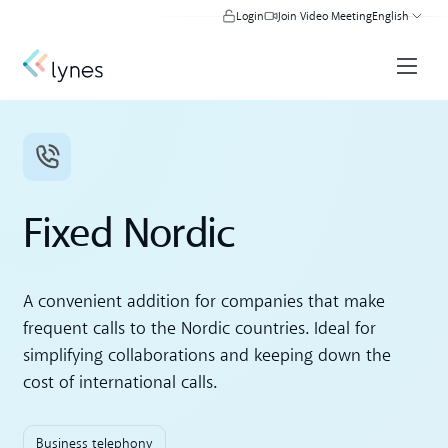
Login
Join Video Meeting
English
Fixed Nordic
A convenient addition for companies that make
frequent calls to the Nordic countries. Ideal for
simplifying collaborations and keeping down the
cost of international calls.
Business telephony