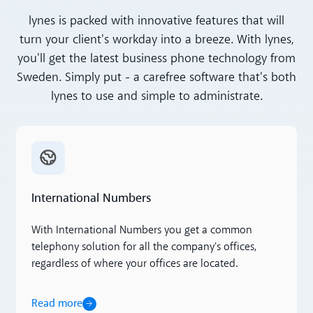
lynes is packed with innovative features that will
turn your client's workday into a breeze. With lynes,
you'll get the latest business phone technology from
Sweden. Simply put - a carefree software that's both
lynes to use and simple to administrate.
Read more
International Numbers
With International Numbers you get a common
telephony solution for all the company's offices,
regardless of where your offices are located.
Read more