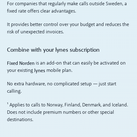
For companies that regularly make calls outside Sweden, a
fixed rate offers clear advantages.
It provides better control over your budget and reduces the
risk of unexpected invoices.
Combine with your lynes subscription
Fixed Norden
is an add-on that can easily be activated on
lynes
your existing
mobile plan.
No extra hardware, no complicated setup — just start
calling.
¹ Applies to calls to Norway, Finland, Denmark, and Iceland.
Does not include premium numbers or other special
destinations.