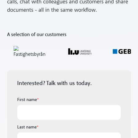
calls, chat with colleagues and customers and share
documents - all in the same workflow.
A selection of our customers
Interested? Talk with us today.
First name
*
Last name
*