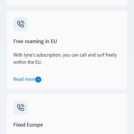
Read more
Free roaming in EU
With lyne's subscription, you can call and surf freely
within the EU.
Read more
Read more
Fixed Europe