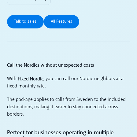
Talk to sales
All Features
Talk to sales
All Features
Call the Nordics without unexpected costs
Fixed Nordic
With
, you can call our Nordic neighbors at a
fixed monthly rate.
The package applies to calls from Sweden to the included
destinations, making it easier to stay connected across
borders.
Perfect for businesses operating in multiple