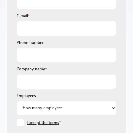
E-mail
*
Phone number
Company name
*
Employees
I accept the terms
*