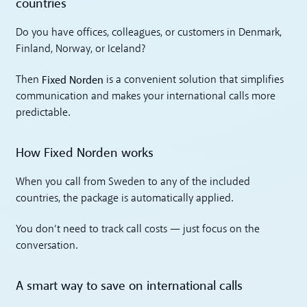
countries
Do you have offices, colleagues, or customers in Denmark,
Finland, Norway, or Iceland?
Fixed Norden
Then
is a convenient solution that simplifies
communication and makes your international calls more
predictable.
How Fixed Norden works
When you call from Sweden to any of the included
countries, the package is automatically applied.
You don’t need to track call costs — just focus on the
conversation.
A smart way to save on international calls