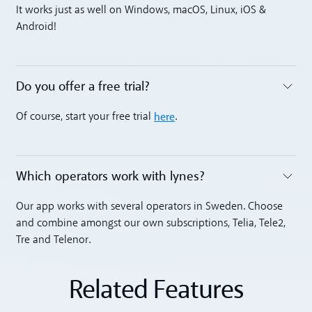
Toggle accordion
It works just as well on Windows, macOS, Linux, iOS &
Android!
Do you offer a free trial?
Toggle accordion
here
Of course, start your free trial
.
Which operators work with lynes?
Toggle accordion
Our app works with several operators in Sweden. Choose
and combine amongst our own subscriptions, Telia, Tele2,
Tre and Telenor.
Related Features