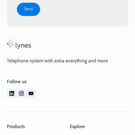
Telephone system with extra everything and more
Follow us
Products
Explore