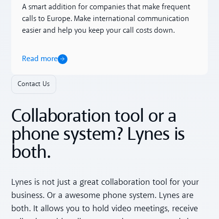
A smart addition for companies that make frequent
calls to Europe. Make international communication
easier and help you keep your call costs down.
Read more
Contact Us
Collaboration tool or a
phone system? Lynes is
both.
Lynes is not just a great collaboration tool for your
business. Or a awesome phone system. Lynes are
both. It allows you to hold video meetings, receive