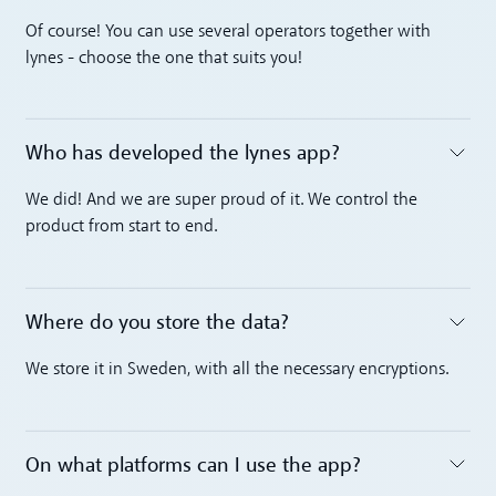
Toggle accordion
Of course! You can use several operators together with
lynes - choose the one that suits you!
Who has developed the lynes app?
Toggle accordion
We did! And we are super proud of it. We control the
product from start to end.
Where do you store the data?
Toggle accordion
We store it in Sweden, with all the necessary encryptions.
On what platforms can I use the app?