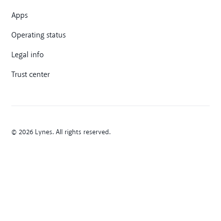
Apps
Operating status
Legal info
Trust center
© 2026 Lynes. All rights reserved.