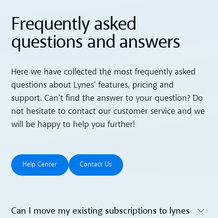
Frequently asked
questions and answers
Here we have collected the most frequently asked
questions about Lynes' features, pricing and
support. Can't find the answer to your question? Do
not hesitate to contact our customer service and we
will be happy to help you further!
Help Center
Contact Us
Help Center
Contact Us
Can I move my existing subscriptions to lynes