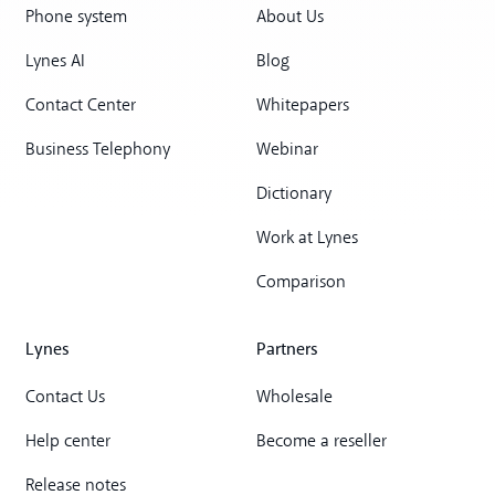
Phone system
About Us
Lynes AI
Blog
Contact Center
Whitepapers
Business Telephony
Webinar
Dictionary
Work at Lynes
Comparison
Lynes
Partners
Contact Us
Wholesale
Help center
Become a reseller
Release notes