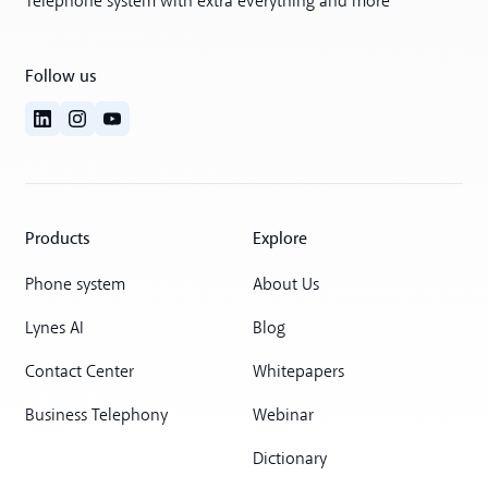
Telephone system with extra everything and more
Follow us
Products
Explore
Phone system
About Us
Lynes AI
Blog
Contact Center
Whitepapers
Business Telephony
Webinar
Dictionary