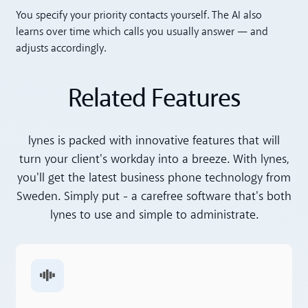
Toggle accordion
You specify your priority contacts yourself. The AI also
learns over time which calls you usually answer — and
adjusts accordingly.
Related Features
lynes is packed with innovative features that will
turn your client's workday into a breeze. With lynes,
you'll get the latest business phone technology from
Sweden. Simply put - a carefree software that's both
lynes to use and simple to administrate.
Read more