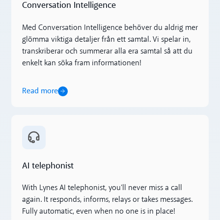
Conversation Intelligence
Med Conversation Intelligence behöver du aldrig mer
glömma viktiga detaljer från ett samtal. Vi spelar in,
transkriberar och summerar alla era samtal så att du
enkelt kan söka fram informationen!
Read more
Read more
AI telephonist
With Lynes AI telephonist, you'll never miss a call
again. It responds, informs, relays or takes messages.
Fully automatic, even when no one is in place!