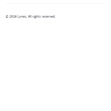
© 2026 Lynes. All rights reserved.