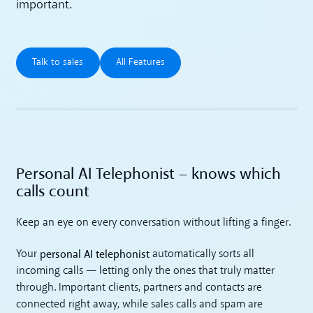
important.
Talk to sales
All Features
Talk to sales
All Features
Personal AI Telephonist – knows which
calls count
Keep an eye on every conversation without lifting a finger.
personal AI telephonist
Your
automatically sorts all
incoming calls — letting only the ones that truly matter
through. Important clients, partners and contacts are
connected right away, while sales calls and spam are