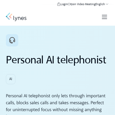
Login
Join Video Meeting
English
Personal AI telephonist
AI
Personal AI telephonist only lets through important
calls, blocks sales calls and takes messages. Perfect
for uninterrupted focus without missing anything