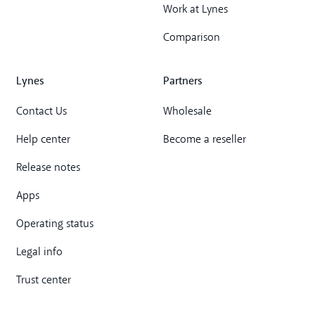
Work at Lynes
Comparison
Lynes
Partners
Contact Us
Wholesale
Help center
Become a reseller
Release notes
Apps
Operating status
Legal info
Trust center