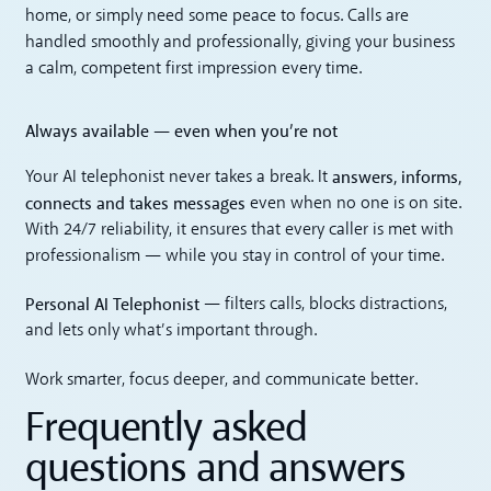
home, or simply need some peace to focus. Calls are
handled smoothly and professionally, giving your business
a calm, competent first impression every time.
Always available — even when you’re not
answers, informs,
Your AI telephonist never takes a break. It
connects and takes messages
even when no one is on site.
With 24/7 reliability, it ensures that every caller is met with
professionalism — while you stay in control of your time.
Personal AI Telephonist
— filters calls, blocks distractions,
and lets only what’s important through.
Work smarter, focus deeper, and communicate better.
Frequently asked
questions and answers