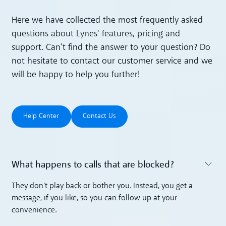
Here we have collected the most frequently asked
questions about Lynes' features, pricing and
support. Can't find the answer to your question? Do
not hesitate to contact our customer service and we
will be happy to help you further!
Help Center
Contact Us
Help Center
Contact Us
What happens to calls that are blocked?
Toggle accordion
They don't play back or bother you. Instead, you get a
message, if you like, so you can follow up at your
convenience.