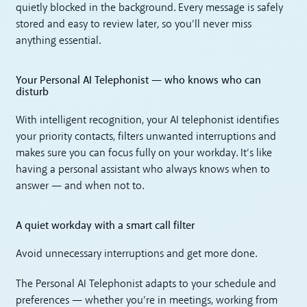
quietly blocked in the background. Every message is safely
stored and easy to review later, so you’ll never miss
anything essential.
Your Personal AI Telephonist — who knows who can
disturb
With intelligent recognition, your AI telephonist identifies
your priority contacts, filters unwanted interruptions and
makes sure you can focus fully on your workday. It’s like
having a personal assistant who always knows when to
answer — and when not to.
A quiet workday with a smart call filter
Avoid unnecessary interruptions and get more done.
The Personal AI Telephonist adapts to your schedule and
preferences — whether you’re in meetings, working from