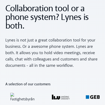
Collaboration tool or a
phone system? Lynes is
both.
Lynes is not just a great collaboration tool for your
business. Or a awesome phone system. Lynes are
both. It allows you to hold video meetings, receive
calls, chat with colleagues and customers and share
documents - all in the same workflow.
A selection of our customers