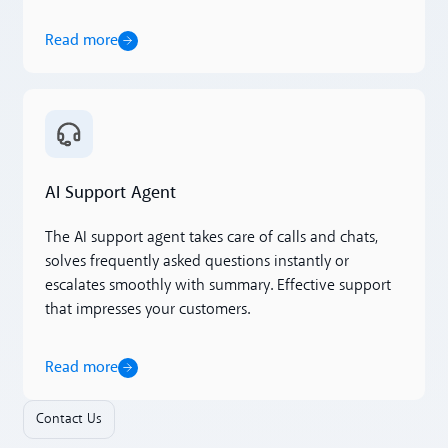
Read more
Read more
AI Support Agent
The AI support agent takes care of calls and chats,
solves frequently asked questions instantly or
escalates smoothly with summary. Effective support
that impresses your customers.
Read more
Contact Us