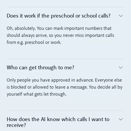
Does it work if the preschool or school calls?
Toggle accordion
Oh, absolutely. You can mark important numbers that
should always arrive, so you never miss important calls
from e.g. preschool or work.
Who can get through to me?
Toggle accordion
Only people you have approved in advance. Everyone else
is blocked or allowed to leave a message. You decide all by
yourself what gets let through.
How does the AI know which calls I want to
receive?