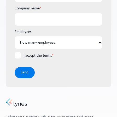
Company name
*
Employees
I accept the terms
*