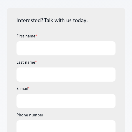
Interested? Talk with us today.
First name
*
Last name
*
E-mail
*
Phone number