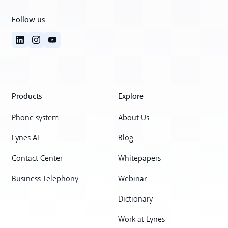
Follow us
Products
Explore
Phone system
About Us
Lynes AI
Blog
Contact Center
Whitepapers
Business Telephony
Webinar
Dictionary
Work at Lynes