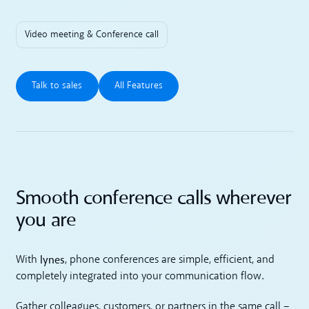
Video meeting & Conference call
Talk to sales
All Features
Talk to sales
All Features
Smooth conference calls wherever
you are
lynes
With
, phone conferences are simple, efficient, and
completely integrated into your communication flow.
Gather colleagues, customers, or partners in the same call –