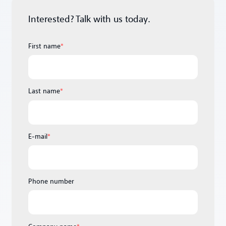
Interested? Talk with us today.
First name
*
Last name
*
E-mail
*
Phone number