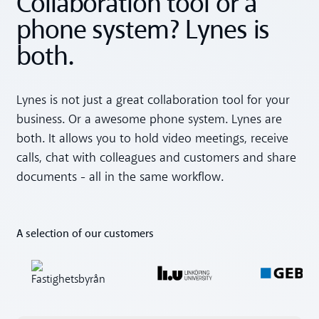
Collaboration tool or a
phone system? Lynes is
both.
Lynes is not just a great collaboration tool for your
business. Or a awesome phone system. Lynes are
both. It allows you to hold video meetings, receive
calls, chat with colleagues and customers and share
documents - all in the same workflow.
A selection of our customers