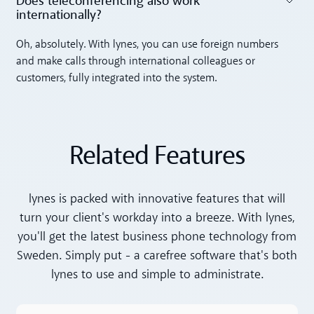
Does teleconferencing also work
internationally? ‍
Toggle accordion
Oh, absolutely. With lynes, you can use foreign numbers
and make calls through international colleagues or
customers, fully integrated into the system.
Related Features
lynes is packed with innovative features that will
turn your client's workday into a breeze. With lynes,
you'll get the latest business phone technology from
Sweden. Simply put - a carefree software that's both
lynes to use and simple to administrate.