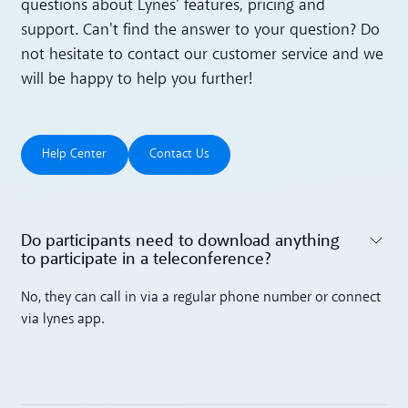
questions about Lynes' features, pricing and
support. Can't find the answer to your question? Do
not hesitate to contact our customer service and we
will be happy to help you further!
Help Center
Contact Us
Help Center
Contact Us
Do participants need to download anything
to participate in a teleconference? ‍
Toggle accordion
No, they can call in via a regular phone number or connect
via lynes app.