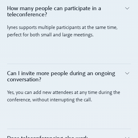
How many people can participate in a
teleconference? ‍
Toggle accordion
lynes supports multiple participants at the same time,
perfect for both small and large meetings.
Can I invite more people during an ongoing
conversation? ‍
Toggle accordion
Yes, you can add new attendees at any time during the
conference, without interrupting the call.