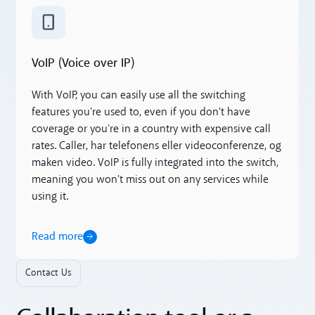
Read more
VoIP (Voice over IP)
With VoIP, you can easily use all the switching
features you're used to, even if you don't have
coverage or you're in a country with expensive call
rates. Caller, har telefonens eller videoconferenze, og
maken video. VoIP is fully integrated into the switch,
meaning you won't miss out on any services while
using it.
Read more
Contact Us