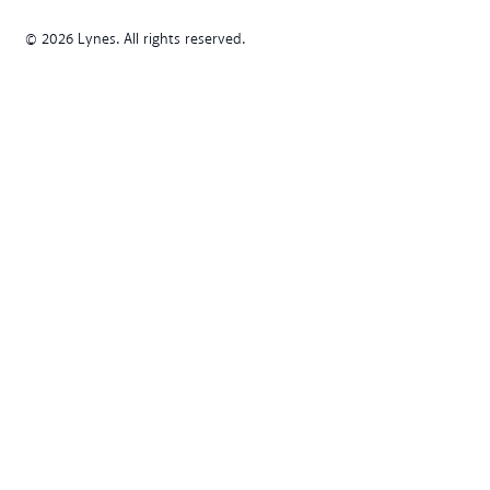
© 2026 Lynes. All rights reserved.