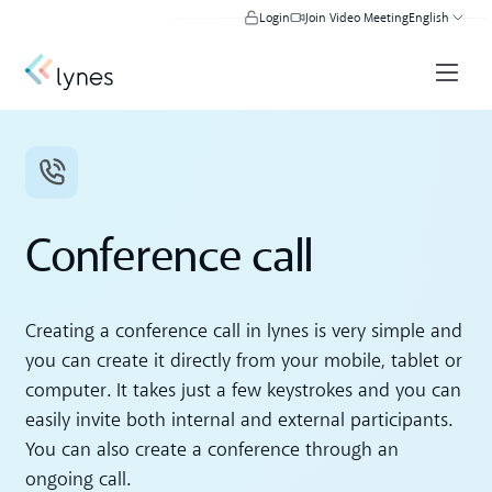
Login
Join Video Meeting
English
Conference call
Creating a conference call in lynes is very simple and
you can create it directly from your mobile, tablet or
computer. It takes just a few keystrokes and you can
easily invite both internal and external participants.
You can also create a conference through an
ongoing call.