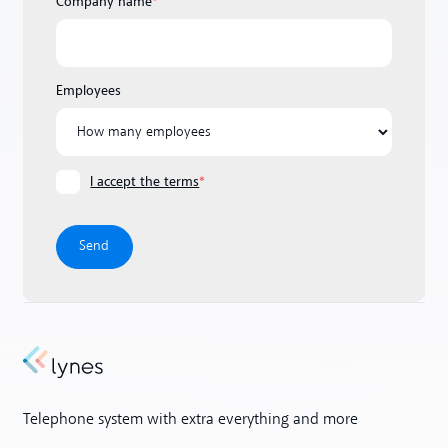
Company name
*
Employees
I accept the terms
*
Telephone system with extra everything and more