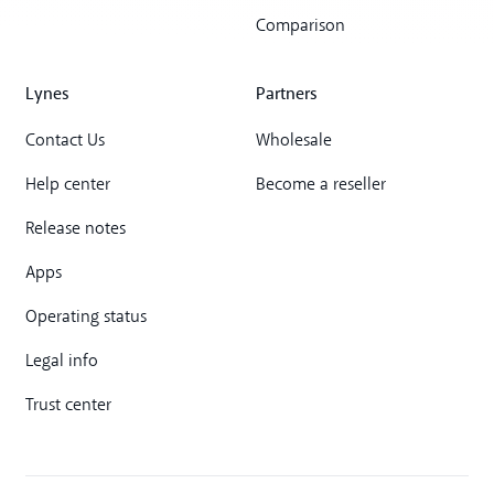
Comparison
Lynes
Partners
Contact Us
Wholesale
Help center
Become a reseller
Release notes
Apps
Operating status
Legal info
Trust center