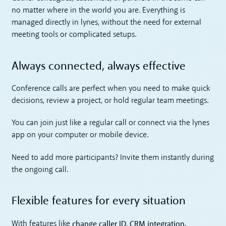
no matter where in the world you are. Everything is
managed directly in lynes, without the need for external
meeting tools or complicated setups.
Always connected, always effective
Conference calls are perfect when you need to make quick
decisions, review a project, or hold regular team meetings.
You can join just like a regular call or connect via the lynes
app on your computer or mobile device.
Need to add more participants? Invite them instantly during
the ongoing call.
Flexible features for every situation
change caller ID
CRM integration
With features like
,
,