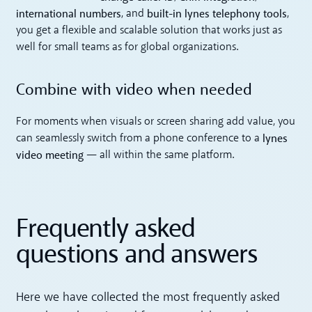
international numbers
built-in lynes telephony tools
, and
,
you get a flexible and scalable solution that works just as
well for small teams as for global organizations.
Combine with video when needed
For moments when visuals or screen sharing add value, you
lynes
can seamlessly switch from a phone conference to a
video meeting
— all within the same platform.
Frequently asked
questions and answers
Here we have collected the most frequently asked