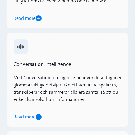
Fully automatic, even when no one is in place!
Read more
Read more
Conversation Intelligence
Med Conversation Intelligence behöver du aldrig mer
glömma viktiga detaljer från ett samtal. Vi spelar in,
transkriberar och summerar alla era samtal så att du
enkelt kan söka fram informationen!
Read more