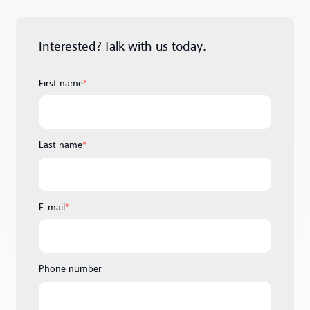
Interested? Talk with us today.
First name
*
Last name
*
E-mail
*
Phone number