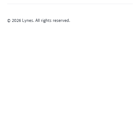
© 2026 Lynes. All rights reserved.