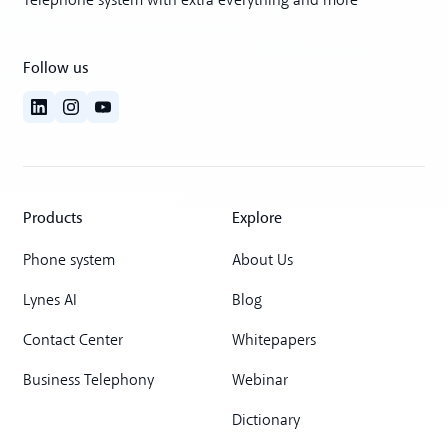
Telephone system with extra everything and more
Follow us
Products
Explore
Phone system
About Us
Lynes AI
Blog
Contact Center
Whitepapers
Business Telephony
Webinar
Dictionary