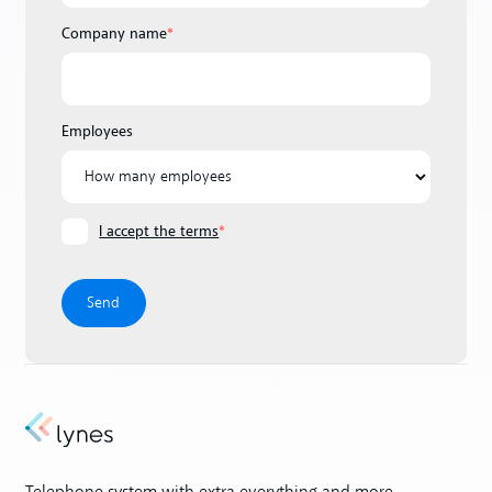
Company name
*
Employees
I accept the terms
*