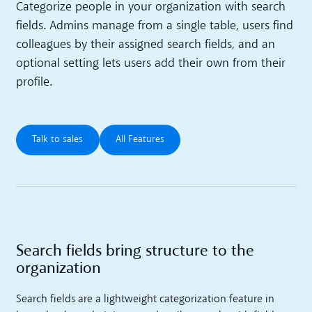
Categorize people in your organization with search
fields. Admins manage from a single table, users find
colleagues by their assigned search fields, and an
optional setting lets users add their own from their
profile.
Talk to sales
All Features
Talk to sales
All Features
Search fields bring structure to the
organization
Search fields are a lightweight categorization feature in