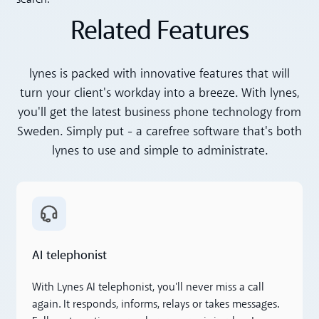
Related Features
lynes is packed with innovative features that will
turn your client's workday into a breeze. With lynes,
you'll get the latest business phone technology from
Sweden. Simply put - a carefree software that's both
lynes to use and simple to administrate.
Read more
AI telephonist
With Lynes AI telephonist, you'll never miss a call
again. It responds, informs, relays or takes messages.