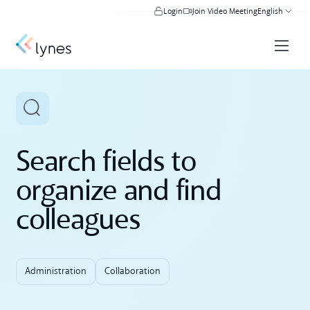
Login
Join Video Meeting
English
Search fields to
organize and find
colleagues
Administration
Collaboration