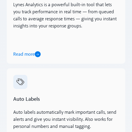
Lynes Analytics is a powerful built-in tool that lets
you track performance in real time — from queued
calls to average response times — giving you instant
insights into your response groups.
Read more
Read more
Auto Labels
Auto labels automatically mark important calls, send
alerts and give you instant visibility. Also works for
personal numbers and manual tagging.