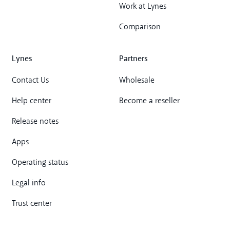
Work at Lynes
Comparison
Lynes
Partners
Contact Us
Wholesale
Help center
Become a reseller
Release notes
Apps
Operating status
Legal info
Trust center