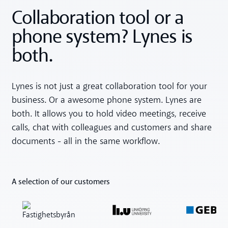
Collaboration tool or a
phone system? Lynes is
both.
Lynes is not just a great collaboration tool for your
business. Or a awesome phone system. Lynes are
both. It allows you to hold video meetings, receive
calls, chat with colleagues and customers and share
documents - all in the same workflow.
A selection of our customers