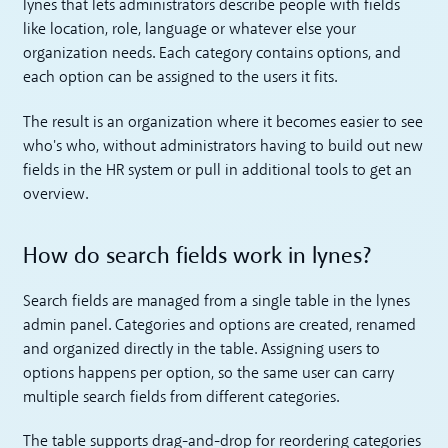
lynes that lets administrators describe people with fields
like location, role, language or whatever else your
organization needs. Each category contains options, and
each option can be assigned to the users it fits.
The result is an organization where it becomes easier to see
who's who, without administrators having to build out new
fields in the HR system or pull in additional tools to get an
overview.
How do search fields work in lynes?
Search fields are managed from a single table in the lynes
admin panel. Categories and options are created, renamed
and organized directly in the table. Assigning users to
options happens per option, so the same user can carry
multiple search fields from different categories.
The table supports drag-and-drop for reordering categories