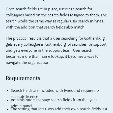
Once search fields are in place, users can search for
colleagues based on the search fields assigned to them. The
search works the same way as regular user search in lynes,
with the addition that search fields also match.
The practical result is that a user searching for Gothenburg
gets every colleague in Gothenburg, or searches for support
and gets everyone in the support team. User search
becomes more than name lookup, it becomes a way to
navigate the organization.
Requirements
Search fields are included with lynes and require no
separate licence
Administrators manage search fields from the lynes
admin panel
The setting that lets users add their own search fields is a