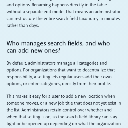
and options. Renaming happens directly in the table
without a separate edit mode. That means an administrator
can restructure the entire search field taxonomy in minutes
rather than days.
Who manages search fields, and who
can add new ones?
By default, administrators manage all categories and
options. For organizations that want to decentralize that
responsibility, a setting lets regular users add their own
options, or entire categories, directly from their profile.
This makes it easy for a user to add a new location when
someone moves, or a new job title that does not yet exist in
the list. Administrators retain control over whether and
when that setting is on, so the search field library can stay
tight or be opened up depending on what the organization