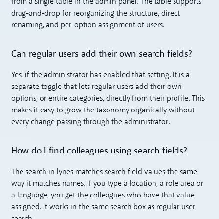
from a single table in the admin panel. The table supports
drag-and-drop for reorganizing the structure, direct
renaming, and per-option assignment of users.
Can regular users add their own search fields?
Yes, if the administrator has enabled that setting. It is a
separate toggle that lets regular users add their own
options, or entire categories, directly from their profile. This
makes it easy to grow the taxonomy organically without
every change passing through the administrator.
How do I find colleagues using search fields?
The search in lynes matches search field values the same
way it matches names. If you type a location, a role area or
a language, you get the colleagues who have that value
assigned. It works in the same search box as regular user
search.