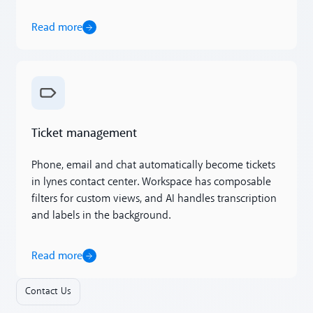
Read more
Read more
Ticket management
Phone, email and chat automatically become tickets
in lynes contact center. Workspace has composable
filters for custom views, and AI handles transcription
and labels in the background.
Read more
Contact Us