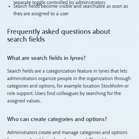
separate toggle controlled by administrators
Search fields become visible and searchable as soon as
they are assigned to a user
Frequently asked questions about
search fields
What are search fields in lynes?
Search fields are a categorization feature in lynes that lets
administrators organize people in the organization through
categories and options, for example location Stockholm or
role support. Users find colleagues by searching for the
assigned values.
Who can create categories and options?
Administrators create and manage categories and options