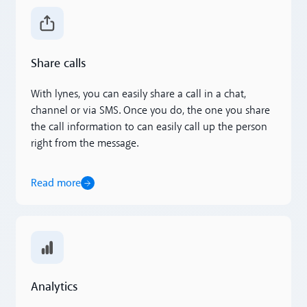
Read more
Share calls
With lynes, you can easily share a call in a chat,
channel or via SMS. Once you do, the one you share
the call information to can easily call up the person
right from the message.
Read more
Read more
Analytics