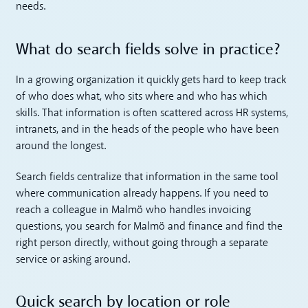
needs.
What do search fields solve in practice?
In a growing organization it quickly gets hard to keep track
of who does what, who sits where and who has which
skills. That information is often scattered across HR systems,
intranets, and in the heads of the people who have been
around the longest.
Search fields centralize that information in the same tool
where communication already happens. If you need to
reach a colleague in Malmö who handles invoicing
questions, you search for Malmö and finance and find the
right person directly, without going through a separate
service or asking around.
Quick search by location or role