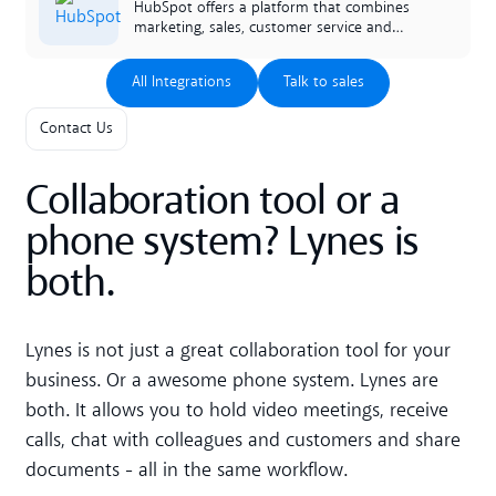
lynes facilitates the work of the entire
HubSpot offers a platform that combines
company.
marketing, sales, customer service and
CRM. Our smart integration enables
lightning to retrieve and present data to
All Integrations
Talk to sales
All Integrations
Talk to sales
the person answering incoming calls.
Contact Us
Collaboration tool or a
phone system? Lynes is
both.
Lynes is not just a great collaboration tool for your
business. Or a awesome phone system. Lynes are
both. It allows you to hold video meetings, receive
calls, chat with colleagues and customers and share
documents - all in the same workflow.