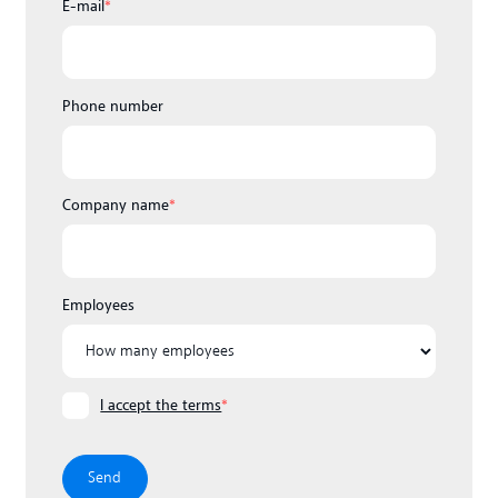
E-mail
*
Phone number
Company name
*
Employees
I accept the terms
*