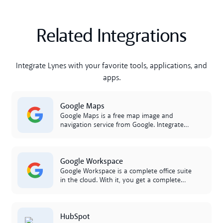
Related Integrations
Integrate Lynes with your favorite tools, applications, and
apps.
Lees meer
Google Maps
Google Maps is a free map image and
navigation service from Google. Integrate
with Lynes and share routes and
directions, right in lynes.
Lees meer
Google Workspace
Google Workspace is a complete office suite
in the cloud. With it, you get a complete
productivity suite that you can access in
the cloud. Workspace includes Google
Calendar, Google Docs, and Drive. The
Lees meer
HubSpot
integration between Google Workspace and