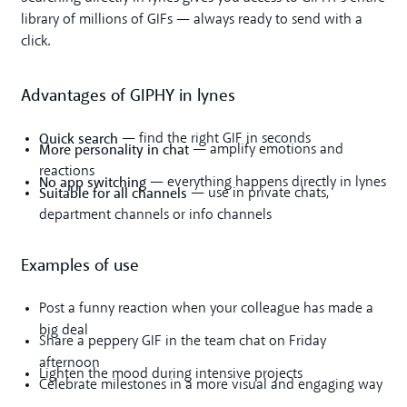
library of millions of GIFs — always ready to send with a
click.
Advantages of GIPHY in lynes
Quick search
— find the right GIF in seconds
More personality in chat
— amplify emotions and
reactions
No app switching
— everything happens directly in lynes
Suitable for all channels
— use in private chats,
department channels or info channels
Examples of use
Post a funny reaction when your colleague has made a
big deal
Share a peppery GIF in the team chat on Friday
afternoon
Lighten the mood during intensive projects
Celebrate milestones in a more visual and engaging way