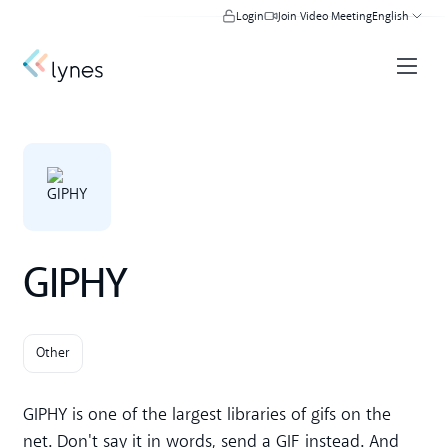
Login
Join Video Meeting
English
GIPHY
Other
GIPHY is one of the largest libraries of gifs on the
net. Don't say it in words, send a GIF instead. And