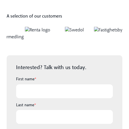
A selection of our customers
Interested? Talk with us today.
First name
*
Last name
*