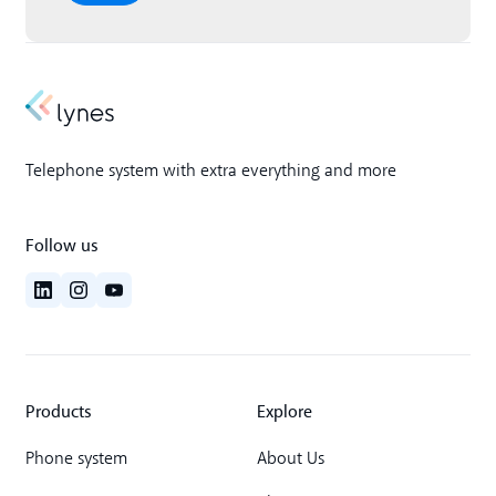
Telephone system with extra everything and more
Follow us
Products
Explore
Phone system
About Us