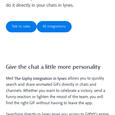
do it directly in your chats in lynes.
Talk to sales
All integrations
Talk to sales
All integrations
Give the chat a little more personality
The Giphy integration in lynes
Med
allows you to quickly
search and share animated GIFs directly in chats and
channels. Whether you want to celebrate a victory, send a
funny reaction or lighten the mood of the team, you will
find the right GIF without having to leave the app.
Searching directly in lynes gives you access to GIPHY's entire