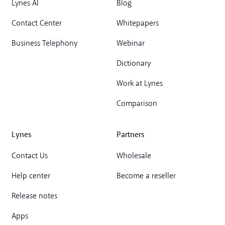
Lynes AI
Blog
Contact Center
Whitepapers
Business Telephony
Webinar
Dictionary
Work at Lynes
Comparison
Lynes
Partners
Contact Us
Wholesale
Help center
Become a reseller
Release notes
Apps