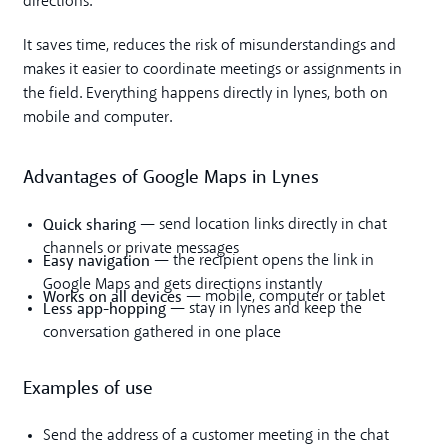
directions.
It saves time, reduces the risk of misunderstandings and
makes it easier to coordinate meetings or assignments in
the field. Everything happens directly in lynes, both on
mobile and computer.
Advantages of Google Maps in Lynes
Quick sharing
— send location links directly in chat
channels or private messages
Easy navigation
— the recipient opens the link in
Google Maps and gets directions instantly
Works on all devices
— mobile, computer or tablet
Less app-hopping
— stay in lynes and keep the
conversation gathered in one place
Examples of use
Send the address of a customer meeting in the chat