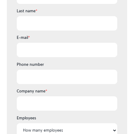
Last name
*
E-mail
*
Phone number
Company name
*
Employees