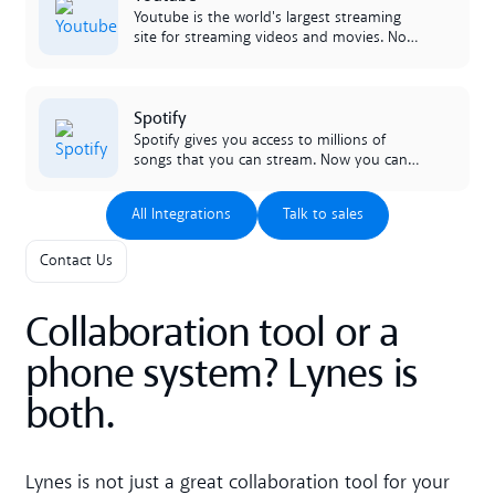
lynes facilitates the work of the entire
Youtube is the world's largest streaming
company.
site for streaming videos and movies. Now
it's available, directly in your chat channels
in lynes!
Lees meer
Spotify
Spotify gives you access to millions of
songs that you can stream. Now you can
raise the mood in the office and share all
your favorites with colleagues, right in the
All Integrations
Talk to sales
All Integrations
Talk to sales
morning!
Contact Us
Collaboration tool or a
phone system? Lynes is
both.
Lynes is not just a great collaboration tool for your