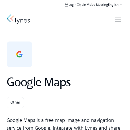
Login
Join Video Meeting
English
Google Maps
Other
Google Maps is a free map image and navigation
service from Google. Integrate with Lynes and share