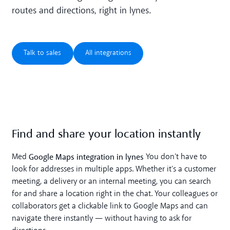
routes and directions, right in lynes.
Talk to sales
All integrations
Talk to sales
All integrations
Find and share your location instantly
Google Maps integration in lynes
Med
You don't have to
look for addresses in multiple apps. Whether it's a customer
meeting, a delivery or an internal meeting, you can search
for and share a location right in the chat. Your colleagues or
collaborators get a clickable link to Google Maps and can
navigate there instantly — without having to ask for