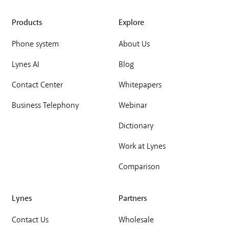
Products
Explore
Phone system
About Us
Lynes AI
Blog
Contact Center
Whitepapers
Business Telephony
Webinar
Dictionary
Work at Lynes
Comparison
Lynes
Partners
Contact Us
Wholesale