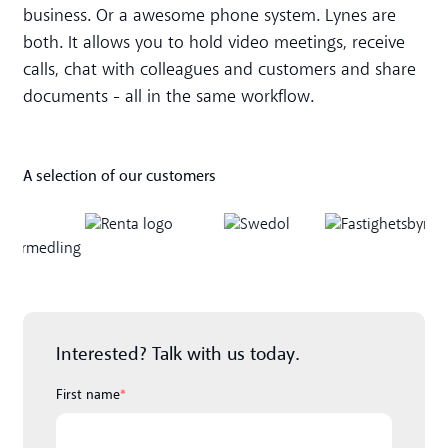
business. Or a awesome phone system. Lynes are
both. It allows you to hold video meetings, receive
calls, chat with colleagues and customers and share
documents - all in the same workflow.
A selection of our customers
Interested? Talk with us today.
First name
*