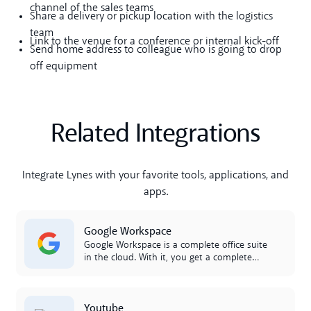
channel of the sales teams
Share a delivery or pickup location with the logistics
team
Link to the venue for a conference or internal kick-off
Send home address to colleague who is going to drop
off equipment
Related Integrations
Integrate Lynes with your favorite tools, applications, and
apps.
Lees meer
Google Workspace
Google Workspace is a complete office suite
in the cloud. With it, you get a complete
productivity suite that you can access in
the cloud. Workspace includes Google
Calendar, Google Docs, and Drive. The
Lees meer
Youtube
integration between Google Workspace and