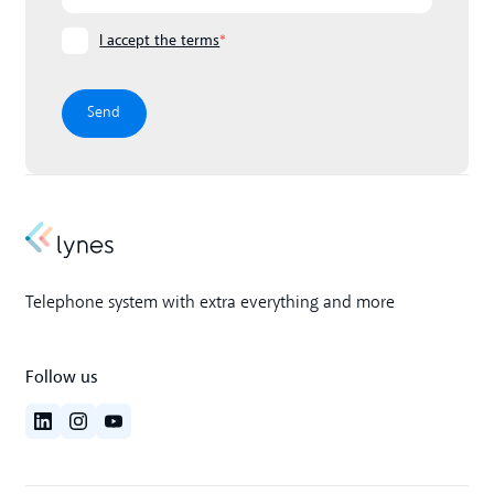
I accept the terms
*
Telephone system with extra everything and more
Follow us