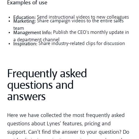
Examples of use
Education:
Send instructional videos to new colleagues
Marketing:
Share campaign videos to the entire sales
team
Management Info:
Publish the CEO's monthly update in
a department channel
Inspiration:
Share industry-related clips for discussion
Frequently asked
questions and
answers
Here we have collected the most frequently asked
questions about Lynes' features, pricing and
support. Can't find the answer to your question? Do