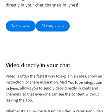
directly in your chat channels in lynes!
Talk to sales
All integrations
Talk to sales
All integrations
Video directly in your chat
Video is often the fastest way to explain an idea, show an
YouTube integration
instruction, or share inspiration. Med
in lynes
allows you to send videos directly in chats and
channels, so that everyone can see the content without
leaving the app.
Whether it's an in-house training video, a campaign video