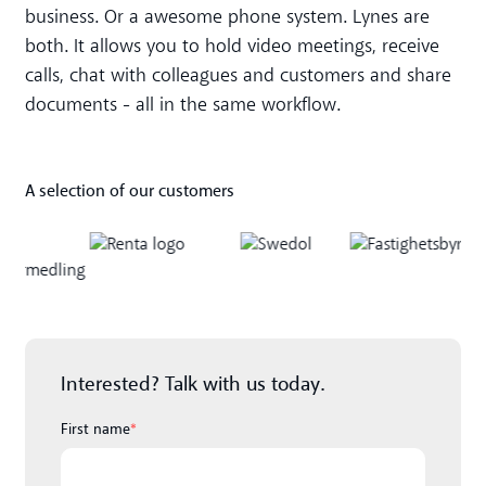
business. Or a awesome phone system. Lynes are
both. It allows you to hold video meetings, receive
calls, chat with colleagues and customers and share
documents - all in the same workflow.
A selection of our customers
Interested? Talk with us today.
First name
*