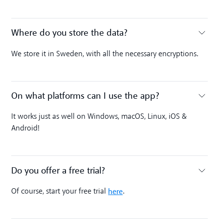
Where do you store the data?
Toggle accordion
We store it in Sweden, with all the necessary encryptions.
On what platforms can I use the app?
Toggle accordion
It works just as well on Windows, macOS, Linux, iOS &
Android!
Do you offer a free trial?
Toggle accordion
here
Of course, start your free trial
.