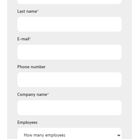
Last name
*
E-mail
*
Phone number
Company name
*
Employees