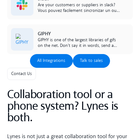
Are your customers or suppliers in slack?
Vous pouvez facilement sincronizar un ou
mais des canales de Lynes directamente
con sus canales slack para comunicar
liberamente entre los plataformas. Be one
Lees meer
GIPHY
of the bunch with our smart integration!
GIPHY is one of the largest libraries of gifs
on the net. Don't say it in words, send a
GIF instead. And do it directly in your chats
in lynes.
All Integrations
Talk to sales
All Integrations
Talk to sales
Contact Us
Collaboration tool or a
phone system? Lynes is
both.
Lynes is not just a great collaboration tool for your