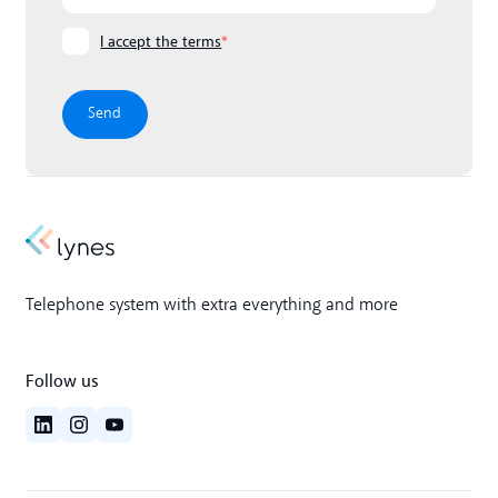
I accept the terms
*
Telephone system with extra everything and more
Follow us