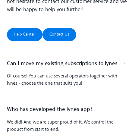
not hesitate to contact our customer service and we
will be happy to help you further!
Help Center
Contact Us
Help Center
Contact Us
Can I move my existing subscriptions to lynes
Toggle accordion
Of course! You can use several operators together with
lynes - choose the one that suits you!
Who has developed the lynes app?
Toggle accordion
We did! And we are super proud of it. We control the
product from start to end.