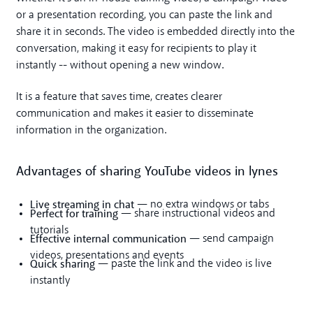
or a presentation recording, you can paste the link and
share it in seconds. The video is embedded directly into the
conversation, making it easy for recipients to play it
instantly -- without opening a new window.
It is a feature that saves time, creates clearer
communication and makes it easier to disseminate
information in the organization.
Advantages of sharing YouTube videos in lynes
Live streaming in chat
— no extra windows or tabs
Perfect for training
— share instructional videos and
tutorials
Effective internal communication
— send campaign
videos, presentations and events
Quick sharing
— paste the link and the video is live
instantly