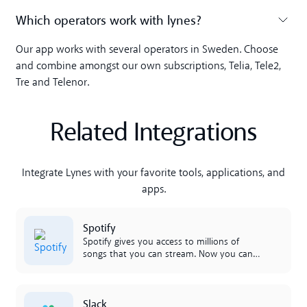
Which operators work with lynes?
Toggle accordion
Our app works with several operators in Sweden. Choose
and combine amongst our own subscriptions, Telia, Tele2,
Tre and Telenor.
Related Integrations
Integrate Lynes with your favorite tools, applications, and
apps.
Lees meer
Spotify
Spotify gives you access to millions of
songs that you can stream. Now you can
raise the mood in the office and share all
your favorites with colleagues, right in the
morning!
Lees meer
Slack