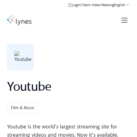
Login
Join Video Meeting
English
Youtube
Film & Music
Youtube is the world's largest streaming site for
streaming videos and movies. Now it's available,