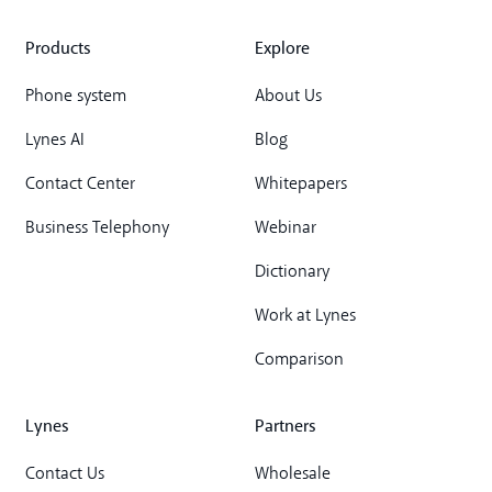
Products
Explore
Phone system
About Us
Lynes AI
Blog
Contact Center
Whitepapers
Business Telephony
Webinar
Dictionary
Work at Lynes
Comparison
Lynes
Partners
Contact Us
Wholesale