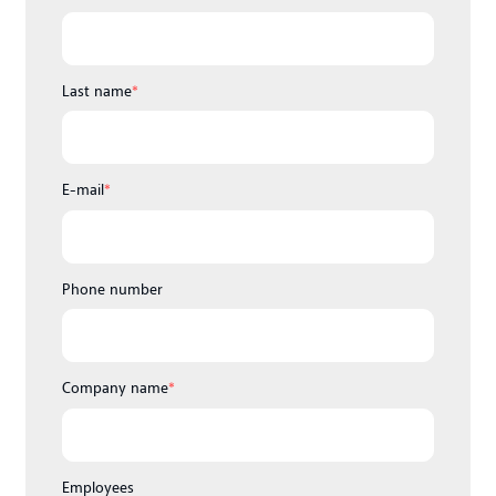
Last name
*
E-mail
*
Phone number
Company name
*
Employees