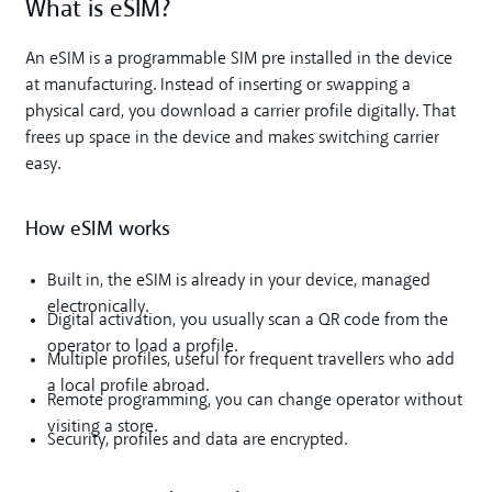
What is eSIM?
An eSIM is a programmable SIM pre installed in the device
at manufacturing. Instead of inserting or swapping a
physical card, you download a carrier profile digitally. That
frees up space in the device and makes switching carrier
easy.
How eSIM works
Built in, the eSIM is already in your device, managed
electronically.
Digital activation, you usually scan a QR code from the
operator to load a profile.
Multiple profiles, useful for frequent travellers who add
a local profile abroad.
Remote programming, you can change operator without
visiting a store.
Security, profiles and data are encrypted.