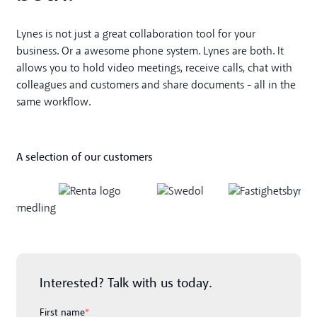
Lynes is not just a great collaboration tool for your
business. Or a awesome phone system. Lynes are both. It
allows you to hold video meetings, receive calls, chat with
colleagues and customers and share documents - all in the
same workflow.
A selection of our customers
Interested? Talk with us today.
First name
*