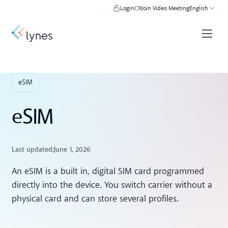
Login
Join Video Meeting
English
eSIM
eSIM
Last updated:
June 1, 2026
An eSIM is a built in, digital SIM card programmed
directly into the device. You switch carrier without a
physical card and can store several profiles.