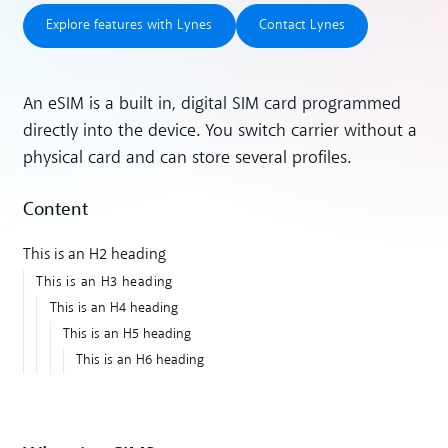
Explore features with Lynes
Contact Lynes
Explore features with Lynes
Contact Lynes
An eSIM is a built in, digital SIM card programmed
directly into the device. You switch carrier without a
physical card and can store several profiles.
Content
This is an H2 heading
This is an H3 heading
This is an H4 heading
This is an H5 heading
This is an H6 heading