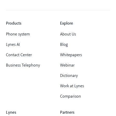
Products
Explore
Phone system
About Us
Lynes AI
Blog
Contact Center
Whitepapers
Business Telephony
Webinar
Dictionary
Work at Lynes
Comparison
Lynes
Partners