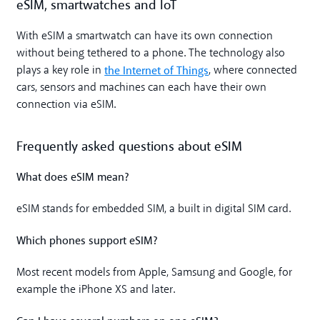
eSIM, smartwatches and IoT
With eSIM a smartwatch can have its own connection
without being tethered to a phone. The technology also
the Internet of Things
plays a key role in
, where connected
cars, sensors and machines can each have their own
connection via eSIM.
Frequently asked questions about eSIM
What does eSIM mean?
eSIM stands for embedded SIM, a built in digital SIM card.
Which phones support eSIM?
Most recent models from Apple, Samsung and Google, for
example the iPhone XS and later.