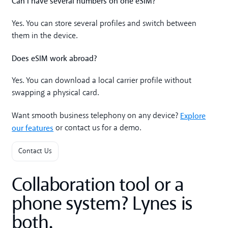
Can I have several numbers on one eSIM?
Yes. You can store several profiles and switch between
them in the device.
Does eSIM work abroad?
Yes. You can download a local carrier profile without
swapping a physical card.
Explore
Want smooth business telephony on any device?
our features
or contact us for a demo.
Contact Us
Collaboration tool or a
phone system? Lynes is
both.