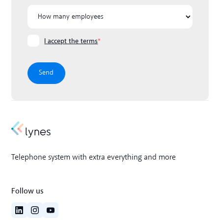
I accept the terms
*
Telephone system with extra everything and more
Follow us