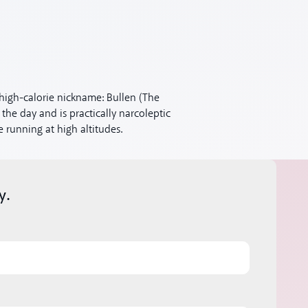
high-calorie nickname: Bullen (The
 the day and is practically narcoleptic
 running at high altitudes.
y.