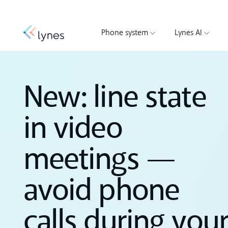
Phone system
Lynes AI
New: line state
in video
meetings —
avoid phone
calls during you