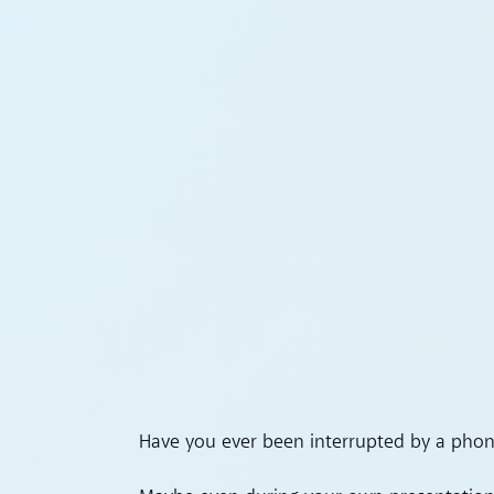
Have you ever been interrupted by a phone