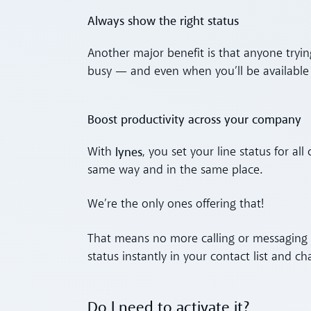
Always show the right status
Another major benefit is that anyone tryin
busy — and even when you’ll be available 
Boost productivity across your company
lynes
With
, you set your line status for al
same way and in the same place.
We’re the only ones offering that!
That means no more calling or messaging co
status instantly in your contact list and ch
Do I need to activate it?