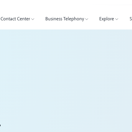
Contact Center
Business Telephony
Explore
S
r