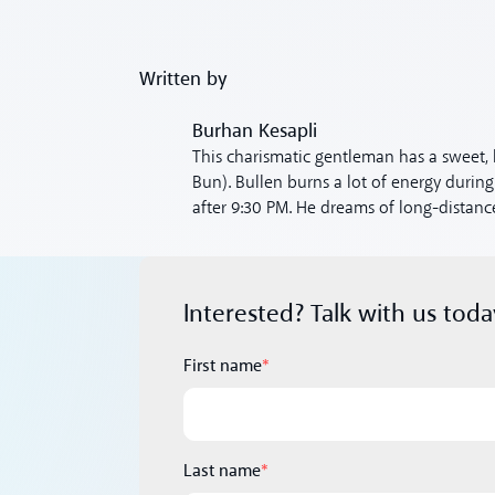
Written by
Burhan Kesapli
This charismatic gentleman has a sweet, 
Bun). Bullen burns a lot of energy during
after 9:30 PM. He dreams of long-distance
Interested? Talk with us toda
First name
*
Last name
*