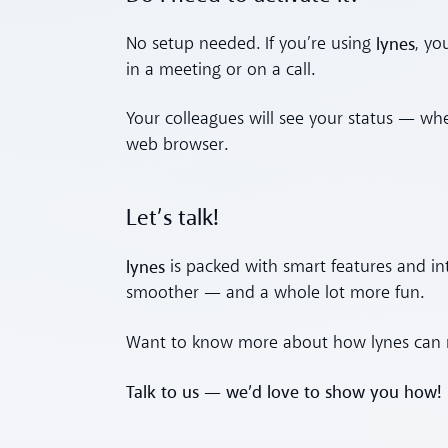
lynes
No setup needed. If you’re using
, yo
in a meeting or on a call.
Your colleagues will see your status — whe
web browser.
Let’s talk!
lynes
is packed with smart features and i
smoother — and a whole lot more fun.
Want to know more about how lynes can m
Talk to us — we’d love to show you how!