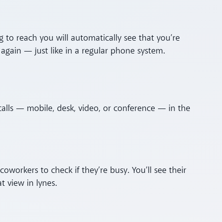
g to reach you will automatically see that you’re
again — just like in a regular phone system.
l calls — mobile, desk, video, or conference — in the
workers to check if they’re busy. You’ll see their
at view in lynes.