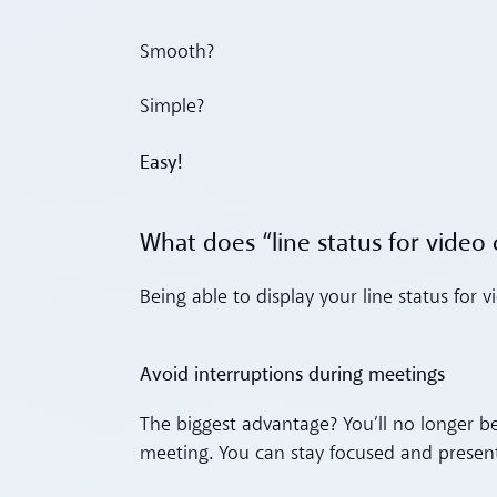
Smooth?
Simple?
Easy!
What does “line status for video 
Being able to display your line status for
Avoid interruptions during meetings
The biggest advantage? You’ll no longer be
meeting. You can stay focused and present