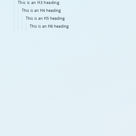
This is an H3 heading
This is an H4 heading
This is an H5 heading
This is an H6 heading