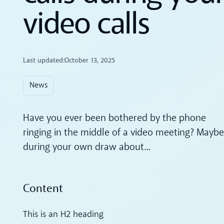
video calls
Last updated:
October 13, 2025
News
Have you ever been bothered by the phone
ringing in the middle of a video meeting? Maybe
during your own draw about...
Content
This is an H2 heading