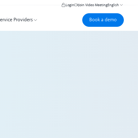
Login
Join Video Meeting
English
Book a demo
Book a demo
ervice Providers