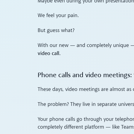
Maybe even during your own presentation 
We feel your pain.
But guess what?
With our new — and completely unique — 
video call.
Phone calls and video meetings: 
These days, video meetings are almost as
The problem? They live in separate univers
Your phone calls go through your telepho
completely different platform — like Team