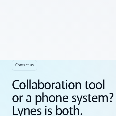
Contact us
Collaboration tool
or a phone system?
Lynes is both.