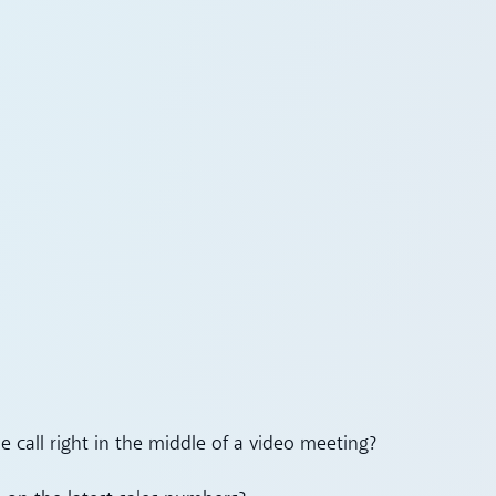
 call right in the middle of a video meeting?