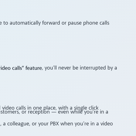
le to automatically forward or pause phone calls
ideo calls” feature
, you’ll never be interrupted by a
video calls in one place, with a single click
ustomers, or reception — even while you’re in a
l, a colleague, or your PBX when you’re in a video