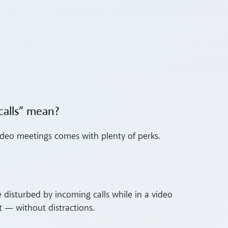
calls” mean?
 video meetings comes with plenty of perks.
 disturbed by incoming calls while in a video
 — without distractions.