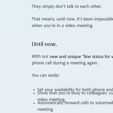
They simply don’t talk to each other.
That means, until now, it’s been impossib
when you’re in a video meeting.
Until now.
new and unique “line status for v
With our
phone call during a meeting again.
You can easily:
Set your availability for both phone and 
Show that you’re busy to colleagues, c
video meeting
Automatically forward calls to voicemai
meeting