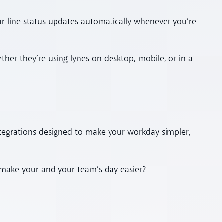
ur line status updates automatically whenever you’re
ther they’re using lynes on desktop, mobile, or in a
ntegrations designed to make your workday simpler,
ake your and your team’s day easier?