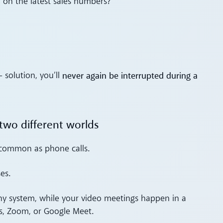
on the latest sales numbers?
never again be interrupted during a
solution, you’ll
two different worlds
 common as phone calls.
es.
ny system, while your video meetings happen in a
s, Zoom, or Google Meet.