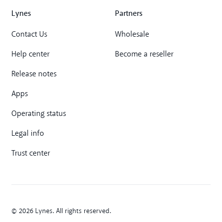
Lynes
Partners
Contact Us
Wholesale
Help center
Become a reseller
Release notes
Apps
Operating status
Legal info
Trust center
© 2026 Lynes. All rights reserved.