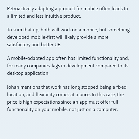
Retroactively adapting a product for mobile often leads to
a limited and less intuitive product.
To sum that up, both will work on a mobile, but something
developed mobile-first will likely provide a more
satisfactory and better UE.
A mobile-adapted app often has limited functionality and,
for many companies, lags in development compared to its
desktop application.
Johan mentions that work has long stopped being a fixed
location, and flexibility comes at a price. In this case, the
price is high expectations since an app must offer full
functionality on your mobile, not just on a computer.