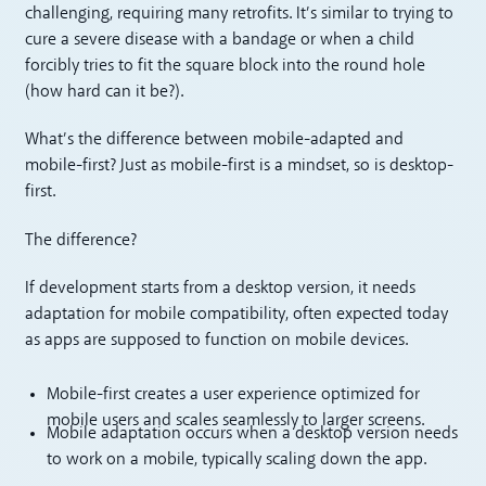
challenging, requiring many retrofits. It’s similar to trying to
cure a severe disease with a bandage or when a child
forcibly tries to fit the square block into the round hole
(how hard can it be?).
What’s the difference between mobile-adapted and
mobile-first? Just as mobile-first is a mindset, so is desktop-
first.
The difference?
If development starts from a desktop version, it needs
adaptation for mobile compatibility, often expected today
as apps are supposed to function on mobile devices.
Mobile-first creates a user experience optimized for
mobile users and scales seamlessly to larger screens.
Mobile adaptation occurs when a desktop version needs
to work on a mobile, typically scaling down the app.