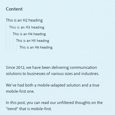
Content
This is an H2 heading
This is an H3 heading
This is an H4 heading
This is an H5 heading
This is an H6 heading
Since 2012, we have been delivering communication
solutions to businesses of various sizes and industries.
We’ve had both a mobile-adapted solution and a true
mobile-first one.
In this post, you can read our unfiltered thoughts on the
“trend” that is mobile-first.