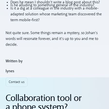
Does he mean I shouldn’t write a blog post about this?
Is he alluding to something general in the industry?
Is it a dig at a colleague in the industry with a mobile-
adapted solution whose marketing team discovered the
term mobile-first?
Not quite sure. Some things remain a mystery, so Johan’s
words will resonate forever, and it’s up to you and me to
decide.
Written by
lynes
Contact us
Collaboration tool or
a phone system?