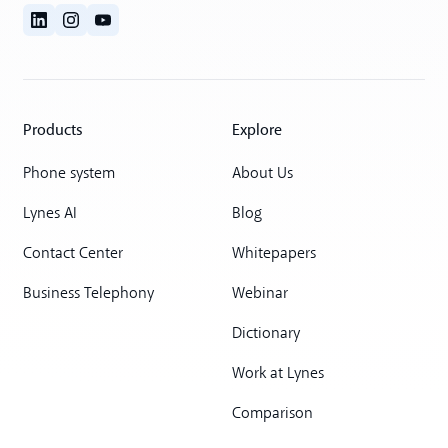
Products
Explore
Phone system
About Us
Lynes AI
Blog
Contact Center
Whitepapers
Business Telephony
Webinar
Dictionary
Work at Lynes
Comparison