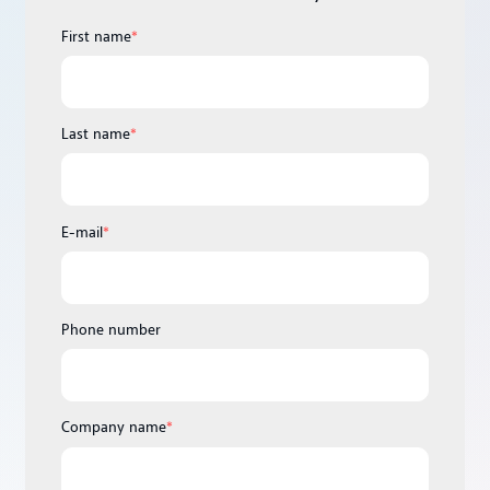
First name
*
Last name
*
E-mail
*
Phone number
Company name
*