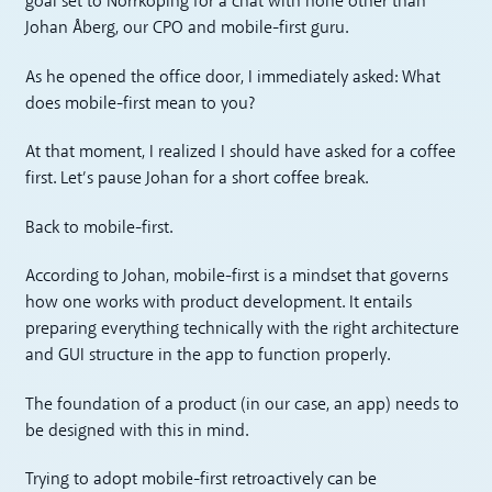
goal set to Norrköping for a chat with none other than
Johan Åberg, our CPO and mobile-first guru.
As he opened the office door, I immediately asked: What
does mobile-first mean to you?
At that moment, I realized I should have asked for a coffee
first. Let’s pause Johan for a short coffee break.
Back to mobile-first.
According to Johan, mobile-first is a mindset that governs
how one works with product development. It entails
preparing everything technically with the right architecture
and GUI structure in the app to function properly.
The foundation of a product (in our case, an app) needs to
be designed with this in mind.
Trying to adopt mobile-first retroactively can be