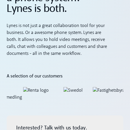
Lynes is both.
Lynes is not just a great collaboration tool for your
business. Or a awesome phone system. Lynes are
both. It allows you to hold video meetings, receive
calls, chat with colleagues and customers and share
documents - all in the same workflow.
A selection of our customers
Interested? Talk with us today.