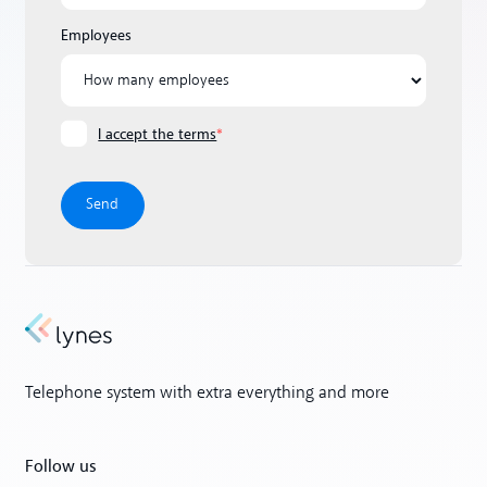
Employees
I accept the terms
*
Telephone system with extra everything and more
Follow us