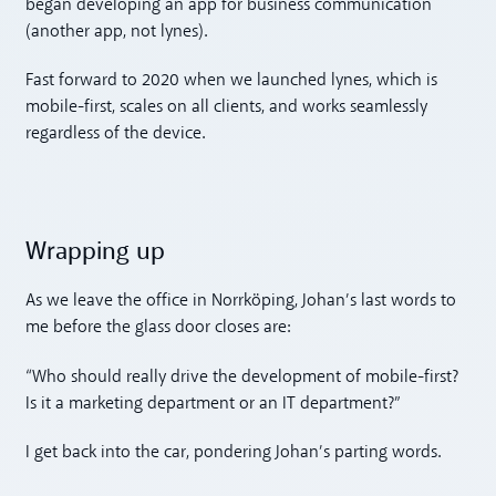
began developing an app for business communication
(another app, not lynes).
Fast forward to 2020 when we launched lynes, which is
mobile-first, scales on all clients, and works seamlessly
regardless of the device.
Wrapping up
As we leave the office in Norrköping, Johan’s last words to
me before the glass door closes are:
“Who should really drive the development of mobile-first?
Is it a marketing department or an IT department?”
I get back into the car, pondering Johan’s parting words.