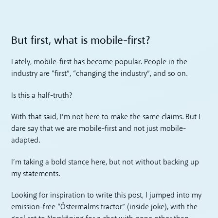
But first, what is mobile-first?
Lately, mobile-first has become popular. People in the
industry are “first”, “changing the industry”, and so on.
Is this a half-truth?
With that said, I’m not here to make the same claims. But I
dare say that we are mobile-first and not just mobile-
adapted.
I’m taking a bold stance here, but not without backing up
my statements.
Looking for inspiration to write this post, I jumped into my
emission-free “Östermalms tractor” (inside joke), with the