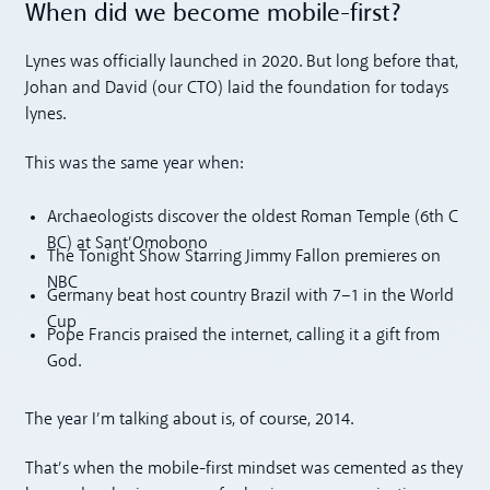
When did we become mobile-first?
Lynes was officially launched in 2020. But long before that,
Johan and David (our CTO) laid the foundation for todays
lynes.
This was the same year when:
Archaeologists discover the oldest Roman Temple (6th C
BC) at Sant’Omobono
The Tonight Show Starring Jimmy Fallon premieres on
NBC
Germany beat host country Brazil with 7–1 in the World
Cup
Pope Francis praised the internet, calling it a gift from
God.
The year I’m talking about is, of course, 2014.
That’s when the mobile-first mindset was cemented as they