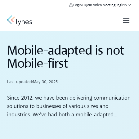
Login
Join Video Meeting
English
Mobile-adapted is not
Mobile-first
Last updated:
May 30, 2025
Since 2012, we have been delivering communication
solutions to businesses of various sizes and
industries. We’ve had both a mobile-adapted...