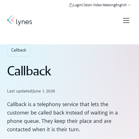
Login
Join Video Meeting
English
Callback
Callback
Last updated:
June 1, 2026
Callback is a telephony service that lets the
customer be called back instead of waiting in a
phone queue. They keep their place and are
contacted when it is their turn.