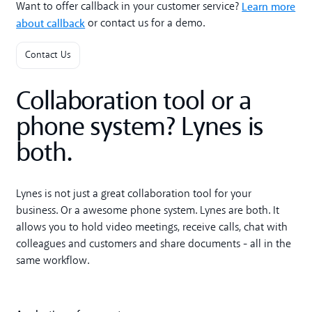
Learn more
Want to offer callback in your customer service?
about callback
or contact us for a demo.
Contact Us
Collaboration tool or a
phone system? Lynes is
both.
Lynes is not just a great collaboration tool for your
business. Or a awesome phone system. Lynes are both. It
allows you to hold video meetings, receive calls, chat with
colleagues and customers and share documents - all in the
same workflow.