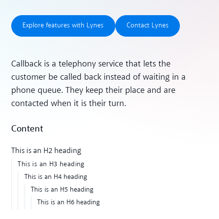
Explore features with Lynes
Contact Lynes
Explore features with Lynes
Contact Lynes
Callback is a telephony service that lets the
customer be called back instead of waiting in a
phone queue. They keep their place and are
contacted when it is their turn.
Content
This is an H2 heading
This is an H3 heading
This is an H4 heading
This is an H5 heading
This is an H6 heading