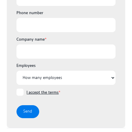
Phone number
Company name
*
Employees
I accept the terms
*