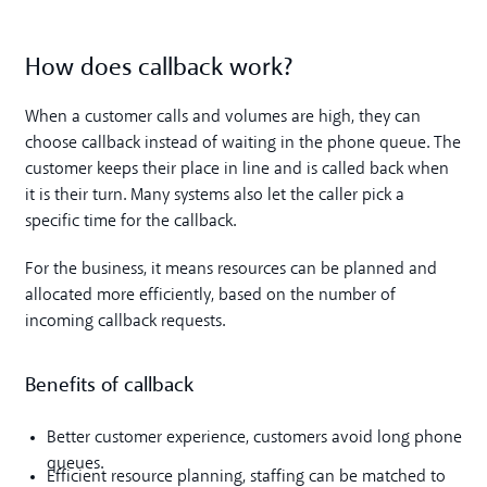
How does callback work?
When a customer calls and volumes are high, they can
choose callback instead of waiting in the phone queue. The
customer keeps their place in line and is called back when
it is their turn. Many systems also let the caller pick a
specific time for the callback.
For the business, it means resources can be planned and
allocated more efficiently, based on the number of
incoming callback requests.
Benefits of callback
Better customer experience, customers avoid long phone
queues.
Efficient resource planning, staffing can be matched to