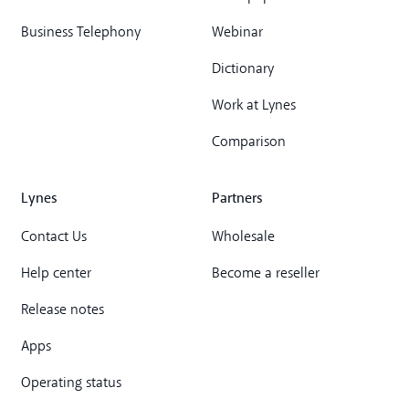
Business Telephony
Webinar
Dictionary
Work at Lynes
Comparison
Lynes
Partners
Contact Us
Wholesale
Help center
Become a reseller
Release notes
Apps
Operating status