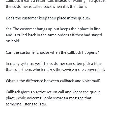
Callback means a return call. Instead of waiting in a queue,
the customer is called back when it is their turn.
Does the customer keep their place in the queue?
Yes. The customer hangs up but keeps their place in line
and is called back in the same order as if they had stayed
on hold.
Can the customer choose when the callback happens?
In many systems, yes. The customer can often pick a time
that suits them, which makes the service more convenient.
What is the difference between callback and voicemail?
Callback gives an active return call and keeps the queue
place, while voicemail only records a message that
someone listens to later.