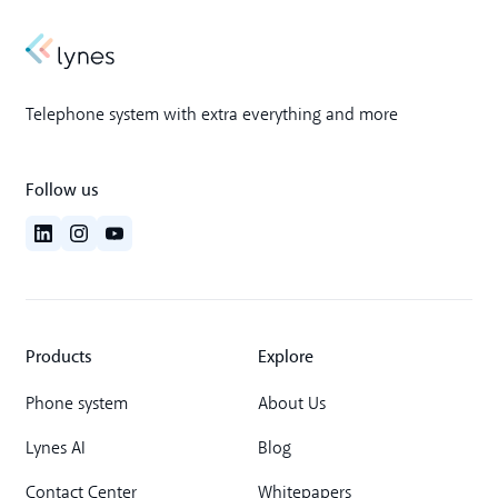
Telephone system with extra everything and more
Follow us
Products
Explore
Phone system
About Us
Lynes AI
Blog
Contact Center
Whitepapers