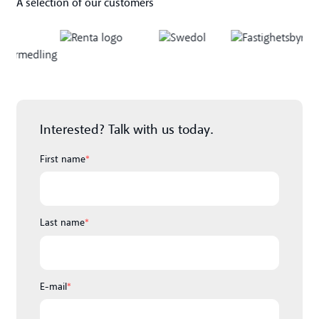
A selection of our customers
Interested? Talk with us today.
First name
*
Last name
*
E-mail
*