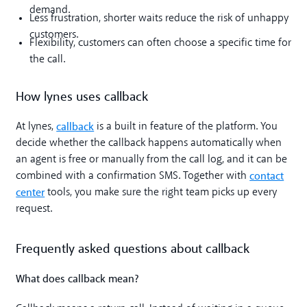
demand.
Less frustration, shorter waits reduce the risk of unhappy
customers.
Flexibility, customers can often choose a specific time for
the call.
How lynes uses callback
callback
At lynes,
is a built in feature of the platform. You
decide whether the callback happens automatically when
an agent is free or manually from the call log, and it can be
contact
combined with a confirmation SMS. Together with
center
tools, you make sure the right team picks up every
request.
Frequently asked questions about callback
What does callback mean?