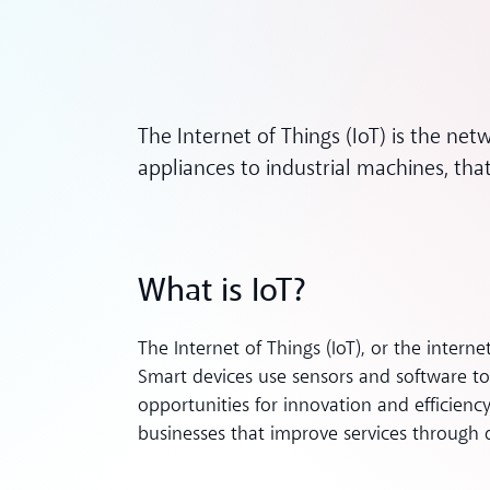
The Internet of Things (IoT) is the ne
appliances to industrial machines, that
What is IoT?
The Internet of Things (IoT), or the internet
Smart devices use sensors and software t
opportunities for innovation and efficien
businesses that improve services through d