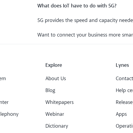
What does IoT have to do with 5G?
5G provides the speed and capacity neede
Want to connect your business more smar
Explore
Lynes
tem
About Us
Contact
Blog
Help ce
nter
Whitepapers
Release
elephony
Webinar
Apps
Dictionary
Operati