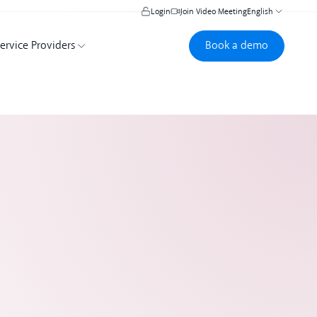
Login
Join Video Meeting
English
Book a demo
Book a demo
ervice Providers