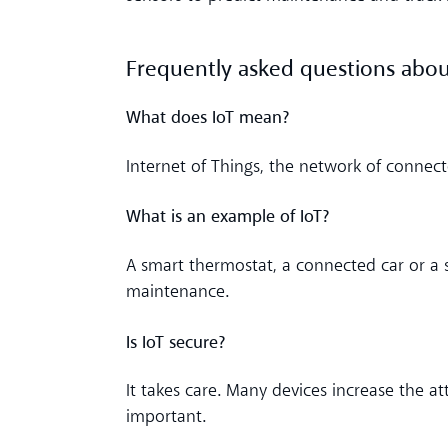
Frequently asked questions abou
What does IoT mean?
Internet of Things, the network of connect
What is an example of IoT?
A smart thermostat, a connected car or a
maintenance.
Is IoT secure?
It takes care. Many devices increase the a
important.