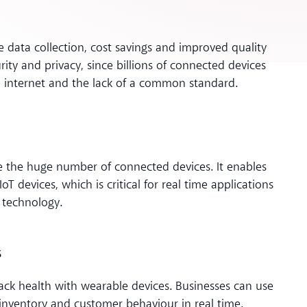
le data collection, cost savings and improved quality
ity and privacy, since billions of connected devices
e internet and the lack of a common standard.
e the huge number of connected devices. It enables
 devices, which is critical for real time applications
 technology.
s
ack health with wearable devices. Businesses can use
inventory and customer behaviour in real time.