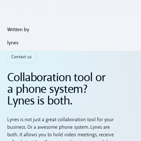
Written by
lynes
Contact us
Collaboration tool or
a phone system?
Lynes is both.
Lynes is not just a great collaboration tool for your
business. Or a awesome phone system. Lynes are
both. It allows you to hold video meetings, receive