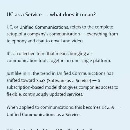
UC as a Service — what does it mean?
Unified Communications
UC, or
, refers to the complete
setup of a company’s communication — everything from
telephony and chat to email and video.
It’s a collective term that means bringing all
communication tools together in one single platform.
Just like in IT, the trend in Unified Communications has
SaaS (Software as a Service)
shifted toward
— a
subscription-based model that gives companies access to
flexible, continuously updated services.
UCaaS —
When applied to communications, this becomes
Unified Communications as a Service
.