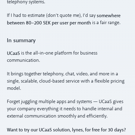
telephony systems.
somewhere
If I had to estimate (don’t quote me), I’d say
between 80–200 SEK per user per month
is a fair range.
In summary
UCaaS
is the all-in-one platform for business
communication.
It brings together telephony, chat, video, and more in a
single, scalable, cloud-based service with a flexible pricing
model.
Forget juggling multiple apps and systems — UCaaS gives
your company everything it needs to handle internal and
external communication smoothly and efficiently.
Want to try our UCaaS solution, lynes, for free for 30 days?