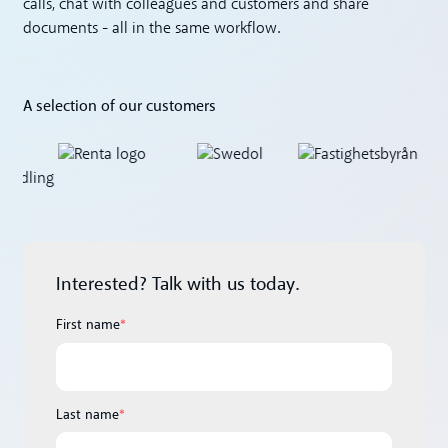
calls, chat with colleagues and customers and share
documents - all in the same workflow.
A selection of our customers
Interested? Talk with us today.
First name
*
Last name
*