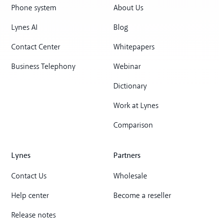
Phone system
About Us
Lynes AI
Blog
Contact Center
Whitepapers
Business Telephony
Webinar
Dictionary
Work at Lynes
Comparison
Lynes
Partners
Contact Us
Wholesale
Help center
Become a reseller
Release notes