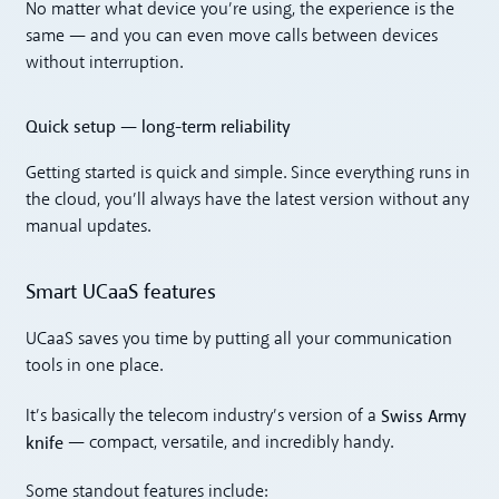
No matter what device you’re using, the experience is the
same — and you can even move calls between devices
without interruption.
Quick setup — long-term reliability
Getting started is quick and simple. Since everything runs in
the cloud, you’ll always have the latest version without any
manual updates.
Smart UCaaS features
UCaaS saves you time by putting all your communication
tools in one place.
Swiss Army
It’s basically the telecom industry’s version of a
knife
— compact, versatile, and incredibly handy.
Some standout features include: