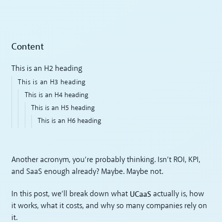
Content
This is an H2 heading
This is an H3 heading
This is an H4 heading
This is an H5 heading
This is an H6 heading
Another acronym, you’re probably thinking. Isn’t ROI, KPI,
and SaaS enough already? Maybe. Maybe not.
UCaaS
In this post, we’ll break down what
actually is, how
it works, what it costs, and why so many companies rely on
it.