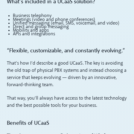
What’s included in a UCaaS solution?
Business telephony
Meetings (video and phone conferences)
Unified messaging (email, SMS, voicemail, and video)
Direct and group messaging
Mobility and apps
APIs and integrations
“Flexible, customizable, and constantly evolving.”
That’s how I’d describe a good UCaaS. The key is avoiding
the old trap of physical PBX systems and instead choosing a
service that keeps evolving — driven by an innovative,
forward-thinking team.
That way, you’ll always have access to the latest technology
and the best possible tools for your business.
Benefits of UCaaS