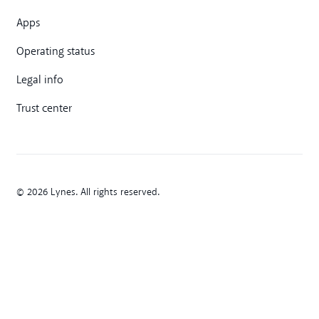
Apps
Operating status
Legal info
Trust center
© 2026 Lynes. All rights reserved.