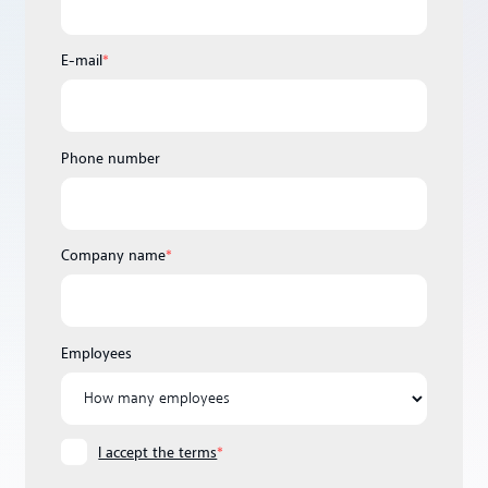
E-mail
*
Phone number
Company name
*
Employees
I accept the terms
*