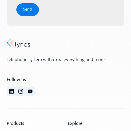
Telephone system with extra everything and more
Follow us
Products
Explore