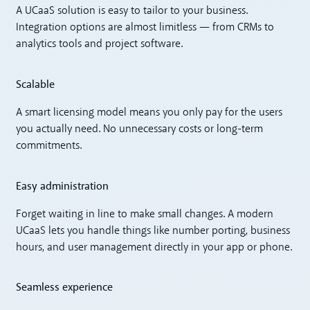
A UCaaS solution is easy to tailor to your business.
Integration options are almost limitless — from CRMs to
analytics tools and project software.
Scalable
A smart licensing model means you only pay for the users
you actually need. No unnecessary costs or long-term
commitments.
Easy administration
Forget waiting in line to make small changes. A modern
UCaaS lets you handle things like number porting, business
hours, and user management directly in your app or phone.
Seamless experience