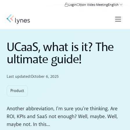
Login
Join Video Meeting
English
UCaaS, what is it? The
ultimate guide!
Last updated:
October 6, 2025
Product
Another abbreviation, I'm sure you're thinking. Are
ROI, KPIs and SaaS not enough? Well, maybe. Well,
maybe not. In this...