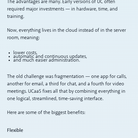
The advantages are many. Early versions of UC often
required major investments — in hardware, time, and
training.
Now, everything lives in the cloud instead of in the server
room, meaning:
lower costs,
automatic and continuous updates,
and much easier administration.
The old challenge was fragmentation — one app for calls,
another for email, a third for chat, and a fourth for video
meetings. UCaaS fixes all that by combining everything in
one logical, streamlined, time-saving interface.
Here are some of the biggest benefits:
Flexible