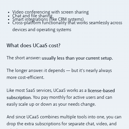
Video conferencing with screen sharing
Chat and file sharing
Smart integrations (like CRM systems)
Cross-platform functionality that works seamlessly across
devices and operating systems
What does UCaaS cost?
usually less than your current setup.
The short answer:
The longer answer: it depends — but it’s nearly always
more cost-efficient.
license-based
Like most SaaS services, UCaaS works as a
subscription
. You pay monthly for active users and can
easily scale up or down as your needs change.
And since UCaaS combines multiple tools into one, you can
drop the extra subscriptions for separate chat, video, and