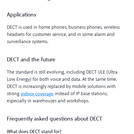
Applications
DECT is used in home phones, business phones, wireless
headsets for customer service, and in some alarm and
surveillance systems.
DECT and the future
The standard is still evolving, including DECT ULE (Ultra
Low Energy) for both voice and data. At the same time,
DECT is increasingly replaced by mobile solutions with
indoor coverage
strong
instead of IP base stations,
especially in warehouses and workshops.
Frequently asked questions about DECT
What does DECT stand for?