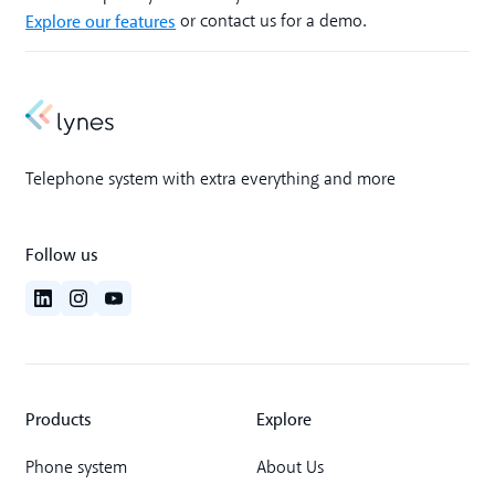
Explore our features
or contact us for a demo.
Telephone system with extra everything and more
Follow us
Products
Explore
Phone system
About Us