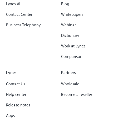
Lynes AI
Blog
Contact Center
Whitepapers
Business Telephony
Webinar
Dictionary
Work at Lynes
Comparison
Lynes
Partners
Contact Us
Wholesale
Help center
Become a reseller
Release notes
Apps