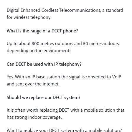
Digital Enhanced Cordless Telecommunications, a standard
for wireless telephony.
What is the range of a DECT phone?
Up to about 300 metres outdoors and 50 metres indoors,
depending on the environment.
Can DECT be used with IP telephony?
Yes. With an IP base station the signal is converted to VoIP
and sent over the internet.
Should we replace our DECT system?
It is often worth replacing DECT with a mobile solution that
has strong indoor coverage.
Want to replace your DECT system with a mobile solution?