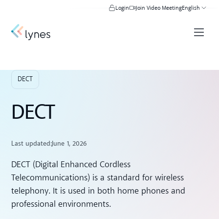
Login
Join Video Meeting
English
DECT
DECT
Last updated:
June 1, 2026
DECT (Digital Enhanced Cordless
Telecommunications) is a standard for wireless
telephony. It is used in both home phones and
professional environments.