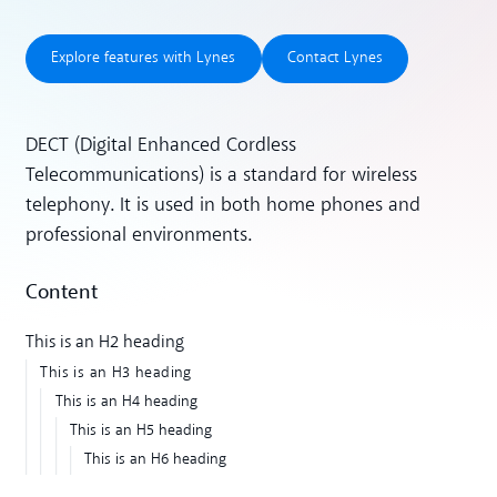
Explore features with Lynes
Contact Lynes
Explore features with Lynes
Contact Lynes
DECT (Digital Enhanced Cordless
Telecommunications) is a standard for wireless
telephony. It is used in both home phones and
professional environments.
Content
This is an H2 heading
This is an H3 heading
This is an H4 heading
This is an H5 heading
This is an H6 heading