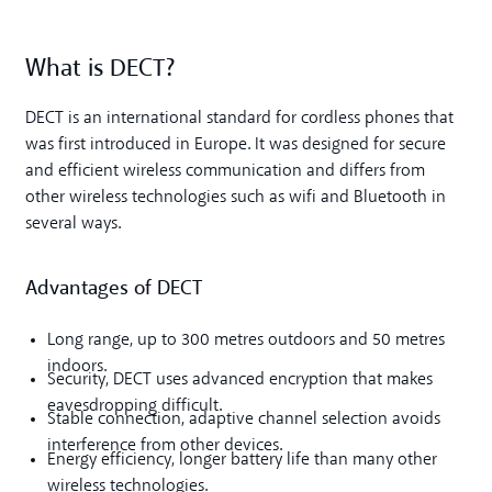
What is DECT?
DECT is an international standard for cordless phones that
was first introduced in Europe. It was designed for secure
and efficient wireless communication and differs from
other wireless technologies such as wifi and Bluetooth in
several ways.
Advantages of DECT
Long range, up to 300 metres outdoors and 50 metres
indoors.
Security, DECT uses advanced encryption that makes
eavesdropping difficult.
Stable connection, adaptive channel selection avoids
interference from other devices.
Energy efficiency, longer battery life than many other
wireless technologies.