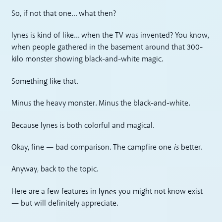
So, if not that one… what then?
lynes is kind of like… when the TV was invented? You know,
when people gathered in the basement around that 300-
kilo monster showing black-and-white magic.
Something like that.
Minus the heavy monster. Minus the black-and-white.
Because lynes is both colorful and magical.
Okay, fine — bad comparison. The campfire one
is
better.
Anyway, back to the topic.
lynes
Here are a few features in
you might not know exist
— but will definitely appreciate.