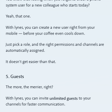
system user for a new colleague who starts today?
Yeah, that one.
With lynes, you can create a new user right from your
mobile — before your coffee even cools down.
Just pick a role, and the right permissions and channels are
automatically assigned.
It doesn’t get easier than that.
5. Guests
The more, the merrier, right?
unlimited guests
With lynes, you can invite
to your
channels for faster communication.