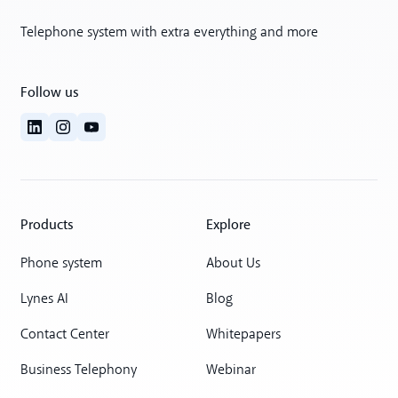
Telephone system with extra everything and more
Follow us
Products
Explore
Phone system
About Us
Lynes AI
Blog
Contact Center
Whitepapers
Business Telephony
Webinar