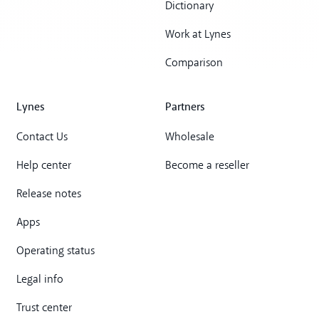
Dictionary
Work at Lynes
Comparison
Lynes
Partners
Contact Us
Wholesale
Help center
Become a reseller
Release notes
Apps
Operating status
Legal info
Trust center