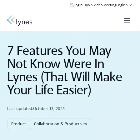
Login
Join Video Meeting
English
7 Features You May
Not Know Were In
Lynes (That Will Make
Your Life Easier)
Last updated:
October 13, 2025
Product
Collaboration & Productivity