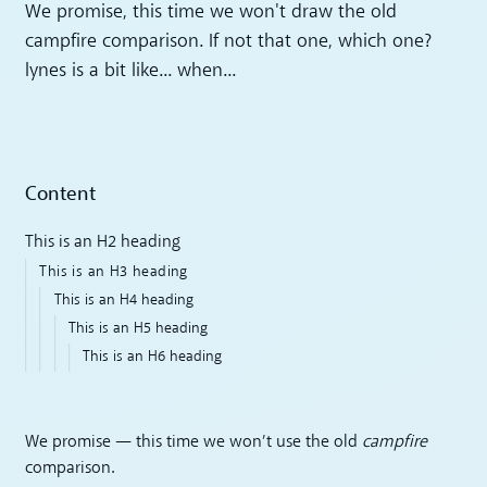
We promise, this time we won't draw the old
campfire comparison. If not that one, which one?
lynes is a bit like... when...
Content
This is an H2 heading
This is an H3 heading
This is an H4 heading
This is an H5 heading
This is an H6 heading
We promise — this time we won’t use the old
campfire
comparison.