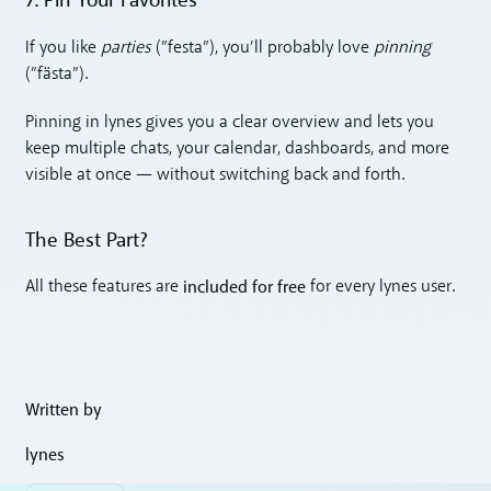
7. Pin Your Favorites
If you like
parties
(”festa”), you’ll probably love
pinning
(”fästa”).
Pinning in lynes gives you a clear overview and lets you
keep multiple chats, your calendar, dashboards, and more
visible at once — without switching back and forth.
The Best Part?
included for free
All these features are
for every lynes user.
Written by
lynes