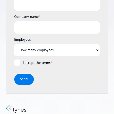
Company name
*
Employees
I accept the terms
*