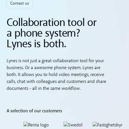
Contact us
Collaboration tool or
a phone system?
Lynes is both.
Lynes is not just a great collaboration tool for your
business. Or a awesome phone system. Lynes are
both. It allows you to hold video meetings, receive
calls, chat with colleagues and customers and share
documents - all in the same workflow.
A selection of our customers