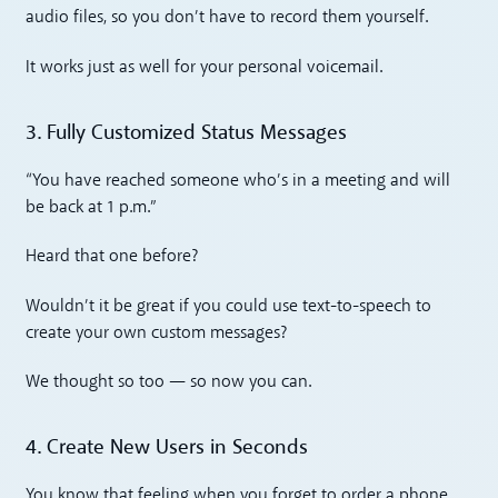
audio files, so you don’t have to record them yourself.
It works just as well for your personal voicemail.
3. Fully Customized Status Messages
“You have reached someone who’s in a meeting and will
be back at 1 p.m.”
Heard that one before?
Wouldn’t it be great if you could use text-to-speech to
create your own custom messages?
We thought so too — so now you can.
4. Create New Users in Seconds
You know that feeling when you forget to order a phone