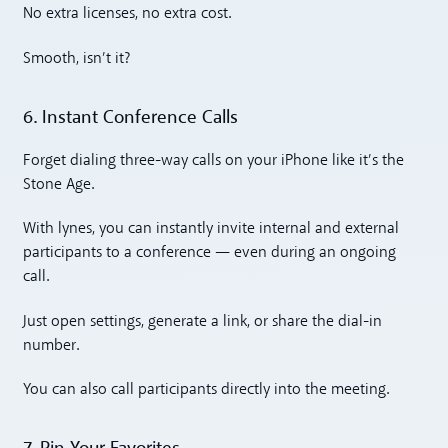
No extra licenses, no extra cost.
Smooth, isn’t it?
6. Instant Conference Calls
Forget dialing three-way calls on your iPhone like it’s the
Stone Age.
With lynes, you can instantly invite internal and external
participants to a conference — even during an ongoing
call.
Just open settings, generate a link, or share the dial-in
number.
You can also call participants directly into the meeting.