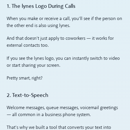
1. The lynes Logo During Calls
When you make or receive a call, you’ll see if the person on
the other end is also using lynes.
And that doesn’t just apply to coworkers — it works for
external contacts too.
If you see the lynes logo, you can instantly switch to video
or start sharing your screen.
Pretty smart, right?
2. Text-to-Speech
Welcome messages, queue messages, voicemail greetings
— all common in a business phone system.
That’s why we built a tool that converts your text into