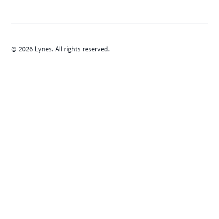
© 2026 Lynes. All rights reserved.