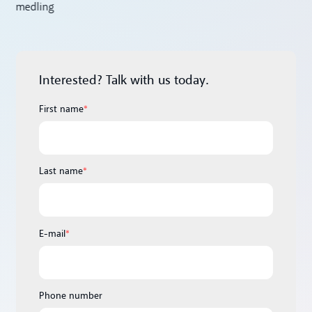
Interested? Talk with us today.
First name
*
Last name
*
E-mail
*
Phone number