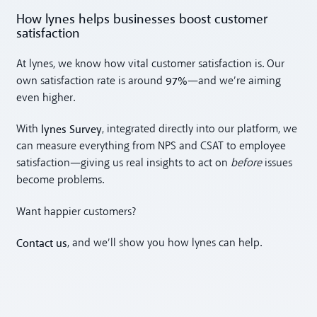
How lynes helps businesses boost customer
satisfaction
At lynes, we know how vital customer satisfaction is. Our
97%
own satisfaction rate is around
—and we’re aiming
even higher.
lynes Survey
With
, integrated directly into our platform, we
can measure everything from NPS and CSAT to employee
satisfaction—giving us real insights to act on
before
issues
become problems.
Want happier customers?
Contact us
, and we’ll show you how lynes can help.