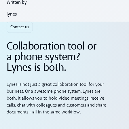
Written by
lynes
Contact us
Collaboration tool or
a phone system?
Lynes is both.
Lynes is not just a great collaboration tool for your
business. Or a awesome phone system. Lynes are
both. It allows you to hold video meetings, receive
calls, chat with colleagues and customers and share
documents - all in the same workflow.