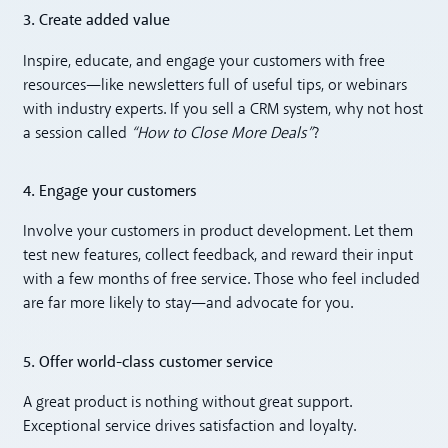
3. Create added value
Inspire, educate, and engage your customers with free
resources—like newsletters full of useful tips, or webinars
with industry experts. If you sell a CRM system, why not host
a session called
“How to Close More Deals”
?
4. Engage your customers
Involve your customers in product development. Let them
test new features, collect feedback, and reward their input
with a few months of free service. Those who feel included
are far more likely to stay—and advocate for you.
5. Offer world-class customer service
A great product is nothing without great support.
Exceptional service drives satisfaction and loyalty.