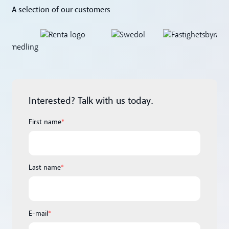
A selection of our customers
Interested? Talk with us today.
First name
*
Last name
*
E-mail
*