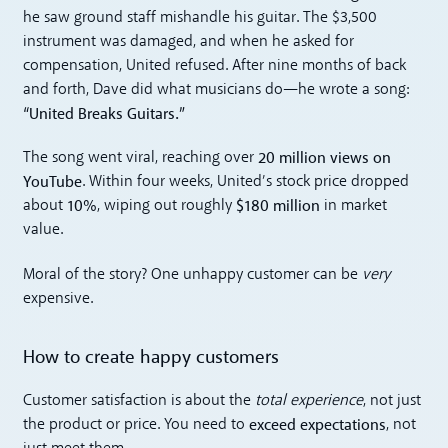
he saw ground staff mishandle his guitar. The $3,500
instrument was damaged, and when he asked for
compensation, United refused. After nine months of back
and forth, Dave did what musicians do—he wrote a song:
“United Breaks Guitars.”
20 million views on
The song went viral, reaching over
YouTube
. Within four weeks, United’s stock price dropped
10%
$180 million
about
, wiping out roughly
in market
value.
Moral of the story? One unhappy customer can be
very
expensive.
How to create happy customers
Customer satisfaction is about the
total experience
, not just
exceed expectations
the product or price. You need to
, not