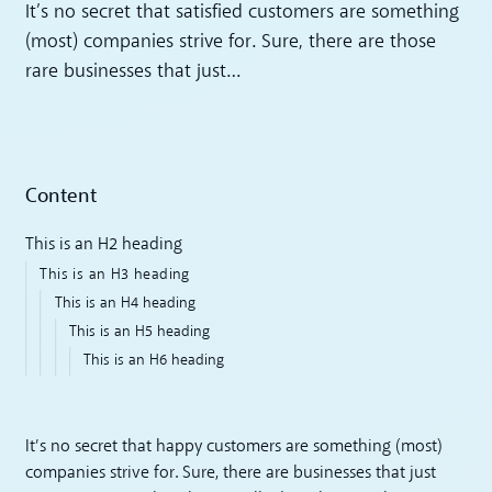
It’s no secret that satisfied customers are something
(most) companies strive for. Sure, there are those
rare businesses that just…
Content
This is an H2 heading
This is an H3 heading
This is an H4 heading
This is an H5 heading
This is an H6 heading
It’s no secret that happy customers are something (most)
companies strive for. Sure, there are businesses that just