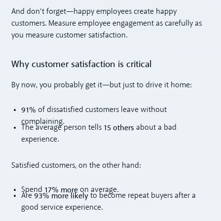
And don’t forget—happy employees create happy
customers. Measure employee engagement as carefully as
you measure customer satisfaction.
Why customer satisfaction is critical
By now, you probably get it—but just to drive it home:
91%
of dissatisfied customers leave without
complaining.
15 others
The average person tells
about a bad
experience.
Satisfied customers, on the other hand:
17% more
Spend
on average.
93% more likely
Are
to become repeat buyers after a
good service experience.