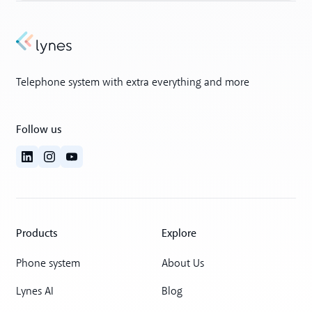
Telephone system with extra everything and more
Follow us
Products
Explore
Phone system
About Us
Lynes AI
Blog