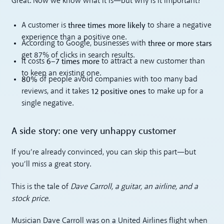
Great. Now we know what it is—but why is it important?
three times more likely
A customer is
to share a negative
experience than a positive one.
three or more stars
According to Google, businesses with
get 87% of clicks in search results.
6–7 times more
It costs
to attract a new customer than
to keep an existing one.
80%
of people avoid companies with too many bad
12 positive ones
reviews, and it takes
to make up for a
single negative.
A side story: one very unhappy customer
If you’re already convinced, you can skip this part—but
you’ll miss a great story.
This is the tale of
Dave Carroll, a guitar, an airline, and a
stock price.
Musician Dave Carroll was on a United Airlines flight when