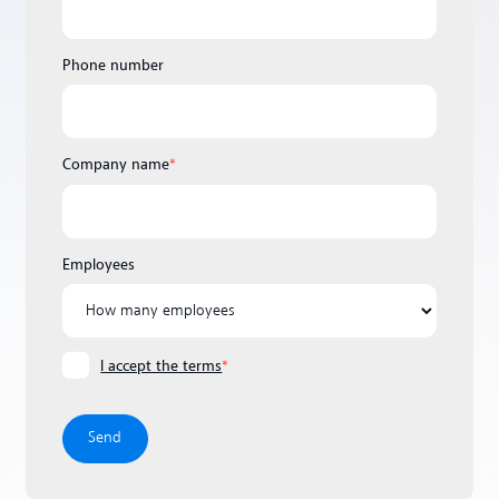
Phone number
Company name
*
Employees
I accept the terms
*