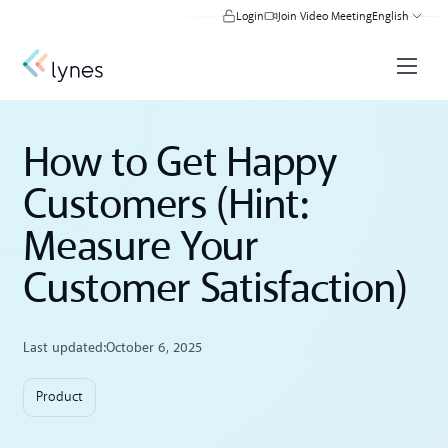
Login
Join Video Meeting
English
How to Get Happy
Customers (Hint:
Measure Your
Customer Satisfaction)
Last updated:
October 6, 2025
Product