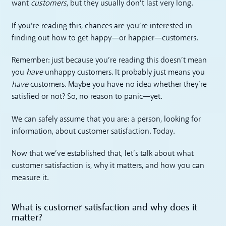
want
customers
, but they usually don’t last very long.
If you’re reading this, chances are you’re interested in
finding out how to get happy—or happier—customers.
Remember: just because you’re reading this doesn’t mean
you
have
unhappy customers. It probably just means you
have
customers. Maybe you have no idea whether they’re
satisfied or not? So, no reason to panic—yet.
We can safely assume that you are: a person, looking for
information, about customer satisfaction. Today.
Now that we’ve established that, let’s talk about what
customer satisfaction is, why it matters, and how you can
measure it.
What is customer satisfaction and why does it
matter?