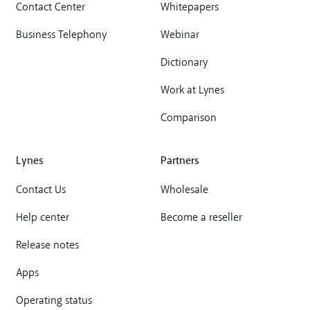
Contact Center
Whitepapers
Business Telephony
Webinar
Dictionary
Work at Lynes
Comparison
Lynes
Partners
Contact Us
Wholesale
Help center
Become a reseller
Release notes
Apps
Operating status