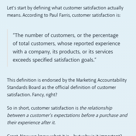
Let’s start by defining what customer satisfaction actually
means. According to Paul Farris, customer satisfaction is:
“The number of customers, or the percentage
of total customers, whose reported experience
with a company, its products, or its services
exceeds specified satisfaction goals.”
This definition is endorsed by the Marketing Accountability
Standards Board as the official definition of customer
satisfaction. Fancy, right?
So in short, customer satisfaction is
the relationship
between a customer’s expectations before a purchase and
their experience after it
.