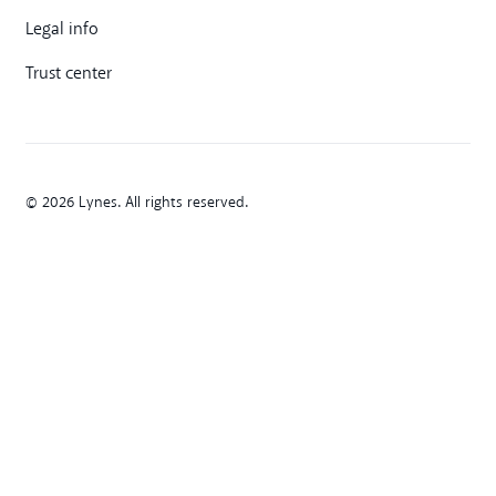
Legal info
Trust center
© 2026 Lynes. All rights reserved.