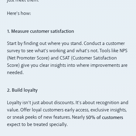
just meet them.
Here’s how:
1. Measure customer satisfaction
Start by finding out where you stand. Conduct a customer
survey to see what’s working and what’s not. Tools like NPS
(Net Promoter Score) and CSAT (Customer Satisfaction
Score) give you clear insights into where improvements are
needed.
2. Build loyalty
Loyalty isn’t just about discounts. It’s about recognition and
value. Offer loyal customers early access, exclusive insights,
50% of customers
or sneak peeks of new features. Nearly
expect to be treated specially.