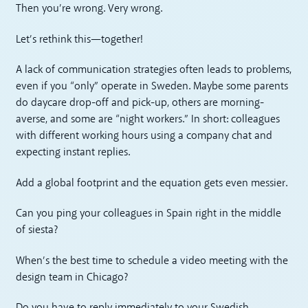
Then you’re wrong. Very wrong.
Let’s rethink this—together!
A lack of communication strategies often leads to problems,
even if you “only” operate in Sweden. Maybe some parents
do daycare drop-off and pick-up, others are morning-
averse, and some are “night workers.” In short: colleagues
with different working hours using a company chat and
expecting instant replies.
Add a global footprint and the equation gets even messier.
Can you ping your colleagues in Spain right in the middle
of siesta?
When’s the best time to schedule a video meeting with the
design team in Chicago?