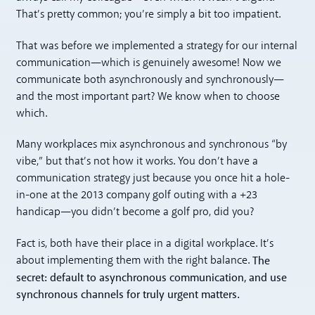
That’s pretty common; you’re simply a bit too impatient.
That was before we implemented a strategy for our internal
communication—which is genuinely awesome! Now we
communicate both asynchronously and synchronously—
and the most important part? We know when to choose
which.
Many workplaces mix asynchronous and synchronous “by
vibe,” but that’s not how it works. You don’t have a
communication strategy just because you once hit a hole-
in-one at the 2013 company golf outing with a +23
handicap—you didn’t become a golf pro, did you?
Fact is, both have their place in a digital workplace. It’s
The
about implementing them with the right balance.
secret: default to asynchronous communication, and use
synchronous channels for truly urgent matters.