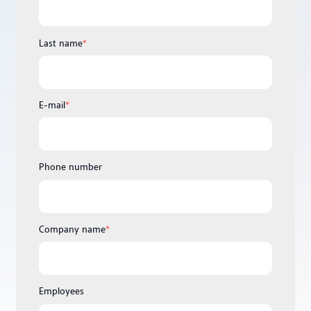
Last name
*
E-mail
*
Phone number
Company name
*
Employees