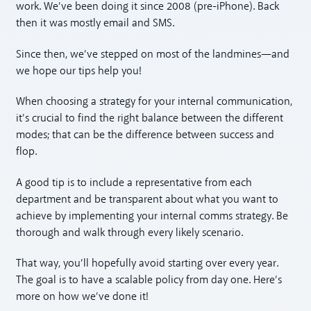
work. We’ve been doing it since 2008 (pre-iPhone). Back
then it was mostly email and SMS.
Since then, we’ve stepped on most of the landmines—and
we hope our tips help you!
When choosing a strategy for your internal communication,
it’s crucial to find the right balance between the different
modes; that can be the difference between success and
flop.
A good tip is to include a representative from each
department and be transparent about what you want to
achieve by implementing your internal comms strategy. Be
thorough and walk through every likely scenario.
That way, you’ll hopefully avoid starting over every year.
The goal is to have a scalable policy from day one. Here’s
more on how we’ve done it!