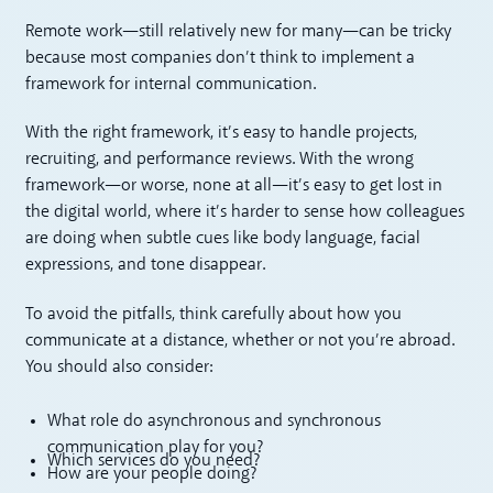
Remote work—still relatively new for many—can be tricky
because most companies don’t think to implement a
framework for internal communication.
With the right framework, it’s easy to handle projects,
recruiting, and performance reviews. With the wrong
framework—or worse, none at all—it’s easy to get lost in
the digital world, where it’s harder to sense how colleagues
are doing when subtle cues like body language, facial
expressions, and tone disappear.
To avoid the pitfalls, think carefully about how you
communicate at a distance, whether or not you’re abroad.
You should also consider:
What role do asynchronous and synchronous
communication play for you?
Which services do you need?
How are your people doing?