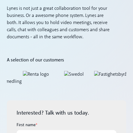
Lynes is not just a great collaboration tool for your
business. Or a awesome phone system. Lynes are
both. It allows you to hold video meetings, receive
calls, chat with colleagues and customers and share
documents - all in the same workflow.
A selection of our customers
Interested? Talk with us today.
First name
*