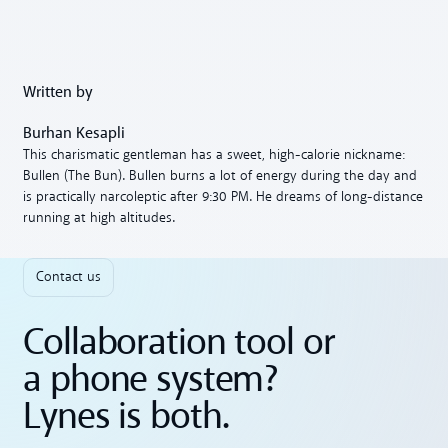
Written by
Burhan Kesapli
This charismatic gentleman has a sweet, high-calorie nickname:
Bullen (The Bun). Bullen burns a lot of energy during the day and
is practically narcoleptic after 9:30 PM. He dreams of long-distance
running at high altitudes.
Contact us
Collaboration tool or
a phone system?
Lynes is both.