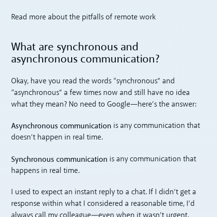
Read more about the pitfalls of remote work
What are synchronous and
asynchronous communication?
Okay, have you read the words “synchronous” and
“asynchronous” a few times now and still have no idea
what they mean? No need to Google—here’s the answer:
Asynchronous communication
is any communication that
doesn’t happen in real time.
Synchronous communication
is any communication that
happens in real time.
I used to expect an instant reply to a chat. If I didn’t get a
response within what I considered a reasonable time, I’d
always call my colleague—even when it wasn’t urgent.