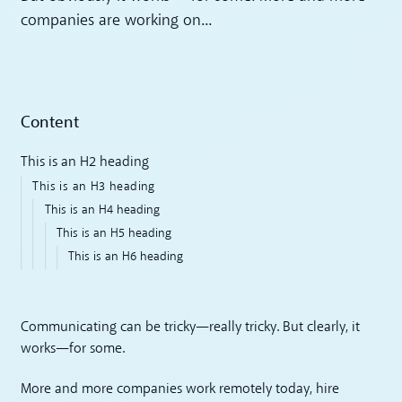
companies are working on...
Content
This is an H2 heading
This is an H3 heading
This is an H4 heading
This is an H5 heading
This is an H6 heading
Communicating can be tricky—really tricky. But clearly, it
works—for some.
More and more companies work remotely today, hire