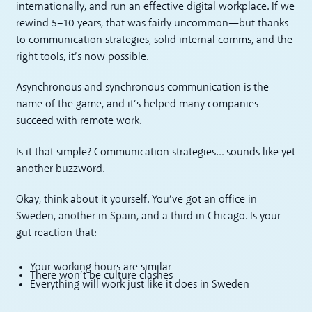
internationally, and run an effective digital workplace. If we
rewind 5–10 years, that was fairly uncommon—but thanks
to communication strategies, solid internal comms, and the
right tools, it’s now possible.
Asynchronous and synchronous communication is the
name of the game, and it’s helped many companies
succeed with remote work.
Is it that simple? Communication strategies… sounds like yet
another buzzword.
Okay, think about it yourself. You’ve got an office in
Sweden, another in Spain, and a third in Chicago. Is your
gut reaction that:
Your working hours are similar
There won’t be culture clashes
Everything will work just like it does in Sweden