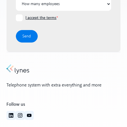
I accept the terms
*
Telephone system with extra everything and more
Follow us