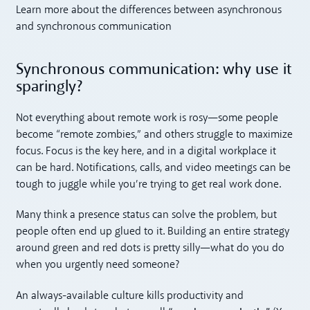
Learn more about the differences between asynchronous
and synchronous communication
Synchronous communication: why use it
sparingly?
Not everything about remote work is rosy—some people
become “remote zombies,” and others struggle to maximize
focus. Focus is the key here, and in a digital workplace it
can be hard. Notifications, calls, and video meetings can be
tough to juggle while you’re trying to get real work done.
Many think a presence status can solve the problem, but
people often end up glued to it. Building an entire strategy
around green and red dots is pretty silly—what do you do
when you urgently need someone?
An always-available culture kills productivity and