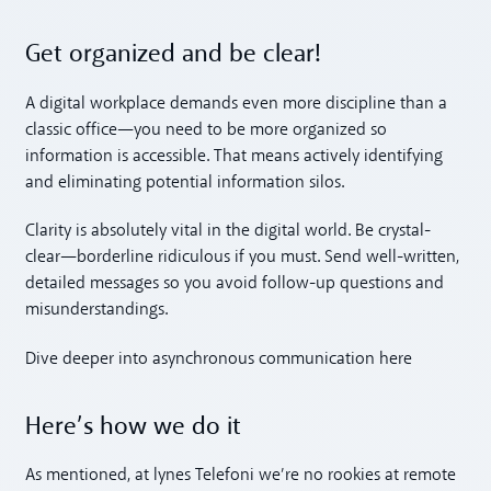
Get organized and be clear!
A digital workplace demands even more discipline than a
classic office—you need to be more organized so
information is accessible. That means actively identifying
and eliminating potential information silos.
Clarity is absolutely vital in the digital world. Be crystal-
clear—borderline ridiculous if you must. Send well-written,
detailed messages so you avoid follow-up questions and
misunderstandings.
Dive deeper into asynchronous communication here
Here’s how we do it
As mentioned, at lynes Telefoni we’re no rookies at remote