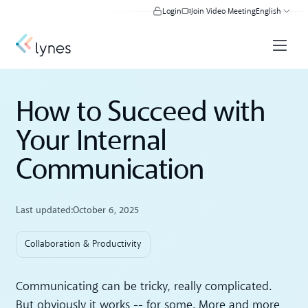
Login
Join Video Meeting
English
How to Succeed with
Your Internal
Communication
Last updated:
October 6, 2025
Collaboration & Productivity
Communicating can be tricky, really complicated.
But obviously it works -- for some. More and more