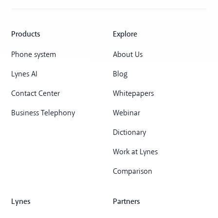
Products
Explore
Phone system
About Us
Lynes AI
Blog
Contact Center
Whitepapers
Business Telephony
Webinar
Dictionary
Work at Lynes
Comparison
Lynes
Partners