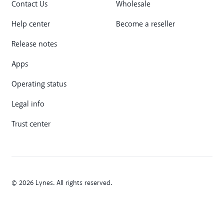
Contact Us
Wholesale
Help center
Become a reseller
Release notes
Apps
Operating status
Legal info
Trust center
© 2026 Lynes. All rights reserved.