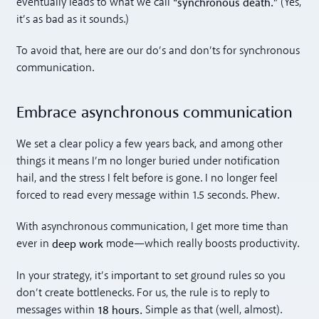
“synchronous death.”
eventually leads to what we call
(Yes,
it’s as bad as it sounds.)
To avoid that, here are our do’s and don’ts for synchronous
communication.
Embrace asynchronous communication
We set a clear policy a few years back, and among other
things it means I’m no longer buried under notification
hail, and the stress I felt before is gone. I no longer feel
forced to read every message within 1.5 seconds. Phew.
With asynchronous communication, I get more time than
deep work
ever in
mode—which really boosts productivity.
In your strategy, it’s important to set ground rules so you
don’t create bottlenecks. For us, the rule is to reply to
18 hours.
messages within
Simple as that (well, almost).