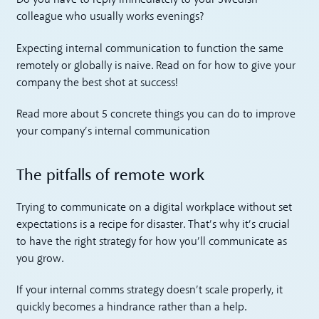
Do you have to reply immediately to your Swedish
colleague who usually works evenings?
Expecting internal communication to function the same
remotely or globally is naive. Read on for how to give your
company the best shot at success!
Read more about 5 concrete things you can do to improve
your company’s internal communication
The pitfalls of remote work
Trying to communicate on a digital workplace without set
expectations is a recipe for disaster. That’s why it’s crucial
to have the right strategy for how you’ll communicate as
you grow.
If your internal comms strategy doesn’t scale properly, it
quickly becomes a hindrance rather than a help.