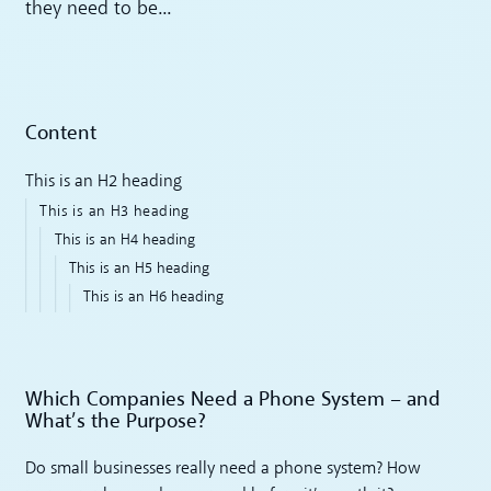
they need to be...
Content
This is an H2 heading
This is an H3 heading
This is an H4 heading
This is an H5 heading
This is an H6 heading
Which Companies Need a Phone System – and
What’s the Purpose?
Do small businesses really need a phone system? How