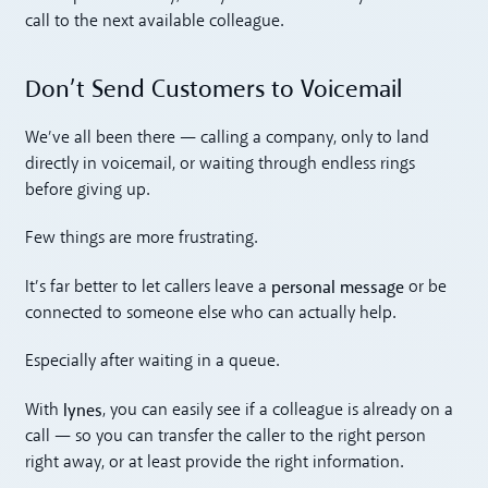
call to the next available colleague.
Don’t Send Customers to Voicemail
We’ve all been there — calling a company, only to land
directly in voicemail, or waiting through endless rings
before giving up.
Few things are more frustrating.
personal message
It’s far better to let callers leave a
or be
connected to someone else who can actually help.
Especially after waiting in a queue.
lynes
With
, you can easily see if a colleague is already on a
call — so you can transfer the caller to the right person
right away, or at least provide the right information.