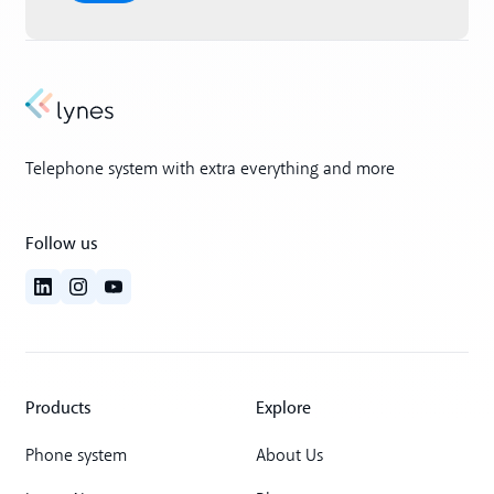
Telephone system with extra everything and more
Follow us
Products
Explore
Phone system
About Us