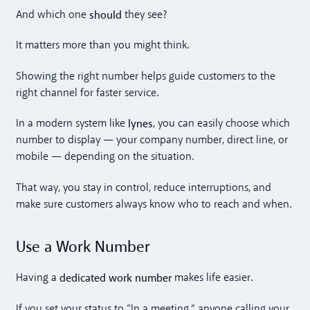
should
And which one
they see?
It matters more than you might think.
Showing the right number helps guide customers to the
right channel for faster service.
lynes
In a modern system like
, you can easily choose which
number to display — your company number, direct line, or
mobile — depending on the situation.
That way, you stay in control, reduce interruptions, and
make sure customers always know who to reach and when.
Use a Work Number
dedicated work number
Having a
makes life easier.
If you set your status to “In a meeting,” anyone calling your