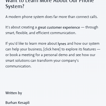
Want to Learn More About Our Phone
System?
A modern phone system does far more than connect calls.
great customer experience
It’s about creating a
— through
smart, flexible, and efficient communication.
lynes
If you’d like to learn more about
and how our system
can help your business, [click here] to explore its features —
or book a meeting for a personal demo and see how our
smart solutions can transform your company’s
communication.
Written by
Burhan Kesapli