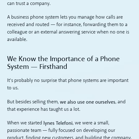
can trust a company.
A business phone system lets you manage how calls are
received and routed — for instance, forwarding them to a
colleague or an external answering service when no one is
available.
We Know the Importance of a Phone
System — Firsthand
It’s probably no surprise that phone systems are important
to us.
we also use one ourselves
But besides selling them,
, and
that experience has taught us a lot.
lynes Telefoni
When we started
, we were a small,
passionate team — fully focused on developing our
product, finding new customers, and building the company.