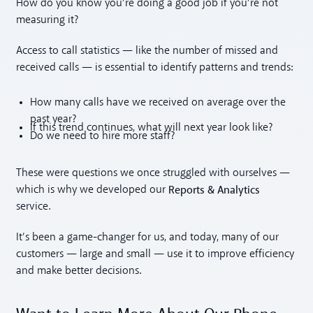
How do you know you’re doing a good job if you’re not
measuring it?
Access to call statistics — like the number of missed and
received calls — is essential to identify patterns and trends:
How many calls have we received on average over the
past year?
If this trend continues, what will next year look like?
Do we need to hire more staff?
These were questions we once struggled with ourselves —
Reports & Analytics
which is why we developed our
service.
It’s been a game-changer for us, and today, many of our
customers — large and small — use it to improve efficiency
and make better decisions.