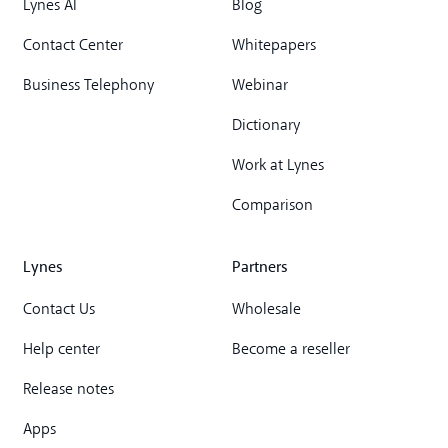
Lynes AI
Blog
Contact Center
Whitepapers
Business Telephony
Webinar
Dictionary
Work at Lynes
Comparison
Lynes
Partners
Contact Us
Wholesale
Help center
Become a reseller
Release notes
Apps