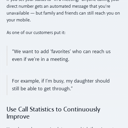
direct number gets an automated message that you’re
unavailable — but family and friends can still reach you on
your mobile.
As one of our customers put it:
“We want to add ‘favorites’ who can reach us
even if we’re in a meeting.
For example, if I’m busy, my daughter should
still be able to get through.”
Use Call Statistics to Continuously
Improve