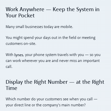
Work Anywhere — Keep the System in
Your Pocket
Many small businesses today are mobile.
You might spend your days out in the field or meeting
customers on-site.
lynes
With
, your phone system travels with you — so you
can work wherever you are and never miss an important
call.
Display the Right Number — at the Right
Time
Which number do your customers see when you call —
your direct line or the company’s main number?