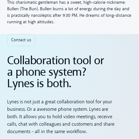
This charismatic gentleman has a sweet, high-calorie nickname:
Bullen (The Bun). Bullen burns a lot of energy during the day and
is practically narcoleptic after 9:30 PM. He dreams of long-distance
running at high altitudes.
Contact us
Collaboration tool or
a phone system?
Lynes is both.
Lynes is not just a great collaboration tool for your
business. Or a awesome phone system. Lynes are
both. It allows you to hold video meetings, receive
calls, chat with colleagues and customers and share
documents - all in the same workflow.