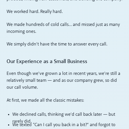
We worked hard. Really hard.
We made hundreds of cold calls… and missed just as many
incoming ones.
We simply didn’t have the time to answer every call.
Our Experience as a Small Business
Even though we’ve grown a lot in recent years, we’re still a
relatively small team — and as our company grew, so did
our call volume.
At first, we made all the classic mistakes:
We declined calls, thinking we’d call back later — but
rarely did.
We texted “Can I call you back in a bit?” and forgot to