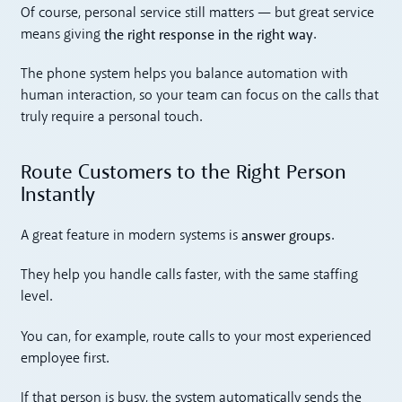
Of course, personal service still matters — but great service
the right response in the right way
means giving
.
The phone system helps you balance automation with
human interaction, so your team can focus on the calls that
truly require a personal touch.
Route Customers to the Right Person
Instantly
answer groups
A great feature in modern systems is
.
They help you handle calls faster, with the same staffing
level.
You can, for example, route calls to your most experienced
employee first.
If that person is busy, the system automatically sends the