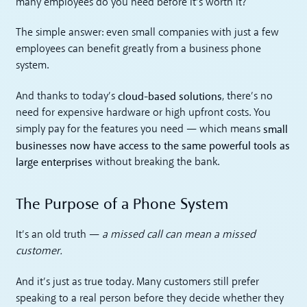
many employees do you need before it’s worth it?
The simple answer: even small companies with just a few
employees can benefit greatly from a business phone
system.
cloud-based solutions
And thanks to today’s
, there’s no
need for expensive hardware or high upfront costs. You
small
simply pay for the features you need — which means
businesses now have access to the same powerful tools as
large enterprises
without breaking the bank.
The Purpose of a Phone System
It’s an old truth —
a missed call can mean a missed
customer.
And it’s just as true today. Many customers still prefer
speaking to a real person before they decide whether they