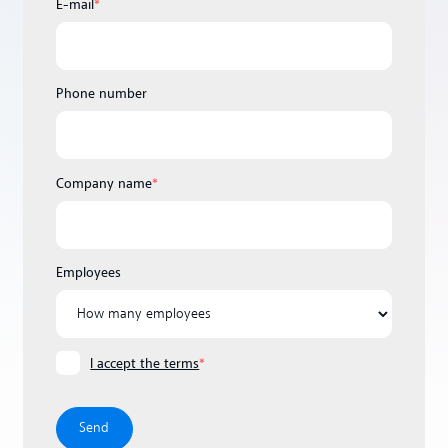
E-mail
*
Phone number
Company name
*
Employees
I accept the terms
*