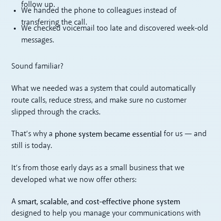
follow up.
We handed the phone to colleagues instead of
transferring the call.
We checked voicemail too late and discovered week-old
messages.
Sound familiar?
What we needed was a system that could automatically
route calls, reduce stress, and make sure no customer
slipped through the cracks.
phone system became essential
That’s why a
for us — and
still is today.
It’s from those early days as a small business that we
developed what we now offer others:
smart, scalable, and cost-effective phone system
A
designed to help you manage your communications with