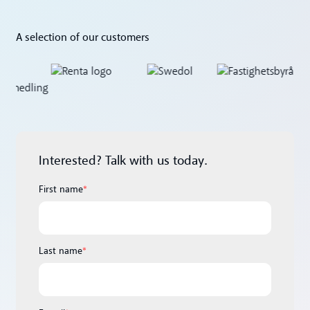
A selection of our customers
Interested? Talk with us today.
First name
*
Last name
*