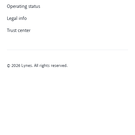
Operating status
Legal info
Trust center
© 2026 Lynes. All rights reserved.