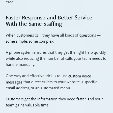
ease.
Faster Response and Better Service —
With the Same Staffing
When customers call, they have all kinds of questions —
some simple, some complex.
A phone system ensures that they get the right help quickly,
while also reducing the number of calls your team needs to
handle manually.
custom voice
One easy and effective trick is to use
messages
that direct callers to your website, a specific
email address, or an automated menu.
Customers get the information they need faster, and your
team gains valuable time.