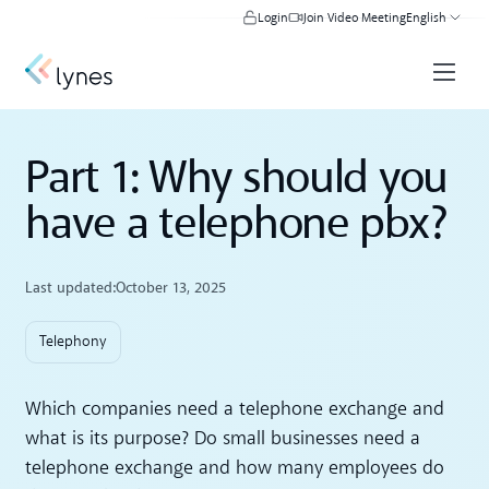
Login
Join Video Meeting
English
Part 1: Why should you
have a telephone pbx?
Last updated:
October 13, 2025
Telephony
Which companies need a telephone exchange and
what is its purpose? Do small businesses need a
telephone exchange and how many employees do