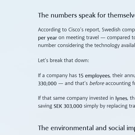
The numbers speak for themselv
According to Cisco’s report, Swedish com
per year
on meeting travel — compared 
number considering the technology availa
Let’s break that down:
15 employees
If a company has
, their an
330,000
— and that’s
before
accounting fo
lynes
If that same company invested in
, t
SEK 303,000
saving
simply by replacing tra
The environmental and social im