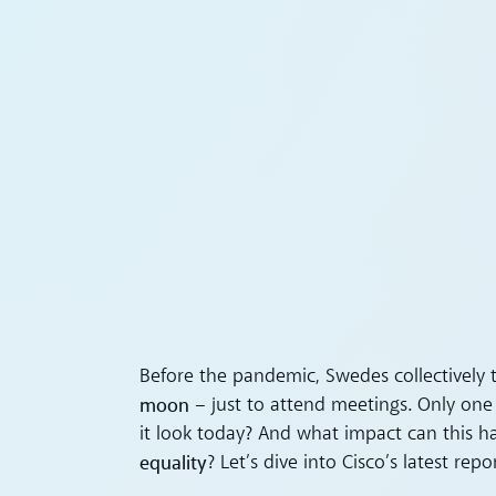
Before the pandemic, Swedes collectively 
moon
– just to attend meetings. Only one 
it look today? And what impact can this 
equality
? Let’s dive into Cisco’s latest repor