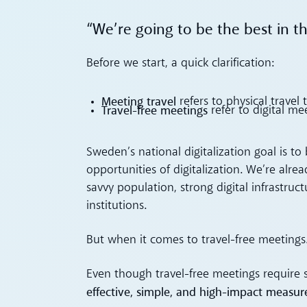
“We’re going to be the best in t
Before we start, a quick clarification:
Meeting travel
refers to physical travel
Travel-free meetings
refer to digital me
Sweden’s national digitalization goal is 
opportunities of digitalization. We’re alre
savvy population, strong digital infrastru
institutions.
But when it comes to travel-free meetings…
Even though travel-free meetings require 
effective, simple, and high-impact measur