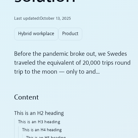
Last updated:
October 13, 2025
Hybrid workplace
Product
Before the pandemic broke out, we Swedes
traveled the equivalent of 20,000 trips round
trip to the moon — only to and...
Content
This is an H2 heading
This is an H3 heading
This is an H4 heading