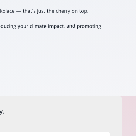
kplace — that’s just the cherry on top.
educing your climate impact
promoting
, and
y.