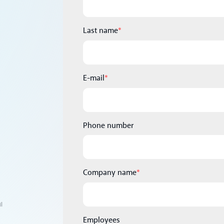
Last name
*
E-mail
*
Phone number
Company name
*
Employees