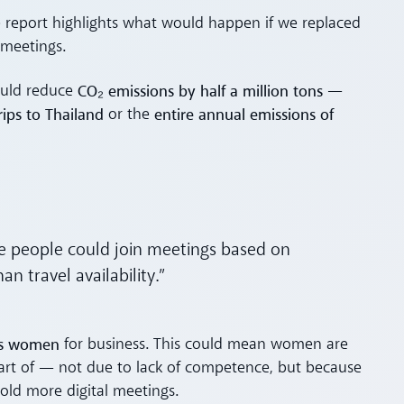
he report highlights what would happen if we replaced
 meetings.
CO₂ emissions by half a million tons
ould reduce
—
ips to Thailand
entire annual emissions of
or the
re people could join meetings based on
 travel availability.”
as women
for business. This could mean women are
art of — not due to lack of competence, but because
old more digital meetings.