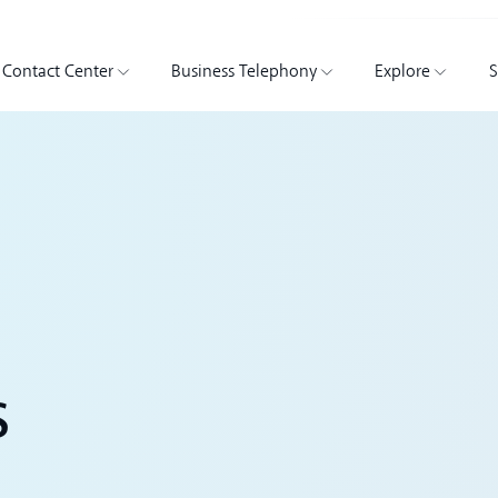
Contact Center
Business Telephony
Explore
S
s