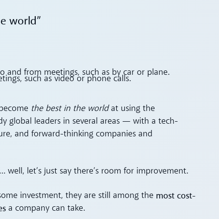
he world”
 to and from meetings, such as by car or plane.
etings, such as video or phone calls.
to become
the best in the world
at using the
ady global leaders in several areas — with a tech-
cture, and forward-thinking companies and
 well, let’s just say there’s room for improvement.
most cost-
some investment, they are still among the
es
a company can take.