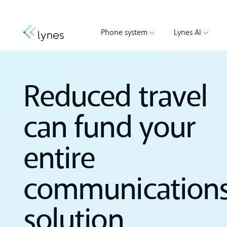
Phone system
Lynes AI
Reduced travel
can fund your
entire
communication
solution