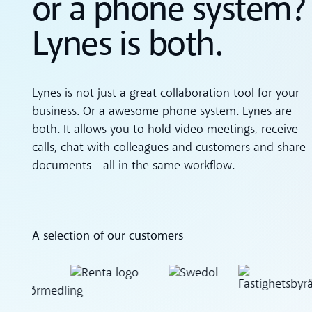
or a phone system?
Lynes is both.
Lynes is not just a great collaboration tool for your
business. Or a awesome phone system. Lynes are
both. It allows you to hold video meetings, receive
calls, chat with colleagues and customers and share
documents - all in the same workflow.
A selection of our customers