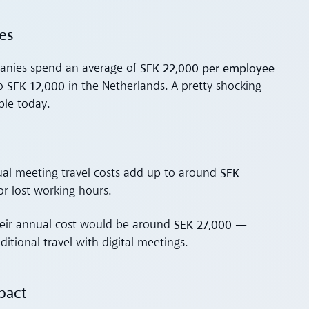
es
SEK 22,000 per employee
panies spend an average of
SEK 12,000
to
in the Netherlands. A pretty shocking
ble today.
SEK
nual meeting travel costs add up to around
r lost working hours.
SEK 27,000
heir annual cost would be around
—
ditional travel with digital meetings.
pact