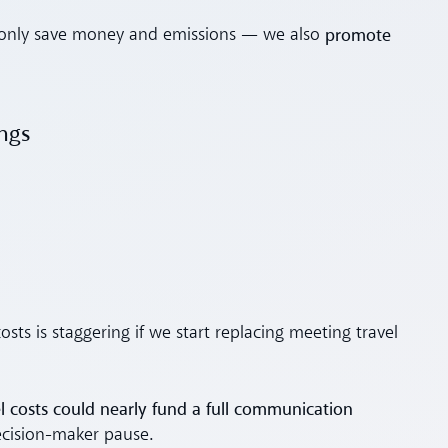
promote
ot only save money and emissions — we also
ings
sts is staggering if we start replacing meeting travel
 costs could nearly fund a full communication
cision-maker pause.