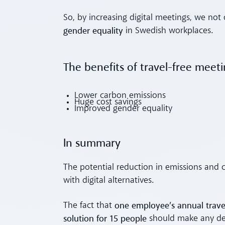
So, by increasing digital meetings, we n
gender equality
in Swedish workplaces.
The benefits of travel-free meet
Lower carbon emissions
Huge cost savings
Improved gender equality
In summary
The potential reduction in emissions and co
with digital alternatives.
one employee’s annual travel
The fact that
solution for 15 people
should make any de