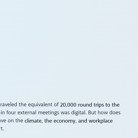
20,000 round trips to the
traveled the equivalent of
in four external meetings was digital. But how does
climate, the economy, and workplace
have on the
t.