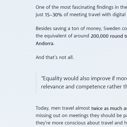
One of the most fascinating findings in t
15–30%
just
of meeting travel with digital
Besides saving a ton of money, Sweden c
200,000 round tr
the equivalent of around
Andorra
.
And that’s not all.
“Equality would also improve if mo
relevance and competence rather than
twice as much 
Today, men travel almost
missing out on meetings they should be p
they’re more conscious about travel and h