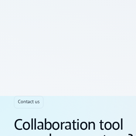
Contact us
Collaboration tool