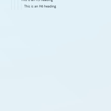
This is an H5 heading
This is an H6 heading