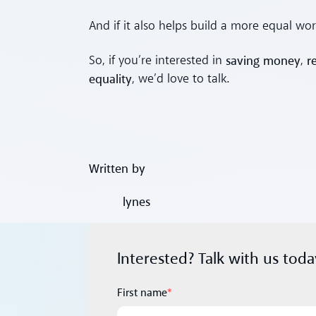
And if it also helps build a more equal wor
saving money
r
So, if you’re interested in
,
equality
, we’d love to talk.
Written by
lynes
Interested? Talk with us toda
First name
*