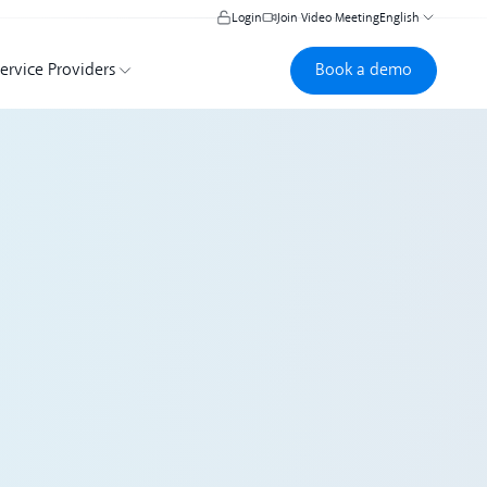
Login
Join Video Meeting
English
Book a demo
Book a demo
ervice Providers