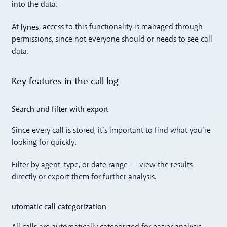
into the data.
lynes
At
, access to this functionality is managed through
permissions, since not everyone should or needs to see call
data.
Key features in the call log
Search and filter with export
Since every call is stored, it’s important to find what you’re
looking for quickly.
Filter by agent, type, or date range — view the results
directly or export them for further analysis.
utomatic call categorization