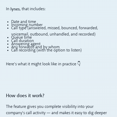
lynes
In
, that includes:
Date and time
Incoming number
Call type (answered, missed, bounced, forwarded,
voicemail, outbound, unhandled, and recorded)
Queue time
Call duration
Answering agent
Any forwards and by whom
Call recording (with the option to listen)
Here’s what it might look like in practice 👇
How does it work?
The feature gives you complete visibility into your
company’s call activity — and makes it easy to dig deeper