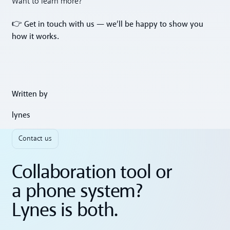
Want to learn more?
Get in touch with us — we’ll be happy to show you
👉
how it works.
Written by
lynes
Contact us
Collaboration tool or
a phone system?
Lynes is both.