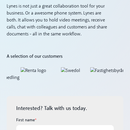
Lynes is not just a great collaboration tool for your
business. Or a awesome phone system. Lynes are
both. It allows you to hold video meetings, receive
calls, chat with colleagues and customers and share
documents - all in the same workflow.
A selection of our customers
Interested? Talk with us today.
First name
*