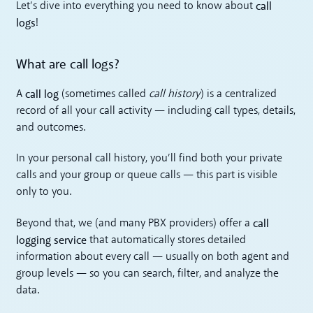
call
Let’s dive into everything you need to know about
logs
!
What are call logs?
call log
A
(sometimes called
call history
) is a centralized
record of all your call activity — including call types, details,
and outcomes.
In your personal call history, you’ll find both your private
calls and your group or queue calls — this part is visible
only to you.
call
Beyond that, we (and many PBX providers) offer a
logging service
that automatically stores detailed
information about every call — usually on both agent and
group levels — so you can search, filter, and analyze the
data.