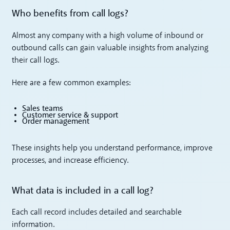
Who benefits from call logs?
Almost any company with a high volume of inbound or
outbound calls can gain valuable insights from analyzing
their call logs.
Here are a few common examples:
Sales teams
Customer service & support
Order management
These insights help you understand performance, improve
processes, and increase efficiency.
What data is included in a call log?
Each call record includes detailed and searchable
information.