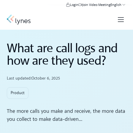
Login
Join Video Meeting
English
What are call logs and
how are they used?
Last updated:
October 6, 2025
Product
The more calls you make and receive, the more data
you collect to make data-driven...