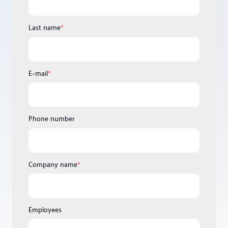
Last name
*
E-mail
*
Phone number
Company name
*
Employees