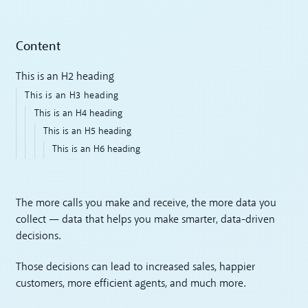
Content
This is an H2 heading
This is an H3 heading
This is an H4 heading
This is an H5 heading
This is an H6 heading
The more calls you make and receive, the more data you
collect — data that helps you make smarter, data-driven
decisions.
Those decisions can lead to increased sales, happier
customers, more efficient agents, and much more.