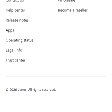
Contact Us
Wholesale
Help center
Become a reseller
Release notes
Apps
Operating status
Legal info
Trust center
© 2026 Lynes. All rights reserved.