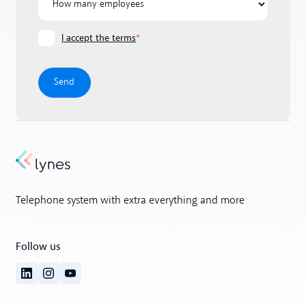
I accept the terms
*
Telephone system with extra everything and more
Follow us