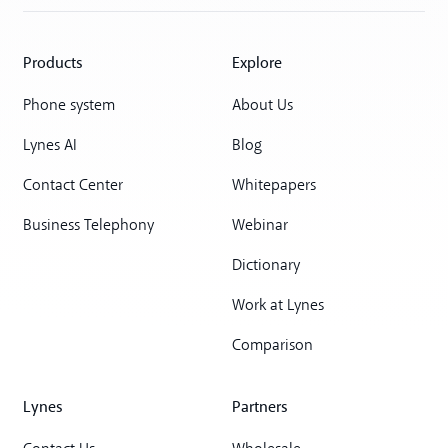
Products
Explore
Phone system
About Us
Lynes AI
Blog
Contact Center
Whitepapers
Business Telephony
Webinar
Dictionary
Work at Lynes
Comparison
Lynes
Partners