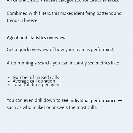
All calls are automatically categorized for easier analysis.
Combined with filters, this makes identifying patterns and
trends a breeze.
Agent and statistics overview
Get a quick overview of how your team is performing.
After running a search, you can instantly see metrics like:
Number of missed calls
Average call duration
Total call time per agent
individual performance
You can even drill down to see
—
such as who makes or answers the most calls.