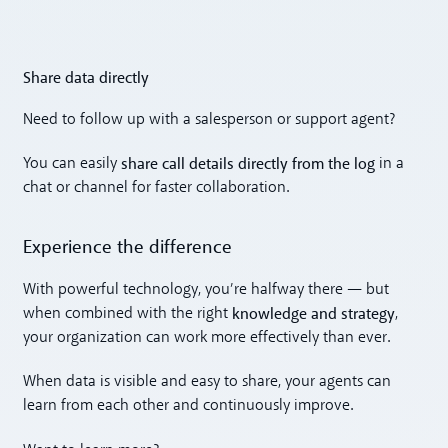
Share data directly
Need to follow up with a salesperson or support agent?
share call details directly from the log
You can easily
in a
chat or channel for faster collaboration.
Experience the difference
With powerful technology, you’re halfway there — but
knowledge and strategy
when combined with the right
,
your organization can work more effectively than ever.
When data is visible and easy to share, your agents can
learn from each other and continuously improve.