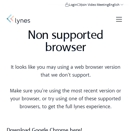
Login
Join Video Meeting
English
Non supported
browser
It looks like you may using a web browser version
that we don't support.
Make sure you're using the most recent version or
your browser, or try using one of these supported
browsers, to get the full lynes experience.
Download Google Chrome here!