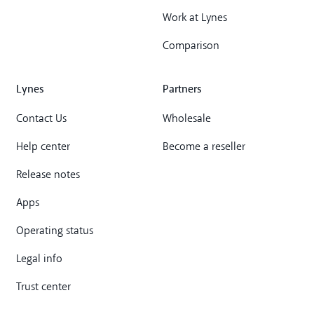
Work at Lynes
Comparison
Lynes
Partners
Contact Us
Wholesale
Help center
Become a reseller
Release notes
Apps
Operating status
Legal info
Trust center