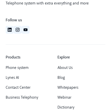
Telephone system with extra everything and more
Follow us
Products
Explore
Phone system
About Us
Lynes AI
Blog
Contact Center
Whitepapers
Business Telephony
Webinar
Dictionary