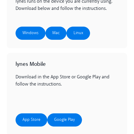
lynes runs on the device you are currently using.
Download below and follow the instructions.
Windows
Mac
Linux
Windows
Mac
Linux
lynes Mobile
Download in the App Store or Google Play and
follow the instructions.
App Store
Google Play
App Store
Google Play