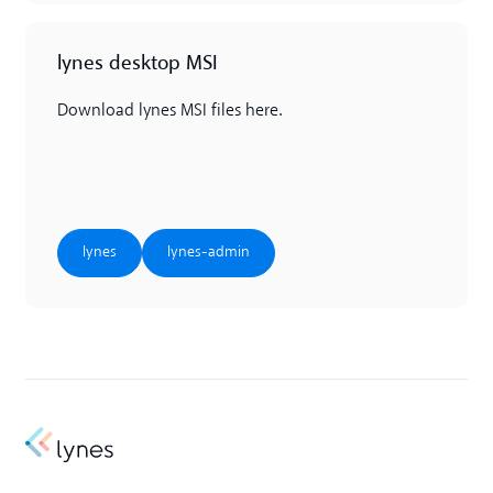
lynes desktop MSI
Download lynes MSI files here.
lynes
lynes-admin
lynes
lynes-admin