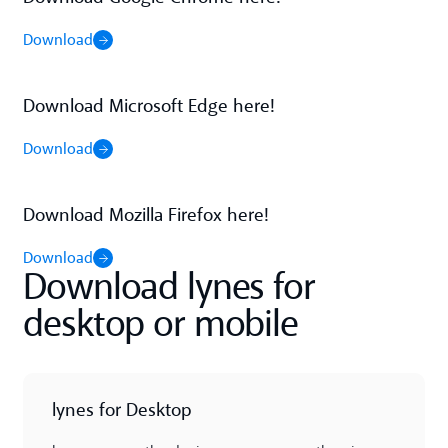
Download
Download
Download Microsoft Edge here!
Download
Download
Download Mozilla Firefox here!
Download
Download
Download lynes for
desktop or mobile
lynes for Desktop