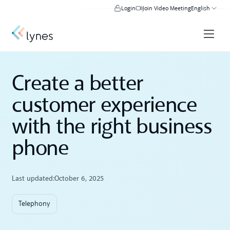
Login
Join Video Meeting
English
Create a better
customer experience
with the right business
phone
Last updated:
October 6, 2025
Telephony