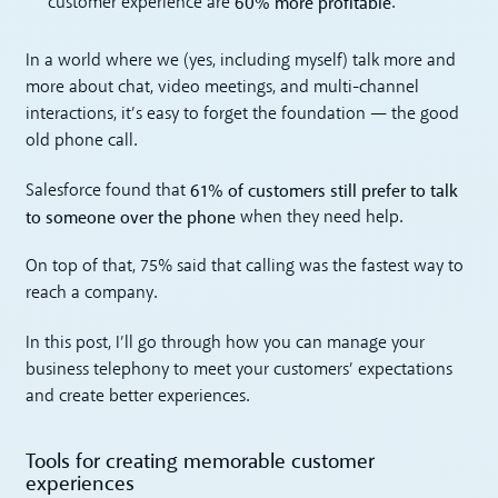
60% more profitable
customer experience are
.
In a world where we (yes, including myself) talk more and
more about chat, video meetings, and multi-channel
interactions, it’s easy to forget the foundation — the good
old phone call.
61% of customers still prefer to talk
Salesforce found that
to someone over the phone
when they need help.
On top of that, 75% said that calling was the fastest way to
reach a company.
In this post, I’ll go through how you can manage your
business telephony to meet your customers’ expectations
and create better experiences.
Tools for creating memorable customer
experiences