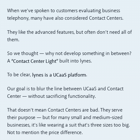
When we’ve spoken to customers evaluating business
telephony, many have also considered Contact Centers.
They like the advanced features, but often don’t need all of
them.
So we thought — why not develop something in between?
“Contact Center Light”
A
built into lynes.
lynes is a UCaaS platform
To be clear,
.
Our goal is to blur the line between UCaaS and Contact
Center — without sacrificing functionality.
That doesn’t mean Contact Centers are bad. They serve
their purpose — but for many small and medium-sized
businesses, it’s like wearing a suit that’s three sizes too big.
Not to mention the price difference.