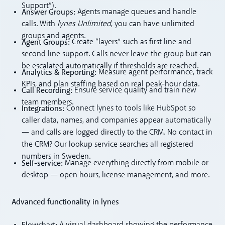
Support”).
Answer Groups:
Agents manage queues and handle
calls. With
lynes Unlimited
, you can have unlimited
groups and agents.
Agent Groups:
Create “layers” such as first line and
second line support. Calls never leave the group but can
be escalated automatically if thresholds are reached.
Analytics & Reporting:
Measure agent performance, track
KPIs, and plan staffing based on real peak-hour data.
Call Recording:
Ensure service quality and train new
team members.
Integrations:
Connect lynes to tools like HubSpot so
caller data, names, and companies appear automatically
— and calls are logged directly to the CRM. No contact in
the CRM? Our lookup service searches all registered
numbers in Sweden.
Self-service:
Manage everything directly from mobile or
desktop — open hours, license management, and more.
Advanced functionality in lynes
Flowchart:
A visual dashboard showing the performance