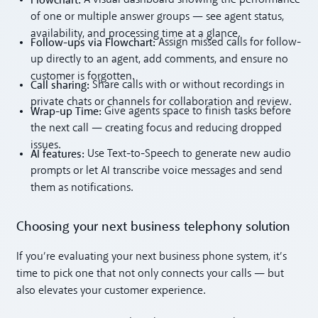
of one or multiple answer groups — see agent status,
availability, and processing time at a glance.
Follow-ups via Flowchart:
Assign missed calls for follow-
up directly to an agent, add comments, and ensure no
customer is forgotten.
Call sharing:
Share calls with or without recordings in
private chats or channels for collaboration and review.
Wrap-up Time:
Give agents space to finish tasks before
the next call — creating focus and reducing dropped
issues.
AI features:
Use Text-to-Speech to generate new audio
prompts or let AI transcribe voice messages and send
them as notifications.
Choosing your next business telephony solution
If you’re evaluating your next business phone system, it’s
time to pick one that not only connects your calls — but
also elevates your customer experience.