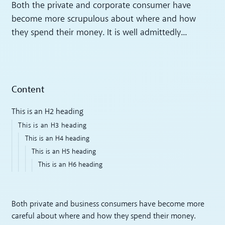
Both the private and corporate consumer have
become more scrupulous about where and how
they spend their money. It is well admittedly...
Content
This is an H2 heading
This is an H3 heading
This is an H4 heading
This is an H5 heading
This is an H6 heading
Both private and business consumers have become more
careful about where and how they spend their money.