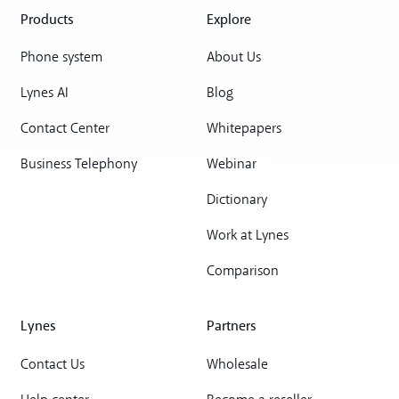
Products
Explore
Phone system
About Us
Lynes AI
Blog
Contact Center
Whitepapers
Business Telephony
Webinar
Dictionary
Work at Lynes
Comparison
Lynes
Partners
Contact Us
Wholesale