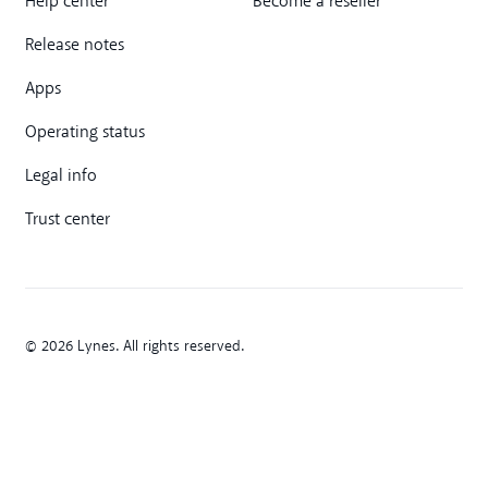
Help center
Become a reseller
Release notes
Apps
Operating status
Legal info
Trust center
© 2026 Lynes. All rights reserved.