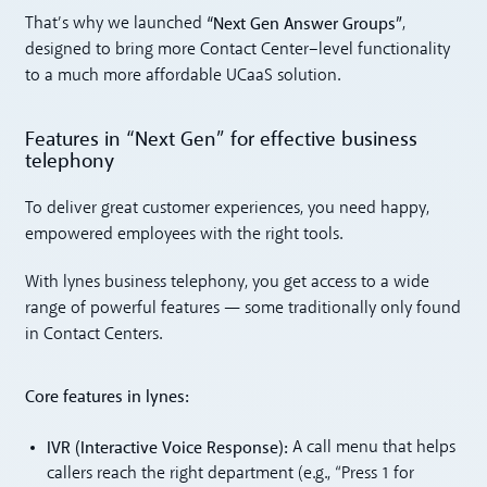
“Next Gen Answer Groups”
That’s why we launched
,
designed to bring more Contact Center–level functionality
to a much more affordable UCaaS solution.
Features in “Next Gen” for effective business
telephony
To deliver great customer experiences, you need happy,
empowered employees with the right tools.
With lynes business telephony, you get access to a wide
range of powerful features — some traditionally only found
in Contact Centers.
Core features in lynes:
IVR (Interactive Voice Response):
A call menu that helps
callers reach the right department (e.g., “Press 1 for