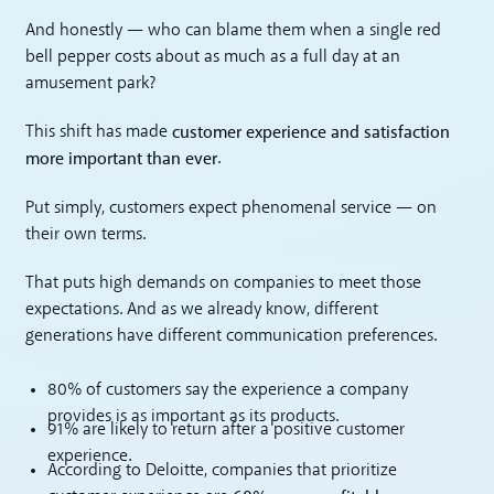
And honestly — who can blame them when a single red
bell pepper costs about as much as a full day at an
amusement park?
customer experience and satisfaction
This shift has made
more important than ever
.
Put simply, customers expect phenomenal service — on
their own terms.
That puts high demands on companies to meet those
expectations. And as we already know, different
generations have different communication preferences.
80% of customers say the experience a company
provides is as important as its products.
91% are likely to return after a positive customer
experience.
According to Deloitte, companies that prioritize