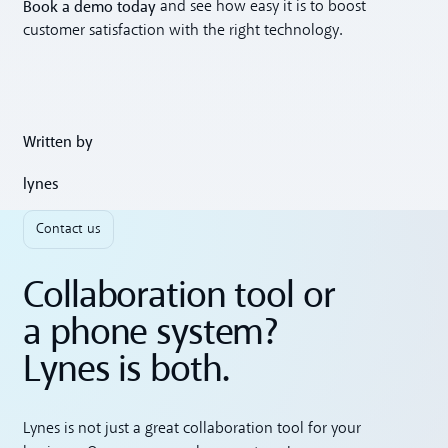
Book a demo today
and see how easy it is to boost
customer satisfaction with the right technology.
Written by
lynes
Contact us
Collaboration tool or
a phone system?
Lynes is both.
Lynes is not just a great collaboration tool for your