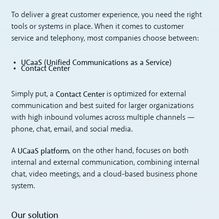
To deliver a great customer experience, you need the right
tools or systems in place. When it comes to customer
service and telephony, most companies choose between:
UCaaS (Unified Communications as a Service)
Contact Center
Contact Center
Simply put, a
is optimized for external
communication and best suited for larger organizations
with high inbound volumes across multiple channels —
phone, chat, email, and social media.
UCaaS platform
A
, on the other hand, focuses on both
internal and external communication, combining internal
chat, video meetings, and a cloud-based business phone
system.
Our solution