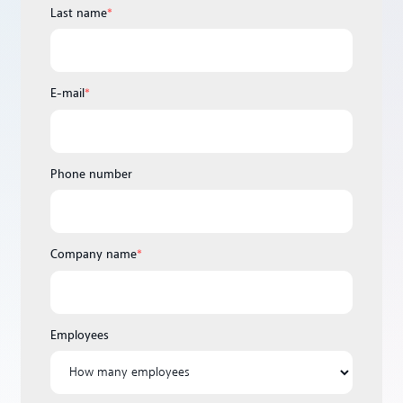
Last name
*
E-mail
*
Phone number
Company name
*
Employees