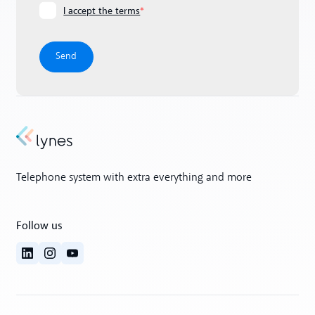
I accept the terms
*
Telephone system with extra everything and more
Follow us