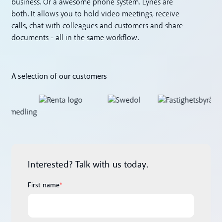
business. Or a awesome phone system. Lynes are
both. It allows you to hold video meetings, receive
calls, chat with colleagues and customers and share
documents - all in the same workflow.
A selection of our customers
Interested? Talk with us today.
First name
*