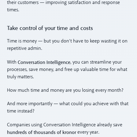
their customers — improving satisfaction and response
times.
Take control of your time and costs
Time is money — but you don’t have to keep wasting it on
repetitive admin.
Conversation Intelligence
With
, you can streamline your
processes, save money, and free up valuable time for what
truly matters.
How much time and money are you losing every month?
And more importantly — what could you achieve with that
time instead?
Companies using Conversation Intelligence already save
hundreds of thousands of kronor
every year.