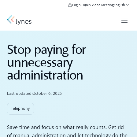
Login
Join Video Meeting
English
Stop paying for
unnecessary
administration
Last updated:
October 6, 2025
Telephony
Save time and focus on what really counts. Get rid
of manual administration and let technology do the