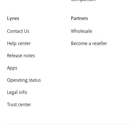
Lynes
Partners
Contact Us
Wholesale
Help center
Become a reseller
Release notes
Apps
Operating status
Legal info
Trust center