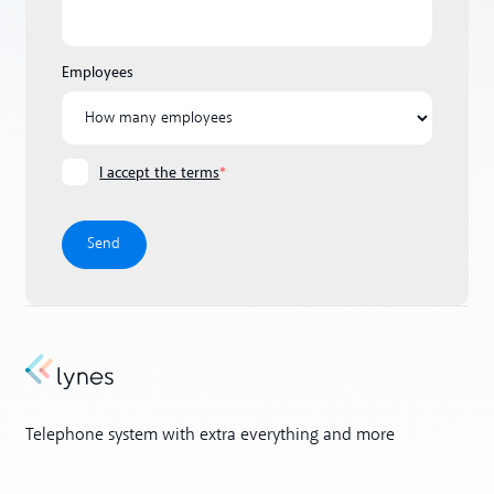
Employees
I accept the terms
*
Telephone system with extra everything and more