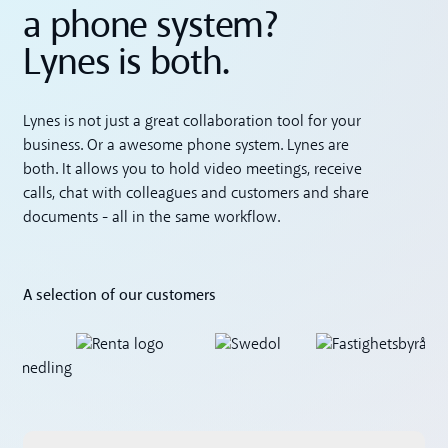
a phone system?
Lynes is both.
Lynes is not just a great collaboration tool for your
business. Or a awesome phone system. Lynes are
both. It allows you to hold video meetings, receive
calls, chat with colleagues and customers and share
documents - all in the same workflow.
A selection of our customers