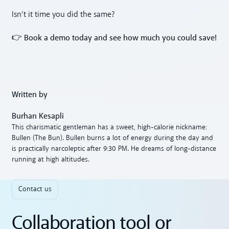
Isn’t it time you did the same?
Book a demo today and see how much you could save!
👉
Written by
Burhan Kesapli
This charismatic gentleman has a sweet, high-calorie nickname:
Bullen (The Bun). Bullen burns a lot of energy during the day and
is practically narcoleptic after 9:30 PM. He dreams of long-distance
running at high altitudes.
Contact us
Collaboration tool or