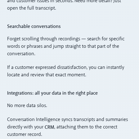
and customer issues in seconds. Need more detail? Just
open the full transcript.
Searchable conversations
Forget scrolling through recordings — search for specific
words or phrases and jump straight to that part of the
conversation.
If a customer expressed dissatisfaction, you can instantly
locate and review that exact moment.
Integrations: all your data in the right place
No more data silos.
Conversation Intelligence syncs transcripts and summaries
CRM
directly with your
, attaching them to the correct
customer record.