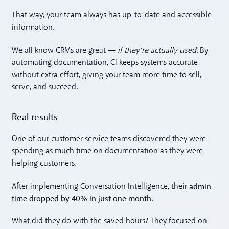
That way, your team always has up-to-date and accessible
information.
We all know CRMs are great —
if they’re actually used
. By
automating documentation, CI keeps systems accurate
without extra effort, giving your team more time to sell,
serve, and succeed.
Real results
One of our customer service teams discovered they were
spending as much time on documentation as they were
helping customers.
admin
After implementing Conversation Intelligence, their
time dropped by 40% in just one month
.
What did they do with the saved hours? They focused on