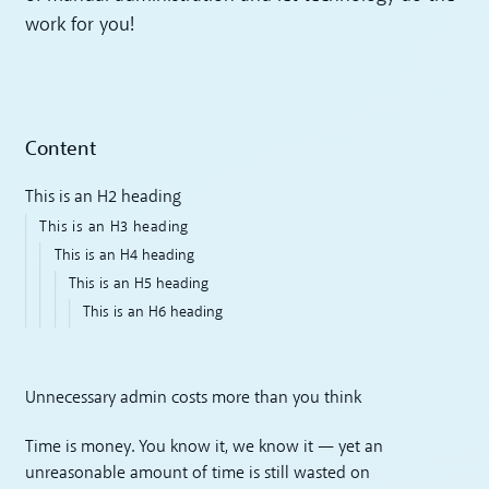
work for you!
Content
This is an H2 heading
This is an H3 heading
This is an H4 heading
This is an H5 heading
This is an H6 heading
Unnecessary admin costs more than you think
Time is money. You know it, we know it — yet an
unreasonable amount of time is still wasted on