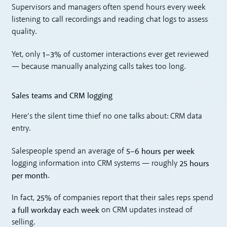
Supervisors and managers often spend hours every week
listening to call recordings and reading chat logs to assess
quality.
1–3%
Yet, only
of customer interactions ever get reviewed
— because manually analyzing calls takes too long.
Sales teams and CRM logging
Here’s the silent time thief no one talks about: CRM data
entry.
5–6 hours per week
Salespeople spend an average of
25 hours
logging information into CRM systems — roughly
per month
.
25%
In fact,
of companies report that their sales reps spend
a full workday each week
on CRM updates instead of
selling.