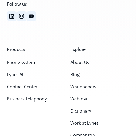
Follow us
Products
Explore
Phone system
About Us
Lynes AI
Blog
Contact Center
Whitepapers
Business Telephony
Webinar
Dictionary
Work at Lynes
Comparison