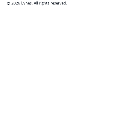
© 2026 Lynes. All rights reserved.