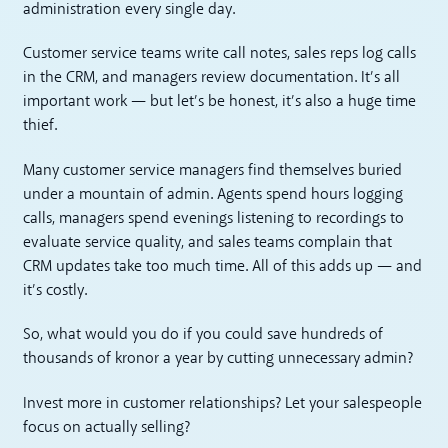
administration every single day.
Customer service teams write call notes, sales reps log calls
in the CRM, and managers review documentation. It’s all
important work — but let’s be honest, it’s also a huge time
thief.
Many customer service managers find themselves buried
under a mountain of admin. Agents spend hours logging
calls, managers spend evenings listening to recordings to
evaluate service quality, and sales teams complain that
CRM updates take too much time. All of this adds up — and
it’s costly.
So, what would you do if you could save hundreds of
thousands of kronor a year by cutting unnecessary admin?
Invest more in customer relationships? Let your salespeople
focus on actually selling?