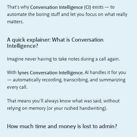
Conversation Intelligence (CI)
That’s why
exists — to
automate the boring stuff and let you focus on what really
matters.
A quick explainer: What is Conversation
Intelligence?
Imagine never having to take notes during a call again.
lynes Conversation Intelligence
With
, AI handles it for you
— automatically recording, transcribing, and summarizing
every call.
That means you’ll always know what was said, without
relying on memory (or your rushed handwriting).
How much time and money is lost to admin?