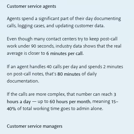
Customer service agents
Agents spend a significant part of their day documenting
calls, logging cases, and updating customer data.
Even though many contact centers try to keep post-call
work under 90 seconds, industry data shows that the real
6 minutes per call
average is closer to
.
If an agent handles 40 calls per day and spends 2 minutes
80 minutes
on post-call notes, that’s
of daily
documentation.
3
If the calls are more complex, that number can reach
hours a day
60 hours per month
15–
— up to
, meaning
40%
of total working time goes to admin alone.
Customer service managers