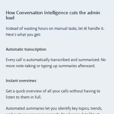
How Conversation Intelligence cuts the admin
load
Instead of wasting hours on manual tasks, let AI handle it.
Here’s what you get:
Automatic transcription
Every call is automatically transcribed and summarized. No
more note-taking or typing up summaries afterward.
Instant overviews
Get a quick overview of all your calls without having to
listen to them in full.
Automated summaries let you identify key topics, trends,