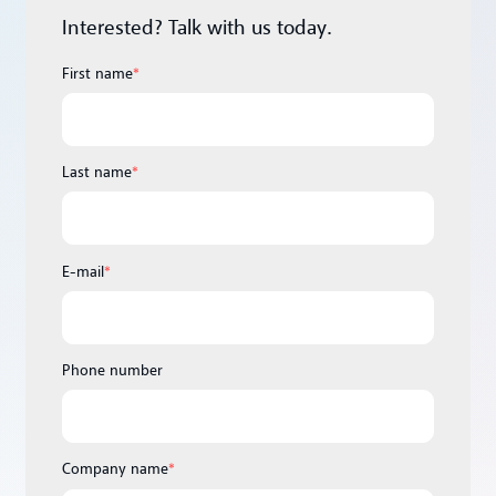
Interested? Talk with us today.
First name
*
Last name
*
E-mail
*
Phone number
Company name
*