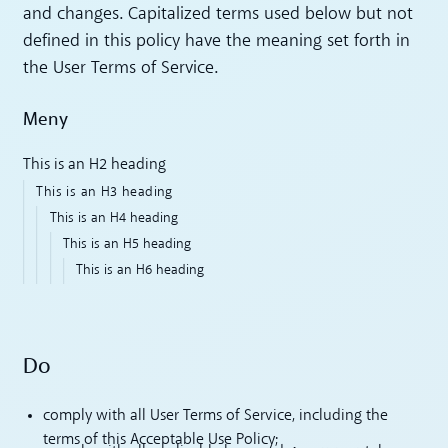
and changes. Capitalized terms used below but not
defined in this policy have the meaning set forth in
the User Terms of Service.
Meny
This is an H2 heading
This is an H3 heading
This is an H4 heading
This is an H5 heading
This is an H6 heading
Do
comply with all User Terms of Service, including the
terms of this Acceptable Use Policy;