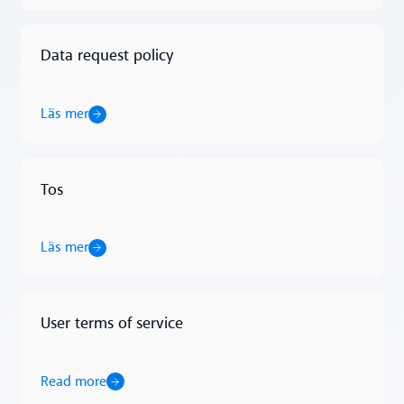
Data request policy
Läs mer
Läs mer
Tos
Läs mer
Läs mer
User terms of service
Read more
Read more