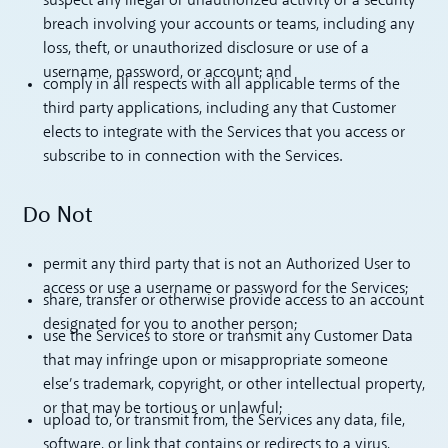
suspect any illegal or unauthorized activity or a security
breach involving your accounts or teams, including any
loss, theft, or unauthorized disclosure or use of a
username, password, or account; and
comply in all respects with all applicable terms of the
third party applications, including any that Customer
elects to integrate with the Services that you access or
subscribe to in connection with the Services.
Do Not
permit any third party that is not an Authorized User to
access or use a username or password for the Services;
share, transfer or otherwise provide access to an account
designated for you to another person;
use the Services to store or transmit any Customer Data
that may infringe upon or misappropriate someone
else’s trademark, copyright, or other intellectual property,
or that may be tortious or unlawful;
upload to, or transmit from, the Services any data, file,
software, or link that contains or redirects to a virus,