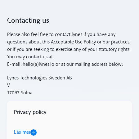
Contacting us
Please also feel free to contact lynes if you have any
questions about this Acceptable Use Policy or our practices,
or if you are seeking to exercise any of your statutory rights.
You may contact us at
E-mail: hello(a)lynes.io or at our mailing address below:
Lynes Technologies Sweden AB
V
17067 Solna
Privacy policy
Läs mer
Läs mer