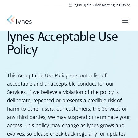
Login
Join Video Meeting
English
lynes Acceptable Use
Policy
This Acceptable Use Policy sets out a list of
acceptable and unacceptable conduct for our
Services. If we believe a violation of the policy is
deliberate, repeated or presents a credible risk of
harm to other users, our customers, the Services or
any third parties, we may suspend or terminate your
access. This policy may change as lynes grows and
evolves, so please check back regularly for updates