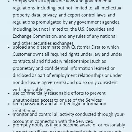
comply with all applicable laws and governmental
regulations, including, but not limited to, all intellectual
property, data, privacy, and export control laws, and
regulations promulgated by any government agencies,
including, but not limited to, the U.S. Securities and
Exchange Commission, and any rules of any national
and other securities exchanges;
upload and disseminate only Customer Data to which
Customer owns all required rights under law and under
contractual and fiduciary relationships (such as
proprietary and confidential information learned or
disclosed as part of employment relationships or under
nondisclosure agreements) and do so only consistent
with applicable law;
use commercially reasonable efforts to prevent
unauthorized access to or use of the Services;
keep passwords and all other login information
confidential;
monitor and control all activity conducted through your
account in connection with the Services;
promptly notify us if you become aware of or reasonably