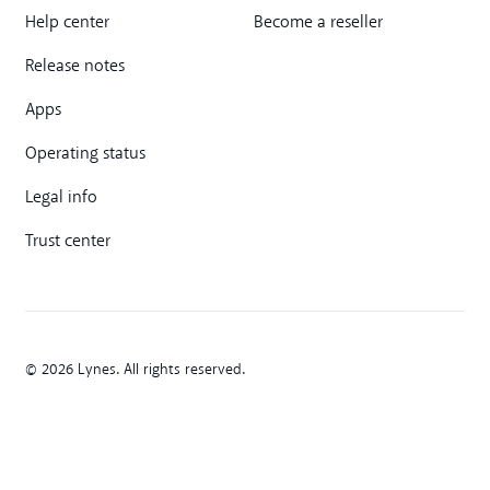
Help center
Become a reseller
Release notes
Apps
Operating status
Legal info
Trust center
© 2026 Lynes. All rights reserved.