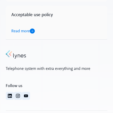
Acceptable use policy
Read more
Read more
Telephone system with extra everything and more
Follow us