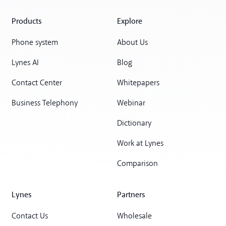
Products
Explore
Phone system
About Us
Lynes AI
Blog
Contact Center
Whitepapers
Business Telephony
Webinar
Dictionary
Work at Lynes
Comparison
Lynes
Partners
Contact Us
Wholesale