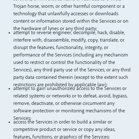
Trojan horse, worm, or other harmful component or a
technology that unlawfully accesses or downloads
content or information stored within the Services or on
the hardware of lynes or any third party;
attempt to reverse engineer, decompile, hack, disable,
interfere with, disassemble, modify, copy, translate, or
disrupt the features, functionality, integrity, or
performance of the Services (including any mechanism
used to restrict or control the functionality of the
Services), any third party use of the Services, or any third
party data contained therein (except to the extent such
restrictions are prohibited by applicable law);
attempt to gain unauthorized access to the Services or
related systems or networks or to defeat, avoid, bypass,
remove, deactivate, or otherwise circumvent any
software protection or monitoring mechanisms of the
Services;
access the Services in order to build a similar or
competitive product or service or copy any ideas,
features, functions, or graphics of the Services;