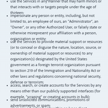
use the Services in any manner that may harm minors or
that interacts with or targets people under the age of
thirteen;
impersonate any person or entity, including, but not
limited to, an employee of ours, an “Administrator”, an
“Owner”, or any other Authorized User, or falsely state or
otherwise misrepresent your affiliation with a person,
organization or entity;
use the Services to provide material support or resources
(or to conceal or disguise the nature, location, source, or
ownership of material support or resources) to any
organization(s) designated by the United States
government as a foreign terrorist organization pursuant
to section 219 of the Immigration and Nationality Act or
other laws and regulations concerning national security,
defense or terrorism;
access, search, or create accounts for the Services by any
means other than our publicly supported interfaces (for
example, “scraping” or creating accounts in bulk);
send unsolicited communications, promotions or
advertisements, or spam;