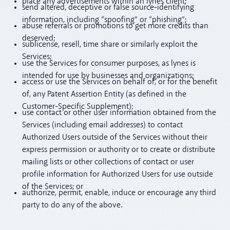
place any advertisements within an lynes client;
send altered, deceptive or false source-identifying
information, including “spoofing” or “phishing”;
abuse referrals or promotions to get more credits than
deserved;
sublicense, resell, time share or similarly exploit the
Services;
use the Services for consumer purposes, as lynes is
intended for use by businesses and organizations;
access or use the Services on behalf of, or for the benefit
of, any Patent Assertion Entity (as defined in the
Customer-Specific Supplement);
use contact or other user information obtained from the
Services (including email addresses) to contact
Authorized Users outside of the Services without their
express permission or authority or to create or distribute
mailing lists or other collections of contact or user
profile information for Authorized Users for use outside
of the Services; or
authorize, permit, enable, induce or encourage any third
party to do any of the above.