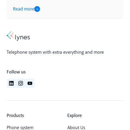
Read more
Telephone system with extra everything and more
Follow us
Products
Explore
Phone system
About Us