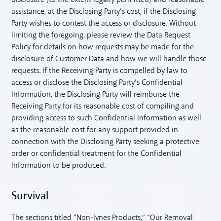
assistance, at the Disclosing Party’s cost, if the Disclosing
Party wishes to contest the access or disclosure. Without
limiting the foregoing, please review the Data Request
Policy for details on how requests may be made for the
disclosure of Customer Data and how we will handle those
requests. If the Receiving Party is compelled by law to
access or disclose the Disclosing Party’s Confidential
Information, the Disclosing Party will reimburse the
Receiving Party for its reasonable cost of compiling and
providing access to such Confidential Information as well
as the reasonable cost for any support provided in
connection with the Disclosing Party seeking a protective
order or confidential treatment for the Confidential
Information to be produced.
Survival
The sections titled “Non-lynes Products,” “Our Removal