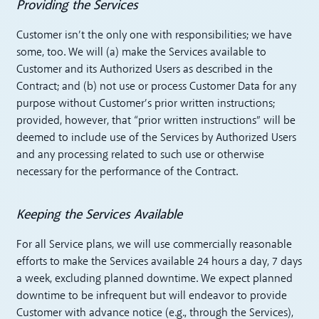
Providing the Services
Customer isn’t the only one with responsibilities; we have
some, too. We will (a) make the Services available to
Customer and its Authorized Users as described in the
Contract; and (b) not use or process Customer Data for any
purpose without Customer’s prior written instructions;
provided, however, that “prior written instructions” will be
deemed to include use of the Services by Authorized Users
and any processing related to such use or otherwise
necessary for the performance of the Contract.
Keeping the Services Available
For all Service plans, we will use commercially reasonable
efforts to make the Services available 24 hours a day, 7 days
a week, excluding planned downtime. We expect planned
downtime to be infrequent but will endeavor to provide
Customer with advance notice (e.g., through the Services),