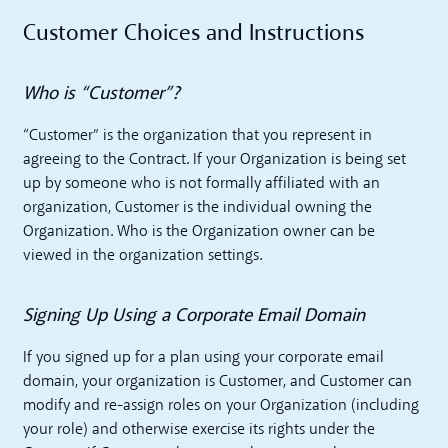
Customer Choices and Instructions
Who is “Customer”?
“Customer” is the organization that you represent in
agreeing to the Contract. If your Organization is being set
up by someone who is not formally affiliated with an
organization, Customer is the individual owning the
Organization. Who is the Organization owner can be
viewed in the organization settings.
Signing Up Using a Corporate Email Domain
If you signed up for a plan using your corporate email
domain, your organization is Customer, and Customer can
modify and re-assign roles on your Organization (including
your role) and otherwise exercise its rights under the