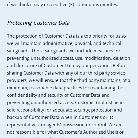
if we think it may exceed five (5) continuous minutes.
Protecting Customer Data
The protection of Customer Data is a top priority for us so
we will maintain administrative, physical, and technical
safeguards. Those safeguards will include measures for
preventing unauthorized access, use, modification, deletion
and disclosure of Customer Data by our personnel. Before
sharing Customer Data with any of our third party service
providers, we will ensure that the third party maintains, at a
minimum, reasonable data practices for maintaining the
confidentiality and security of Customer Data and
preventing unauthorized access. Customer (not us) bears
sole responsibility for adequate security, protection and
backup of Customer Data when in Customer’s or its
representatives’ or agents’ possession or control. We are
not responsible for what Customer’s Authorized Users or