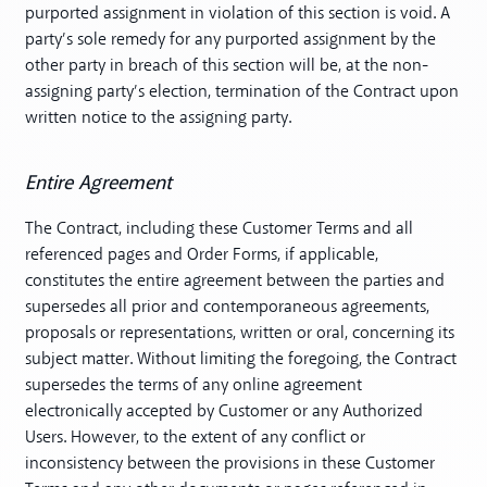
purported assignment in violation of this section is void. A
party’s sole remedy for any purported assignment by the
other party in breach of this section will be, at the non-
assigning party’s election, termination of the Contract upon
written notice to the assigning party.
Entire Agreement
The Contract, including these Customer Terms and all
referenced pages and Order Forms, if applicable,
constitutes the entire agreement between the parties and
supersedes all prior and contemporaneous agreements,
proposals or representations, written or oral, concerning its
subject matter. Without limiting the foregoing, the Contract
supersedes the terms of any online agreement
electronically accepted by Customer or any Authorized
Users. However, to the extent of any conflict or
inconsistency between the provisions in these Customer