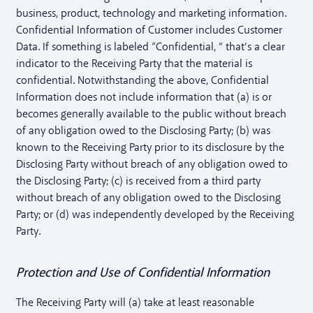
business, product, technology and marketing information.
Confidential Information of Customer includes Customer
Data. If something is labeled “Confidential, ” that’s a clear
indicator to the Receiving Party that the material is
confidential. Notwithstanding the above, Confidential
Information does not include information that (a) is or
becomes generally available to the public without breach
of any obligation owed to the Disclosing Party; (b) was
known to the Receiving Party prior to its disclosure by the
Disclosing Party without breach of any obligation owed to
the Disclosing Party; (c) is received from a third party
without breach of any obligation owed to the Disclosing
Party; or (d) was independently developed by the Receiving
Party.
Protection and Use of Confidential Information
The Receiving Party will (a) take at least reasonable