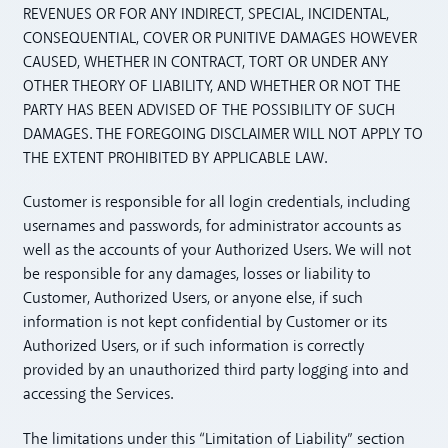
REVENUES OR FOR ANY INDIRECT, SPECIAL, INCIDENTAL,
CONSEQUENTIAL, COVER OR PUNITIVE DAMAGES HOWEVER
CAUSED, WHETHER IN CONTRACT, TORT OR UNDER ANY
OTHER THEORY OF LIABILITY, AND WHETHER OR NOT THE
PARTY HAS BEEN ADVISED OF THE POSSIBILITY OF SUCH
DAMAGES. THE FOREGOING DISCLAIMER WILL NOT APPLY TO
THE EXTENT PROHIBITED BY APPLICABLE LAW.
Customer is responsible for all login credentials, including
usernames and passwords, for administrator accounts as
well as the accounts of your Authorized Users. We will not
be responsible for any damages, losses or liability to
Customer, Authorized Users, or anyone else, if such
information is not kept confidential by Customer or its
Authorized Users, or if such information is correctly
provided by an unauthorized third party logging into and
accessing the Services.
The limitations under this “Limitation of Liability” section