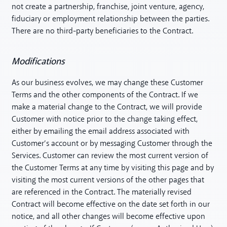
not create a partnership, franchise, joint venture, agency,
fiduciary or employment relationship between the parties.
There are no third-party beneficiaries to the Contract.
Modifications
As our business evolves, we may change these Customer
Terms and the other components of the Contract. If we
make a material change to the Contract, we will provide
Customer with notice prior to the change taking effect,
either by emailing the email address associated with
Customer’s account or by messaging Customer through the
Services. Customer can review the most current version of
the Customer Terms at any time by visiting this page and by
visiting the most current versions of the other pages that
are referenced in the Contract. The materially revised
Contract will become effective on the date set forth in our
notice, and all other changes will become effective upon