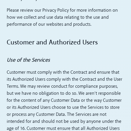
Please review our Privacy Policy for more information on
how we collect and use data relating to the use and
performance of our websites and products.
Customer and Authorized Users
Use of the Services
Customer must comply with the Contract and ensure that
its Authorized Users comply with the Contract and the User
Terms. We may review conduct for compliance purposes,
but we have no obligation to do so. We aren’t responsible
for the content of any Customer Data or the way Customer
or its Authorized Users choose to use the Services to store
or process any Customer Data. The Services are not
intended for and should not be used by anyone under the
age of 16. Customer must ensure that all Authorized Users