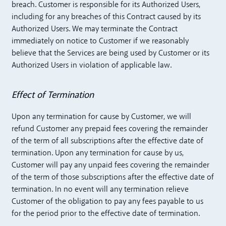
breach. Customer is responsible for its Authorized Users,
including for any breaches of this Contract caused by its
Authorized Users. We may terminate the Contract
immediately on notice to Customer if we reasonably
believe that the Services are being used by Customer or its
Authorized Users in violation of applicable law.
Effect of Termination
Upon any termination for cause by Customer, we will
refund Customer any prepaid fees covering the remainder
of the term of all subscriptions after the effective date of
termination. Upon any termination for cause by us,
Customer will pay any unpaid fees covering the remainder
of the term of those subscriptions after the effective date of
termination. In no event will any termination relieve
Customer of the obligation to pay any fees payable to us
for the period prior to the effective date of termination.