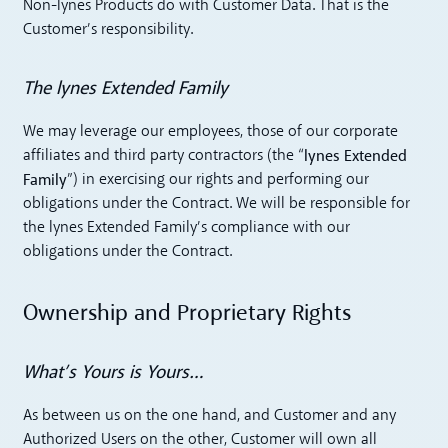
Non-lynes Products do with Customer Data. That is the
Customer’s responsibility.
The lynes Extended Family
We may leverage our employees, those of our corporate
lynes Extended
affiliates and third party contractors (the “
Family
”) in exercising our rights and performing our
obligations under the Contract. We will be responsible for
the lynes Extended Family’s compliance with our
obligations under the Contract.
Ownership and Proprietary Rights
What’s Yours is Yours…
As between us on the one hand, and Customer and any
Authorized Users on the other, Customer will own all