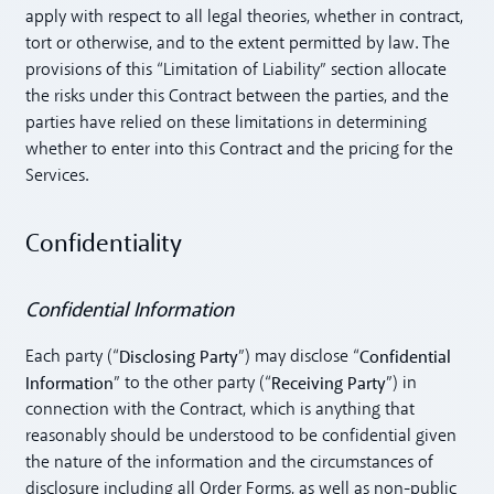
apply with respect to all legal theories, whether in contract,
tort or otherwise, and to the extent permitted by law. The
provisions of this “Limitation of Liability” section allocate
the risks under this Contract between the parties, and the
parties have relied on these limitations in determining
whether to enter into this Contract and the pricing for the
Services.
Confidentiality
Confidential Information
Disclosing Party
Confidential
Each party (“
”) may disclose “
Information
Receiving Party
” to the other party (“
”) in
connection with the Contract, which is anything that
reasonably should be understood to be confidential given
the nature of the information and the circumstances of
disclosure including all Order Forms, as well as non-public