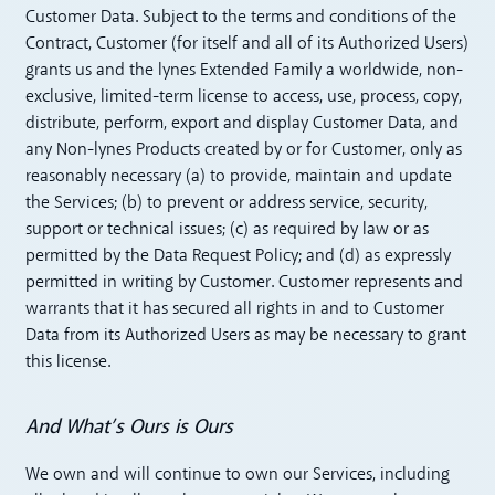
Customer Data. Subject to the terms and conditions of the
Contract, Customer (for itself and all of its Authorized Users)
grants us and the lynes Extended Family a worldwide, non-
exclusive, limited-term license to access, use, process, copy,
distribute, perform, export and display Customer Data, and
any Non-lynes Products created by or for Customer, only as
reasonably necessary (a) to provide, maintain and update
the Services; (b) to prevent or address service, security,
support or technical issues; (c) as required by law or as
permitted by the Data Request Policy; and (d) as expressly
permitted in writing by Customer. Customer represents and
warrants that it has secured all rights in and to Customer
Data from its Authorized Users as may be necessary to grant
this license.
And What’s Ours is Ours
We own and will continue to own our Services, including