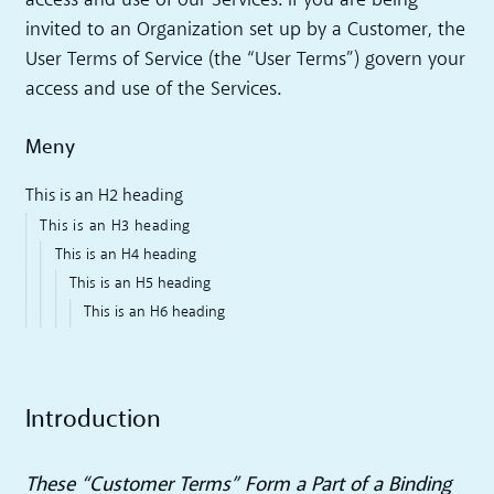
access and use of our Services. If you are being
invited to an Organization set up by a Customer, the
User Terms of Service (the “User Terms”) govern your
access and use of the Services.
Meny
This is an H2 heading
This is an H3 heading
This is an H4 heading
This is an H5 heading
This is an H6 heading
Introduction
These “Customer Terms” Form a Part of a Binding