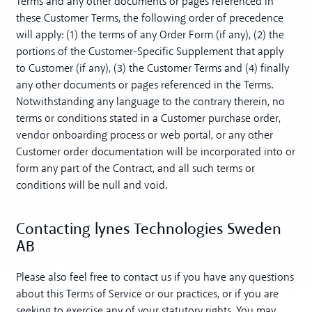
Terms and any other documents or pages referenced in
these Customer Terms, the following order of precedence
will apply: (1) the terms of any Order Form (if any), (2) the
portions of the Customer-Specific Supplement that apply
to Customer (if any), (3) the Customer Terms and (4) finally
any other documents or pages referenced in the Terms.
Notwithstanding any language to the contrary therein, no
terms or conditions stated in a Customer purchase order,
vendor onboarding process or web portal, or any other
Customer order documentation will be incorporated into or
form any part of the Contract, and all such terms or
conditions will be null and void.
Contacting lynes Technologies Sweden
AB
Please also feel free to contact us if you have any questions
about this Terms of Service or our practices, or if you are
seeking to exercise any of your statutory rights. You may