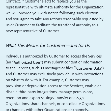
Contract. If Customer elects to replace you as the
representative with ultimate authority for the Organization,
we will provide you with notice following such election
and you agree to take any actions reasonably requested by
us or Customer to facilitate the transfer of authority to a
new representative of Customer.
What This Means for Customer—and for Us
Individuals authorized by Customer to access the Services
Authorized User
(an “
”) may submit content or information
Customer Data
to the Services, such as messages or files (“
”),
and Customer may exclusively provide us with instructions
on what to do with it. For example, Customer may
provision or deprovision access to the Services, enable or
disable third party integrations, manage permissions,
retention and export settings, transfer or assign
Organizations, share channels, or consolidate Organizations
or channels with other Organizations or channels.