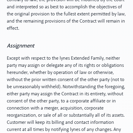
and interpreted so as best to accomplish the objectives of
the original provision to the fullest extent permitted by law,
and the remaining provisions of the Contract will remain in
effect.
Assignment
Except with respect to the lynes Extended Family, neither
party may assign or delegate any of its rights or obligations
hereunder, whether by operation of law or otherwise,
without the prior written consent of the other party (not to
be unreasonably withheld). Notwithstanding the foregoing,
either party may assign the Contract in its entirety, without
consent of the other party, to a corporate affiliate or in
connection with a merger, acquisition, corporate
reorganization, or sale of all or substantially all of its assets.
Customer will keep its billing and contact information
current at all times by notifying lynes of any changes. Any