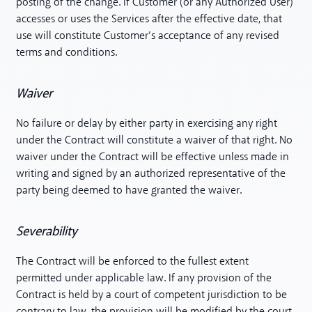
posting of the change. If Customer (or any Authorized User)
accesses or uses the Services after the effective date, that
use will constitute Customer’s acceptance of any revised
terms and conditions.
Waiver
No failure or delay by either party in exercising any right
under the Contract will constitute a waiver of that right. No
waiver under the Contract will be effective unless made in
writing and signed by an authorized representative of the
party being deemed to have granted the waiver.
Severability
The Contract will be enforced to the fullest extent
permitted under applicable law. If any provision of the
Contract is held by a court of competent jurisdiction to be
contrary to law, the provision will be modified by the court