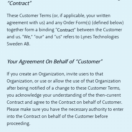
“Contract”
These Customer Terms (or, if applicable, your written
agreement with us) and any Order Form(s) (defined below)
Contract
together form a binding “
” between the Customer
and us. “We,” “our” and “us” refers to Lynes Technologies
Sweden AB.
Your Agreement On Behalf of “Customer”
If you create an Organization, invite users to that
Organization, or use or allow the use of that Organization
after being notified of a change to these Customer Terms,
you acknowledge your understanding of the then-current
Contract and agree to the Contract on behalf of Customer.
Please make sure you have the necessary authority to enter
into the Contract on behalf of the Customer before
proceeding.