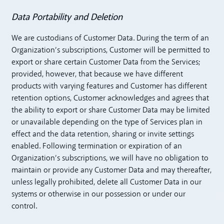
Data Portability and Deletion
We are custodians of Customer Data. During the term of an
Organization’s subscriptions, Customer will be permitted to
export or share certain Customer Data from the Services;
provided, however, that because we have different
products with varying features and Customer has different
retention options, Customer acknowledges and agrees that
the ability to export or share Customer Data may be limited
or unavailable depending on the type of Services plan in
effect and the data retention, sharing or invite settings
enabled. Following termination or expiration of an
Organization’s subscriptions, we will have no obligation to
maintain or provide any Customer Data and may thereafter,
unless legally prohibited, delete all Customer Data in our
systems or otherwise in our possession or under our
control.