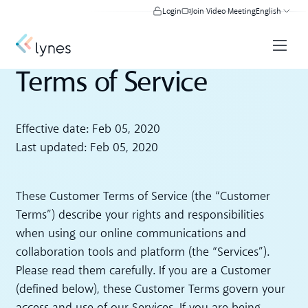
Login
Join Video Meeting
English
Terms of Service
Effective date: Feb 05, 2020
Last updated: Feb 05, 2020
These Customer Terms of Service (the “Customer
Terms”) describe your rights and responsibilities
when using our online communications and
collaboration tools and platform (the “Services”).
Please read them carefully. If you are a Customer
(defined below), these Customer Terms govern your