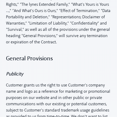
Rights,” “The lynes Extended Family,” “What’s Yours is Yours
…,” “And What’s Ours is Ours,” “Effect of Termination,” “Data
Portability and Deletion,” “Representations; Disclaimer of
Warranties,” “Limitation of Liability,” “Confidentiality” and
“Survival,” as well as all of the provisions under the general
heading “General Provisions,” will survive any termination
or expiration of the Contract.
General Provisions
Publicity
Customer grants us the right to use Customer’s company
name and logo as a reference for marketing or promotional
purposes on our website and in other public or private
communications with our existing or potential customers,
subject to Customer’s standard trademark usage guidelines
as provided to us from time-to-time. We don’t want to list