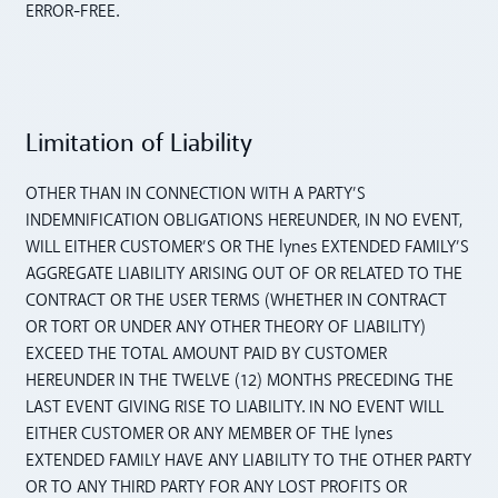
ERROR-FREE.
Limitation of Liability
OTHER THAN IN CONNECTION WITH A PARTY’S
INDEMNIFICATION OBLIGATIONS HEREUNDER, IN NO EVENT,
WILL EITHER CUSTOMER’S OR THE lynes EXTENDED FAMILY’S
AGGREGATE LIABILITY ARISING OUT OF OR RELATED TO THE
CONTRACT OR THE USER TERMS (WHETHER IN CONTRACT
OR TORT OR UNDER ANY OTHER THEORY OF LIABILITY)
EXCEED THE TOTAL AMOUNT PAID BY CUSTOMER
HEREUNDER IN THE TWELVE (12) MONTHS PRECEDING THE
LAST EVENT GIVING RISE TO LIABILITY. IN NO EVENT WILL
EITHER CUSTOMER OR ANY MEMBER OF THE lynes
EXTENDED FAMILY HAVE ANY LIABILITY TO THE OTHER PARTY
OR TO ANY THIRD PARTY FOR ANY LOST PROFITS OR