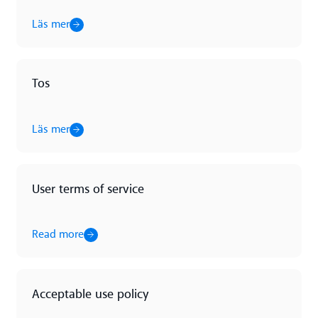
Läs mer
Tos
Läs mer
Läs mer
User terms of service
Read more
Read more
Acceptable use policy
Read more