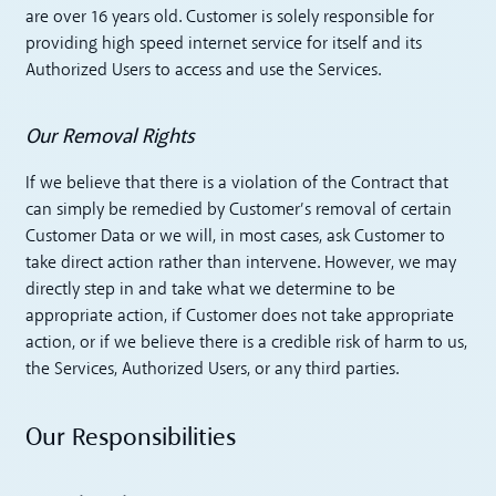
are over 16 years old. Customer is solely responsible for
providing high speed internet service for itself and its
Authorized Users to access and use the Services.
Our Removal Rights
If we believe that there is a violation of the Contract that
can simply be remedied by Customer’s removal of certain
Customer Data or we will, in most cases, ask Customer to
take direct action rather than intervene. However, we may
directly step in and take what we determine to be
appropriate action, if Customer does not take appropriate
action, or if we believe there is a credible risk of harm to us,
the Services, Authorized Users, or any third parties.
Our Responsibilities