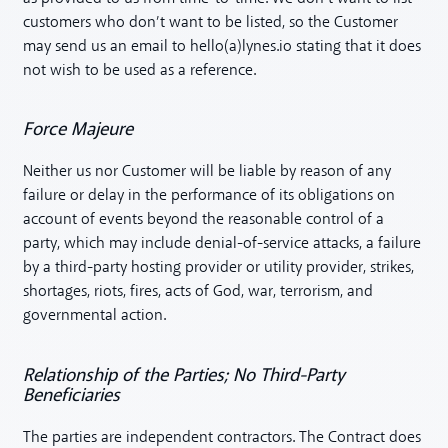
customers who don’t want to be listed, so the Customer
may send us an email to hello(a)lynes.io stating that it does
not wish to be used as a reference.
Force Majeure
Neither us nor Customer will be liable by reason of any
failure or delay in the performance of its obligations on
account of events beyond the reasonable control of a
party, which may include denial-of-service attacks, a failure
by a third-party hosting provider or utility provider, strikes,
shortages, riots, fires, acts of God, war, terrorism, and
governmental action.
Relationship of the Parties; No Third-Party
Beneficiaries
The parties are independent contractors. The Contract does