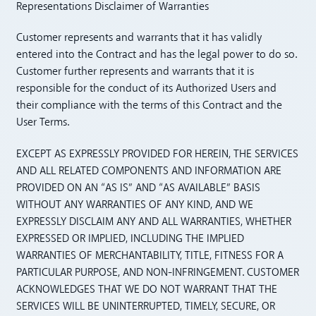
Representations Disclaimer of Warranties
Customer represents and warrants that it has validly
entered into the Contract and has the legal power to do so.
Customer further represents and warrants that it is
responsible for the conduct of its Authorized Users and
their compliance with the terms of this Contract and the
User Terms.
EXCEPT AS EXPRESSLY PROVIDED FOR HEREIN, THE SERVICES
AND ALL RELATED COMPONENTS AND INFORMATION ARE
PROVIDED ON AN “AS IS” AND “AS AVAILABLE” BASIS
WITHOUT ANY WARRANTIES OF ANY KIND, AND WE
EXPRESSLY DISCLAIM ANY AND ALL WARRANTIES, WHETHER
EXPRESSED OR IMPLIED, INCLUDING THE IMPLIED
WARRANTIES OF MERCHANTABILITY, TITLE, FITNESS FOR A
PARTICULAR PURPOSE, AND NON-INFRINGEMENT. CUSTOMER
ACKNOWLEDGES THAT WE DO NOT WARRANT THAT THE
SERVICES WILL BE UNINTERRUPTED, TIMELY, SECURE, OR