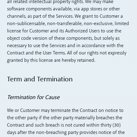
all related intellectual property rights. We may make
software components available, via app stores or other
channels, as part of the Services. We grant to Customer a
non-sublicensable, non-transferable, non-exclusive, limited
license for Customer and its Authorized Users to use the
object code version of these components, but solely as
necessary to use the Services and in accordance with the
Contract and the User Terms. All of our rights not expressly
granted by this license are hereby retained.
Term and Termination
Termination for Cause
We or Customer may terminate the Contract on notice to
the other party if the other party materially breaches the
Contract and such breach is not cured within thirty (30)
days after the non-breaching party provides notice of the