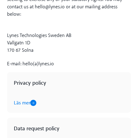
contact us at hello@lynes.io or at our mailing address
below:
Lynes Technologies Sweden AB
Vallgatn 1D
170 67 Solna
E-mail: hello(a)lynes.io
Privacy policy
Läs mer
Läs mer
Data request policy
Läs mer