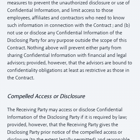
measures to prevent the unauthorized disclosure or use of
Confidential Information, and limit access to those
employees, affiliates and contractors who need to know
such information in connection with the Contract ; and (b)
not use or disclose any Confidential Information of the
Disclosing Party for any purpose outside the scope of this
Contract. Nothing above will prevent either party from
sharing Confidential Information with financial and legal
advisors; provided, however, that the advisors are bound to
confidentiality obligations at least as restrictive as those in
the Contract.
Compelled Access or Disclosure
The Receiving Party may access or disclose Confidential
Information of the Disclosing Party if it is required by law;
provided, however, that the Receiving Party gives the
Disclosing Party prior notice of the compelled access or
disclosure (to the extent legally permitted) and reasonable