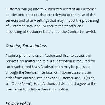
Customer will (a) inform Authorized Users of all Customer
policies and practices that are relevant to their use of the
Services and of any settings that may impact the processing
of Customer Data; and (b) ensure the transfer and
processing of Customer Data under the Contract is lawful.
Ordering Subscriptions
A subscription allows an Authorized User to access the
Services. No matter the role, a subscription is required for
each Authorized User. A subscription may be procured
through the Services interface, or in some cases, via an
order form entered into between Customer and us (each,
Order Form
an “
”). Each Authorized User must agree to the
User Terms to activate their subscription.
Privacy Policy