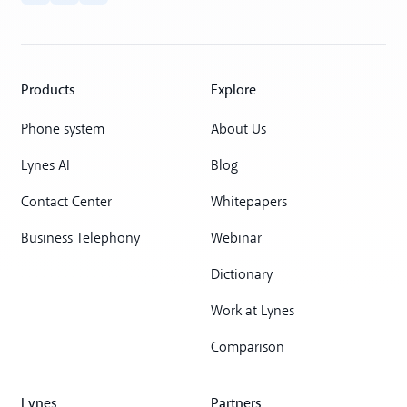
Products
Explore
Phone system
About Us
Lynes AI
Blog
Contact Center
Whitepapers
Business Telephony
Webinar
Dictionary
Work at Lynes
Comparison
Lynes
Partners