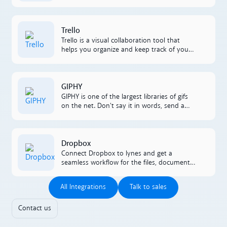
CRM. Our smart integration enables
lightning to retrieve and present data to
the person answering incoming calls.
Lees meer
Trello
Trello is a visual collaboration tool that
helps you organize and keep track of your
projects. By link integrating Trello and
lynes, you'll increase productivity and
create seamless collaborations that
Lees meer
GIPHY
become part of your workflow.
GIPHY is one of the largest libraries of gifs
on the net. Don't say it in words, send a
GIF instead. And do it directly in your chats
in lynes.
Lees meer
Dropbox
Connect Dropbox to lynes and get a
seamless workflow for the files, documents,
and folders you manage in Dropbox.
All Integrations
Talk to sales
All Integrations
Talk to sales
Contact us