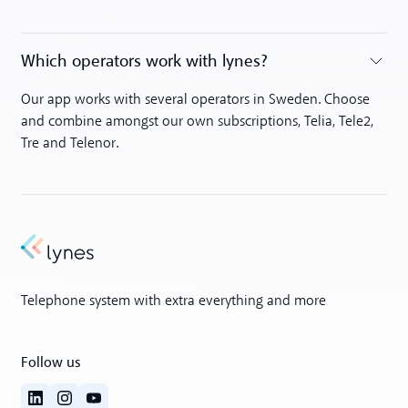
Which operators work with lynes?
Toggle accordion
Our app works with several operators in Sweden. Choose
and combine amongst our own subscriptions, Telia, Tele2,
Tre and Telenor.
Telephone system with extra everything and more
Follow us