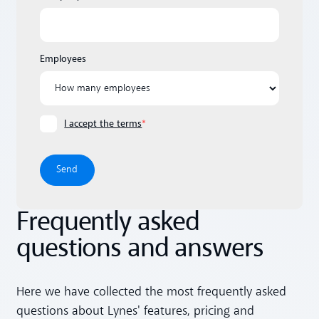
Employees
I accept the terms
*
Frequently asked
questions and answers
Here we have collected the most frequently asked
questions about Lynes' features, pricing and