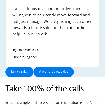
Lynes is innovative and proactive, there is a
willingness to constantly move forward and
not just manage. We are pushing each other
towards a future solution that can further
help us in our work
Ingemar Svensson
Support Engineer
Talk to sales
Watch product video
Talk to sales
Watch product video
Take 100% of the calls
Smooth, simple and accessible communication is the A and