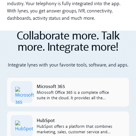
industry. Your telephony is fully integrated into the app.
With lynes, you get answer groups, IVR, connectivity,
dashboards, activity status and much more.
Collaborate more. Talk
more. Integrate more!
Integrate lynes with your favorite tools, software, and apps.
Microsoft 365
Microsoft 365
Microsoft Office 365 is a complete office
suite in the cloud. It provides all the
applications that businesses need such as
Excel, Outlook, Word, SharePoint and more.
L'integrazione tra Office 365 e Lynes è facile
HubSpot
HubSpot
da lavorare per il proprietà.
HubSpot offers a platform that combines
marketing, sales, customer service and