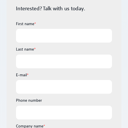
Interested? Talk with us today.
First name
*
Last name
*
E-mail
*
Phone number
Company name
*