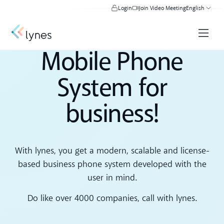
Login
Join Video Meeting
English
Mobile Phone
System for
business!
With lynes, you get a modern, scalable and license-
based business phone system developed with the
user in mind.
Do like over 4000 companies, call with lynes.