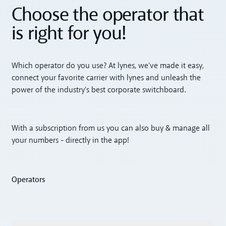
Choose the operator that
is right for you!
Which operator do you use? At lynes, we've made it easy,
connect your favorite carrier with lynes and unleash the
power of the industry's best corporate switchboard.
With a subscription from us you can also buy & manage all
your numbers - directly in the app!
Operators