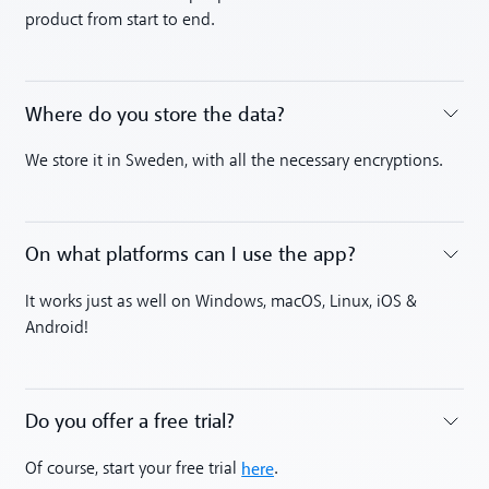
product from start to end.
Where do you store the data?
Toggle accordion
We store it in Sweden, with all the necessary encryptions.
On what platforms can I use the app?
Toggle accordion
It works just as well on Windows, macOS, Linux, iOS &
Android!
Do you offer a free trial?
Toggle accordion
here
Of course, start your free trial
.