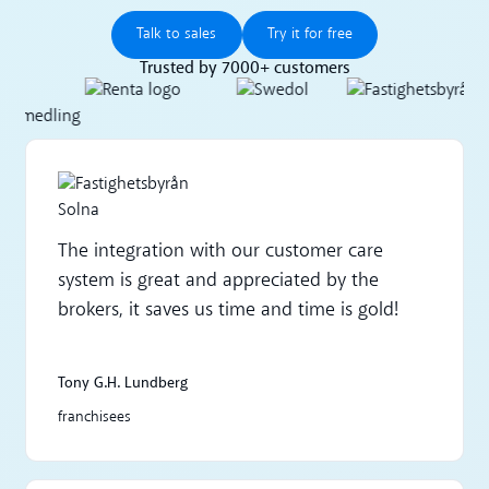
Talk to sales
Try it for free
Talk to sales
Try it for free
Trusted by 7000+ customers
The integration with our customer care
system is great and appreciated by the
brokers, it saves us time and time is gold!
Tony G.H. Lundberg
franchisees