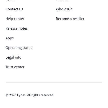
Contact Us
Wholesale
Help center
Become a reseller
Release notes
Apps
Operating status
Legal info
Trust center
© 2026 Lynes. All rights reserved.