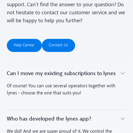
support. Can't find the answer to your question? Do
not hesitate to contact our customer service and we
will be happy to help you further!
Help Center
Contact Us
Help Center
Contact Us
Can I move my existing subscriptions to lynes
Toggle accordion
Of course! You can use several operators together with
lynes - choose the one that suits you!
Who has developed the lynes app?
Toggle accordion
We did! And we are super proud of it. We control the