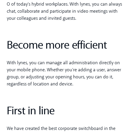
O of today's hybrid workplaces. With lynes, you can always
chat, collaborate and participate in video meetings with
your colleagues and invited guests.
Become more efficient
With lynes, you can manage all administration directly on
your mobile phone. Whether you're adding a user, answer
group, or adjusting your opening hours, you can do it,
regardless of location and device.
First in line
We have created the best corporate switchboard in the