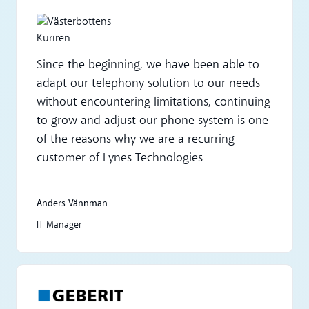
Since the beginning, we have been able to
adapt our telephony solution to our needs
without encountering limitations, continuing
to grow and adjust our phone system is one
of the reasons why we are a recurring
customer of Lynes Technologies
Anders Vännman
IT Manager