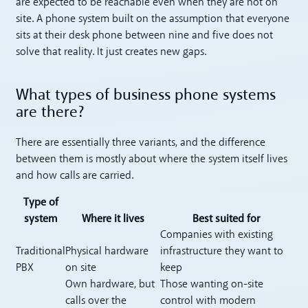
are expected to be reachable even when they are not on
site. A phone system built on the assumption that everyone
sits at their desk phone between nine and five does not
solve that reality. It just creates new gaps.
What types of business phone systems
are there?
There are essentially three variants, and the difference
between them is mostly about where the system itself lives
and how calls are carried.
Type of
system
Where it lives
Best suited for
Companies with existing
Traditional
Physical hardware
infrastructure they want to
PBX
on site
keep
Own hardware, but
Those wanting on-site
calls over the
control with modern