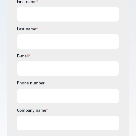
First name
*
Last name
*
E-mail
*
Phone number
Company name
*