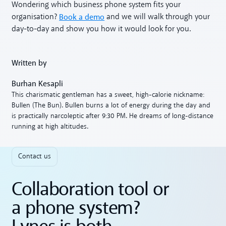
Wondering which business phone system fits your
Book a demo
organisation?
and we will walk through your
day-to-day and show you how it would look for you.
Written by
Burhan Kesapli
This charismatic gentleman has a sweet, high-calorie nickname:
Bullen (The Bun). Bullen burns a lot of energy during the day and
is practically narcoleptic after 9:30 PM. He dreams of long-distance
running at high altitudes.
Contact us
Collaboration tool or
a phone system?