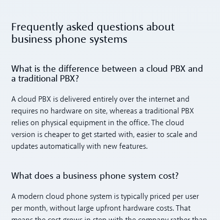
Frequently asked questions about
business phone systems
What is the difference between a cloud PBX and
a traditional PBX?
A cloud PBX is delivered entirely over the internet and
requires no hardware on site, whereas a traditional PBX
relies on physical equipment in the office. The cloud
version is cheaper to get started with, easier to scale and
updates automatically with new features.
What does a business phone system cost?
A modern cloud phone system is typically priced per user
per month, without large upfront hardware costs. That