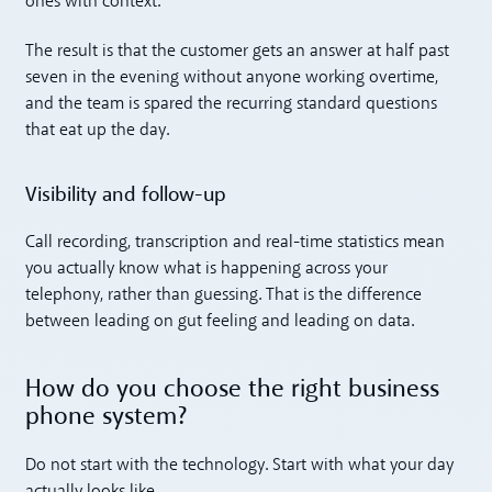
ones with context.
The result is that the customer gets an answer at half past
seven in the evening without anyone working overtime,
and the team is spared the recurring standard questions
that eat up the day.
Visibility and follow-up
Call recording, transcription and real-time statistics mean
you actually know what is happening across your
telephony, rather than guessing. That is the difference
between leading on gut feeling and leading on data.
How do you choose the right business
phone system?
Do not start with the technology. Start with what your day