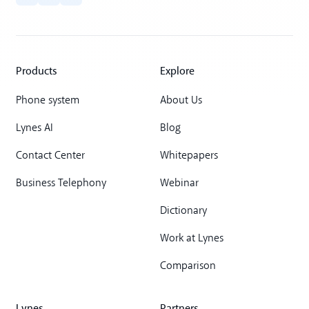
Products
Explore
Phone system
About Us
Lynes AI
Blog
Contact Center
Whitepapers
Business Telephony
Webinar
Dictionary
Work at Lynes
Comparison
Lynes
Partners