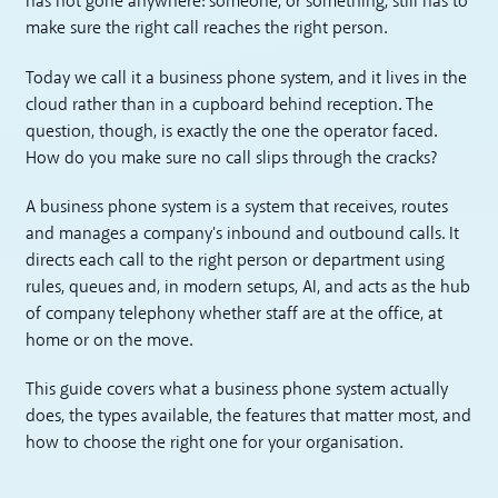
has not gone anywhere: someone, or something, still has to
make sure the right call reaches the right person.
Today we call it a business phone system, and it lives in the
cloud rather than in a cupboard behind reception. The
question, though, is exactly the one the operator faced.
How do you make sure no call slips through the cracks?
A business phone system is a system that receives, routes
and manages a company's inbound and outbound calls. It
directs each call to the right person or department using
rules, queues and, in modern setups, AI, and acts as the hub
of company telephony whether staff are at the office, at
home or on the move.
This guide covers what a business phone system actually
does, the types available, the features that matter most, and
how to choose the right one for your organisation.