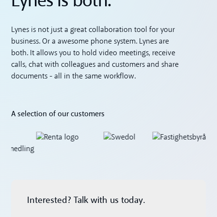
Lynes is both.
Lynes is not just a great collaboration tool for your
business. Or a awesome phone system. Lynes are
both. It allows you to hold video meetings, receive
calls, chat with colleagues and customers and share
documents - all in the same workflow.
A selection of our customers
Interested? Talk with us today.