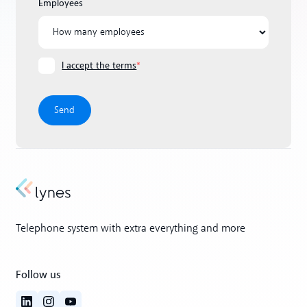
Employees
I accept the terms
*
Telephone system with extra everything and more
Follow us