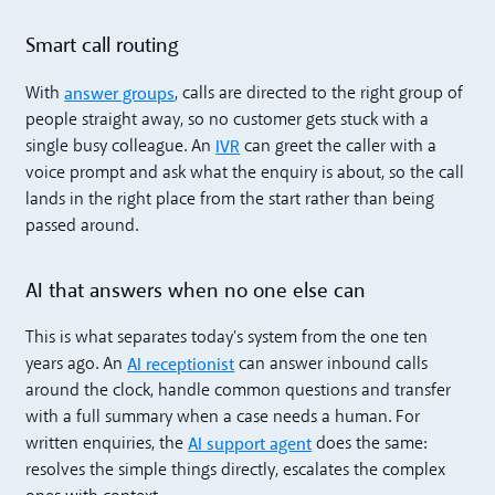
Smart call routing
answer groups
With
, calls are directed to the right group of
people straight away, so no customer gets stuck with a
IVR
single busy colleague. An
can greet the caller with a
voice prompt and ask what the enquiry is about, so the call
lands in the right place from the start rather than being
passed around.
AI that answers when no one else can
This is what separates today's system from the one ten
AI receptionist
years ago. An
can answer inbound calls
around the clock, handle common questions and transfer
with a full summary when a case needs a human. For
AI support agent
written enquiries, the
does the same:
resolves the simple things directly, escalates the complex