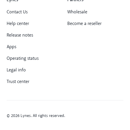
Contact Us
Wholesale
Help center
Become a reseller
Release notes
Apps
Operating status
Legal info
Trust center
© 2026 Lynes. All rights reserved.