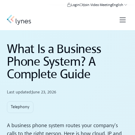
Login
Join Video Meeting
English
What Is a Business
Phone System? A
Complete Guide
Last updated:
June 23, 2026
Telephony
A business phone system routes your company's
calls to the right person. Here is how cloud, IP and