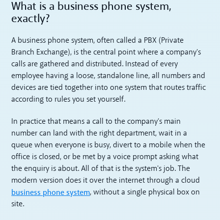
What is a business phone system,
exactly?
A business phone system, often called a PBX (Private
Branch Exchange), is the central point where a company's
calls are gathered and distributed. Instead of every
employee having a loose, standalone line, all numbers and
devices are tied together into one system that routes traffic
according to rules you set yourself.
In practice that means a call to the company's main
number can land with the right department, wait in a
queue when everyone is busy, divert to a mobile when the
office is closed, or be met by a voice prompt asking what
the enquiry is about. All of that is the system's job. The
modern version does it over the internet through a cloud
business phone system
, without a single physical box on
site.