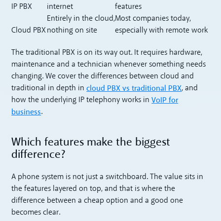
IP PBX
internet
features
Entirely in the cloud,
Most companies today,
Cloud PBX
nothing on site
especially with remote work
The traditional PBX is on its way out. It requires hardware,
maintenance and a technician whenever something needs
changing. We cover the differences between cloud and
cloud PBX vs traditional PBX
traditional in depth in
, and
VoIP for
how the underlying IP telephony works in
business
.
Which features make the biggest
difference?
A phone system is not just a switchboard. The value sits in
the features layered on top, and that is where the
difference between a cheap option and a good one
becomes clear.