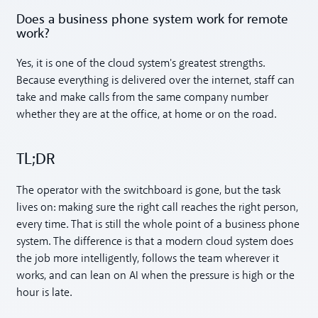
Does a business phone system work for remote
work?
Yes, it is one of the cloud system's greatest strengths.
Because everything is delivered over the internet, staff can
take and make calls from the same company number
whether they are at the office, at home or on the road.
TL;DR
The operator with the switchboard is gone, but the task
lives on: making sure the right call reaches the right person,
every time. That is still the whole point of a business phone
system. The difference is that a modern cloud system does
the job more intelligently, follows the team wherever it
works, and can lean on AI when the pressure is high or the
hour is late.