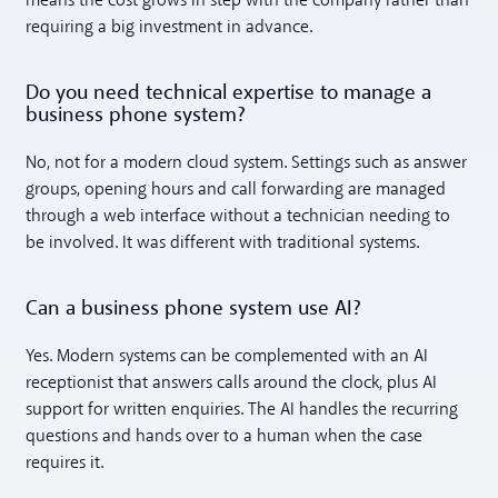
means the cost grows in step with the company rather than
requiring a big investment in advance.
Do you need technical expertise to manage a
business phone system?
No, not for a modern cloud system. Settings such as answer
groups, opening hours and call forwarding are managed
through a web interface without a technician needing to
be involved. It was different with traditional systems.
Can a business phone system use AI?
Yes. Modern systems can be complemented with an AI
receptionist that answers calls around the clock, plus AI
support for written enquiries. The AI handles the recurring
questions and hands over to a human when the case
requires it.