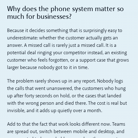
Why does the phone system matter so
much for businesses?
Because it decides something that is surprisingly easy to
underestimate: whether the customer actually gets an
answer. A missed call is rarely just a missed call. It is a
potential deal ringing your competitor instead, an existing
customer who feels forgotten, or a support case that grows
larger because nobody got to it in time.
The problem rarely shows up in any report. Nobody logs
the calls that went unanswered, the customers who hung
up after forty seconds on hold, or the cases that landed
with the wrong person and died there. The cost is real but
invisible, and it adds up quietly over a month.
Add to that the fact that work looks different now. Teams
are spread out, switch between mobile and desktop, and