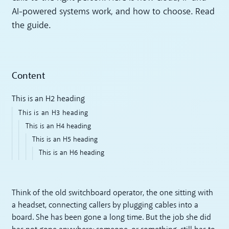
AI-powered systems work, and how to choose. Read
the guide.
Content
This is an H2 heading
This is an H3 heading
This is an H4 heading
This is an H5 heading
This is an H6 heading
Think of the old switchboard operator, the one sitting with
a headset, connecting callers by plugging cables into a
board. She has been gone a long time. But the job she did