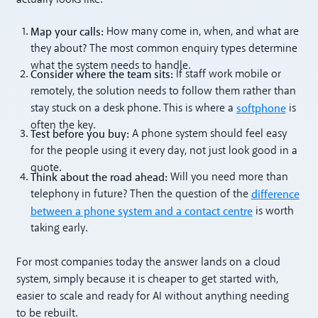
actually looks like.
Map your calls:
How many come in, when, and what are
they about? The most common enquiry types determine
what the system needs to handle.
Consider where the team sits:
If staff work mobile or
remotely, the solution needs to follow them rather than
softphone
stay stuck on a desk phone. This is where a
is
often the key.
Test before you buy:
A phone system should feel easy
for the people using it every day, not just look good in a
quote.
Think about the road ahead:
Will you need more than
difference
telephony in future? Then the question of the
between a phone system and a contact centre
is worth
taking early.
For most companies today the answer lands on a cloud
system, simply because it is cheaper to get started with,
easier to scale and ready for AI without anything needing
to be rebuilt.