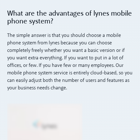
What are the advantages of lynes mobile
phone system?
The simple answer is that you should choose a mobile
phone system from lynes because you can choose
completely freely whether you want a basic version or if
you want extra everything. If you want to put in a lot of
offices, or few. If you have few or many employees. Our
mobile phone system service is entirely cloud-based, so you
can easily adjust both the number of users and features as
your business needs change.