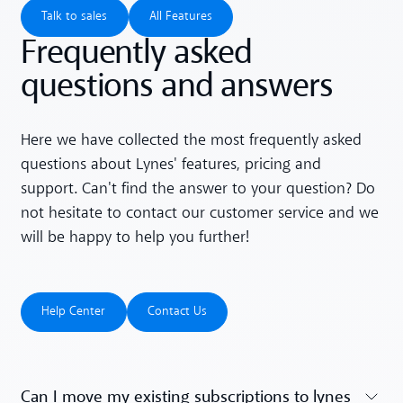
Talk to sales
All Features
Talk to sales
All Features
Frequently asked
questions and answers
Here we have collected the most frequently asked
questions about Lynes' features, pricing and
support. Can't find the answer to your question? Do
not hesitate to contact our customer service and we
will be happy to help you further!
Help Center
Contact Us
Help Center
Contact Us
Can I move my existing subscriptions to lynes