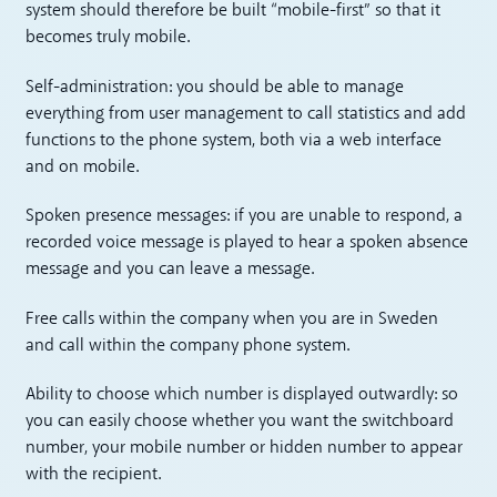
system should therefore be built “mobile-first” so that it
becomes truly mobile.
Self-administration: you should be able to manage
everything from user management to call statistics and add
functions to the phone system, both via a web interface
and on mobile.
Spoken presence messages: if you are unable to respond, a
recorded voice message is played to hear a spoken absence
message and you can leave a message.
Free calls within the company when you are in Sweden
and call within the company phone system.
Ability to choose which number is displayed outwardly: so
you can easily choose whether you want the switchboard
number, your mobile number or hidden number to appear
with the recipient.