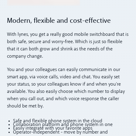
Modern, flexible and cost-effective
With lynes, you get a really good mobile switchboard that is
both safe, secure and worry-free. Which is just so flexible
that it can both grow and shrink as the needs of the
company change.
You and your colleagues can easily communicate in our
smart app, via voice calls, video and chat. You easily set
your status, so your colleagues know if and when you're
available. You also easily choose which number to display
when you call out, and which voice response the caller
should be met by.
Safe and flexible phone system in the cloud
Collaboration platform and phone system in one
Easily integrate with your favorite apps
Operator-independent - move by number and