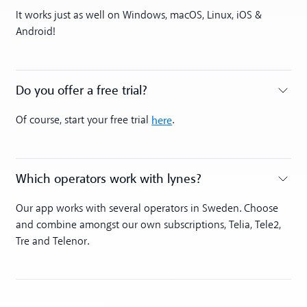
Toggle accordion
It works just as well on Windows, macOS, Linux, iOS &
Android!
Do you offer a free trial?
Toggle accordion
here
Of course, start your free trial
.
Which operators work with lynes?
Toggle accordion
Our app works with several operators in Sweden. Choose
and combine amongst our own subscriptions, Telia, Tele2,
Tre and Telenor.