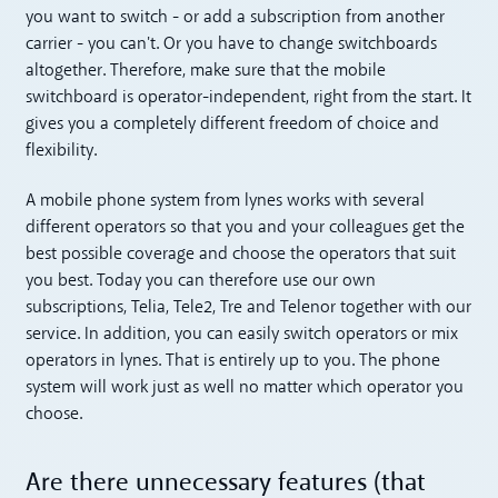
you want to switch - or add a subscription from another
carrier - you can't. Or you have to change switchboards
altogether. Therefore, make sure that the mobile
switchboard is operator-independent, right from the start. It
gives you a completely different freedom of choice and
flexibility.
A mobile phone system from lynes works with several
different operators so that you and your colleagues get the
best possible coverage and choose the operators that suit
you best. Today you can therefore use our own
subscriptions, Telia, Tele2, Tre and Telenor together with our
service. In addition, you can easily switch operators or mix
operators in lynes. That is entirely up to you. The phone
system will work just as well no matter which operator you
choose.
Are there unnecessary features (that