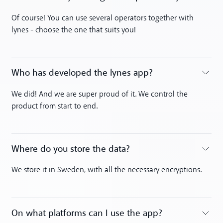
Toggle accordion
Of course! You can use several operators together with
lynes - choose the one that suits you!
Who has developed the lynes app?
Toggle accordion
We did! And we are super proud of it. We control the
product from start to end.
Where do you store the data?
Toggle accordion
We store it in Sweden, with all the necessary encryptions.
On what platforms can I use the app?