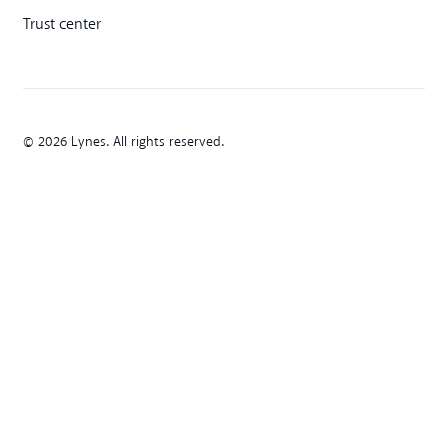
Trust center
© 2026 Lynes. All rights reserved.