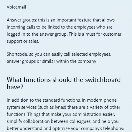
Voicemail
Answer groups: this is an important feature that allows
incoming calls to be linked to the employees who are
logged in to the answer group. This is a must for customer
support or sales.
Shortcode: so you can easily call selected employees,
answer groups or similar within the company
What functions should the switchboard
have?
In addition to the standard functions, in modern phone
system services (such as lynes) there are a variety of other
functions. Things that make your administration easier,
simplify collaboration between colleagues, and help you
better understand and optimize your company's telephony: