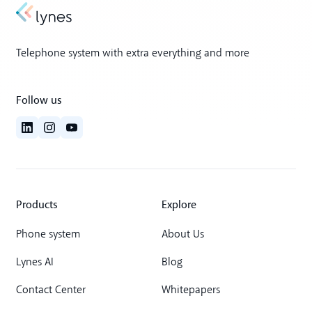
Telephone system with extra everything and more
Follow us
Products
Explore
Phone system
About Us
Lynes AI
Blog
Contact Center
Whitepapers