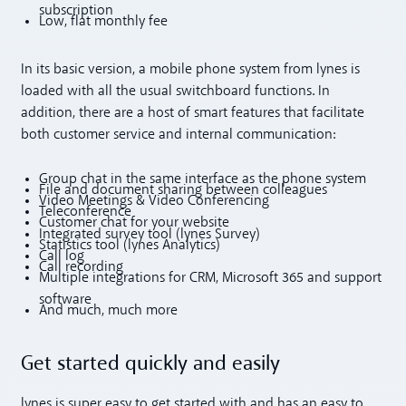
subscription
Low, flat monthly fee
In its basic version, a mobile phone system from lynes is
loaded with all the usual switchboard functions. In
addition, there are a host of smart features that facilitate
both customer service and internal communication:
Group chat in the same interface as the phone system
File and document sharing between colleagues
Video Meetings & Video Conferencing
Teleconference
Customer chat for your website
Integrated survey tool (lynes Survey)
Statistics tool (lynes Analytics)
Call log
Call recording
Multiple integrations for CRM, Microsoft 365 and support
software
And much, much more
Get started quickly and easily
lynes is super easy to get started with and has an easy to