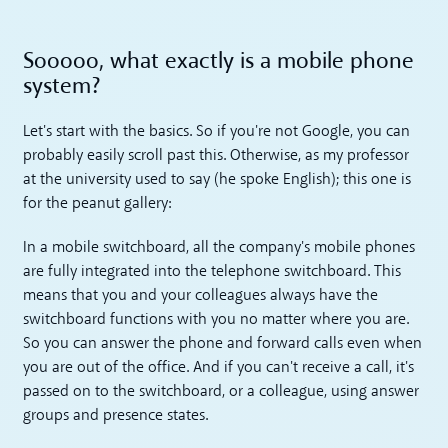
Sooooo, what exactly is a mobile phone
system?
Let's start with the basics. So if you're not Google, you can
probably easily scroll past this. Otherwise, as my professor
at the university used to say (he spoke English); this one is
for the peanut gallery:
In a mobile switchboard, all the company's mobile phones
are fully integrated into the telephone switchboard. This
means that you and your colleagues always have the
switchboard functions with you no matter where you are.
So you can answer the phone and forward calls even when
you are out of the office. And if you can't receive a call, it's
passed on to the switchboard, or a colleague, using answer
groups and presence states.