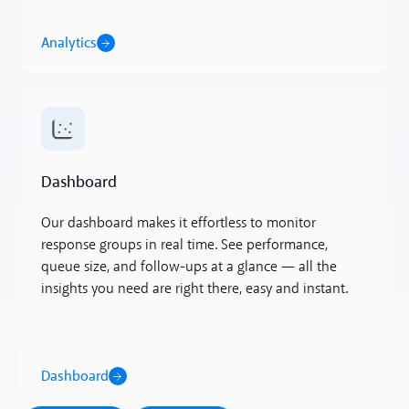
Analytics
Dashboard
Dashboard
Our dashboard makes it effortless to monitor
response groups in real time. See performance,
queue size, and follow-ups at a glance — all the
insights you need are right there, easy and instant.
Dashboard