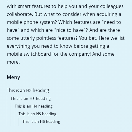
with smart features to help you and your colleagues
collaborate. But what to consider when acquiring a
mobile phone system? Which features are “need to
have” and which are “nice to have”? And are there
some utterly pointless features? You bet. Here we list
everything you need to know before getting a
mobile switchboard for the company! And some
more.
Meny
This is an H2 heading
This is an H3 heading
This is an H4 heading
This is an H5 heading
This is an H6 heading