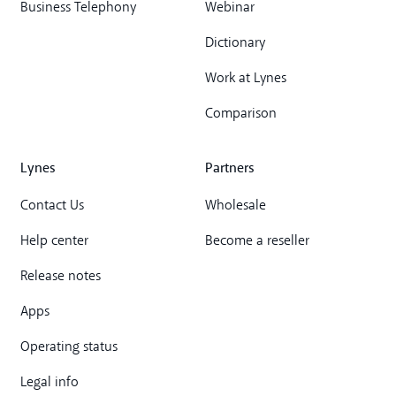
Business Telephony
Webinar
Dictionary
Work at Lynes
Comparison
Lynes
Partners
Contact Us
Wholesale
Help center
Become a reseller
Release notes
Apps
Operating status
Legal info