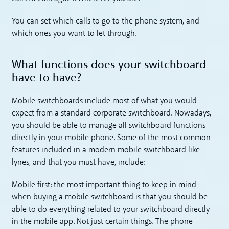
You can set which calls to go to the phone system, and
which ones you want to let through.
What functions does your switchboard
have to have?
Mobile switchboards include most of what you would
expect from a standard corporate switchboard. Nowadays,
you should be able to manage all switchboard functions
directly in your mobile phone. Some of the most common
features included in a modern mobile switchboard like
lynes, and that you must have, include:
Mobile first: the most important thing to keep in mind
when buying a mobile switchboard is that you should be
able to do everything related to your switchboard directly
in the mobile app. Not just certain things. The phone