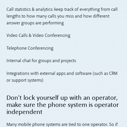
Call statistics & analytics: keep track of everything from call
lengths to how many calls you miss and how different
answer groups are performing
Video Calls & Video Conferencing
Telephone Conferencing
Internal chat for groups and projects
Integrations with external apps and software (such as CRM
or support systems)
Don't lock yourself up with an operator,
make sure the phone system is operator
independent
Many mobile phone systems are tied to one operator. So if