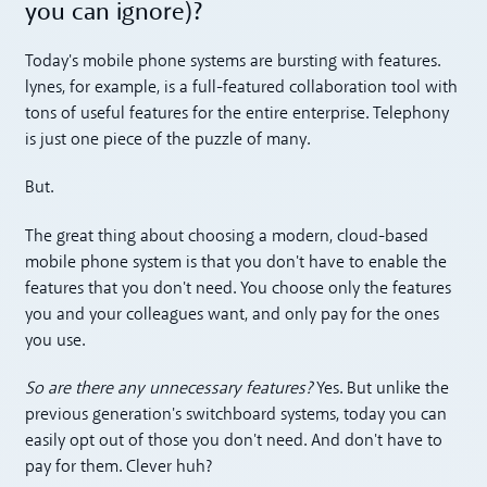
you can ignore)?
Today's mobile phone systems are bursting with features.
lynes, for example, is a full-featured collaboration tool with
tons of useful features for the entire enterprise. Telephony
is just one piece of the puzzle of many.
But.
The great thing about choosing a modern, cloud-based
mobile phone system is that you don't have to enable the
features that you don't need. You choose only the features
you and your colleagues want, and only pay for the ones
you use.
So are there any unnecessary features?
Yes. But unlike the
previous generation's switchboard systems, today you can
easily opt out of those you don't need. And don't have to
pay for them. Clever huh?