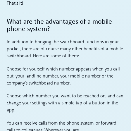
That's it!
What are the advantages of a mobile
phone system?
In addition to bringing the switchboard functions in your
pocket, there are of course many other benefits of a mobile
switchboard. Here are some of them:
Choose for yourself which number appears when you call
out: your landline number, your mobile number or the
company's switchboard number.
Choose which number you want to be reached on, and can
change your settings with a simple tap of a button in the
app.
You can receive calls from the phone system, or forward
calls to colleagues. Wherever you are.