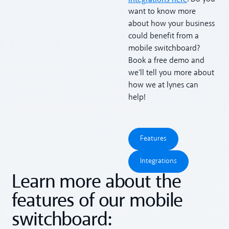
want to know more
about how your business
could benefit from a
mobile switchboard?
Book a free demo and
we'll tell you more about
how we at lynes can
help!
Features
Features
Integrations
Integrations
Learn more about the
features of our mobile
switchboard: