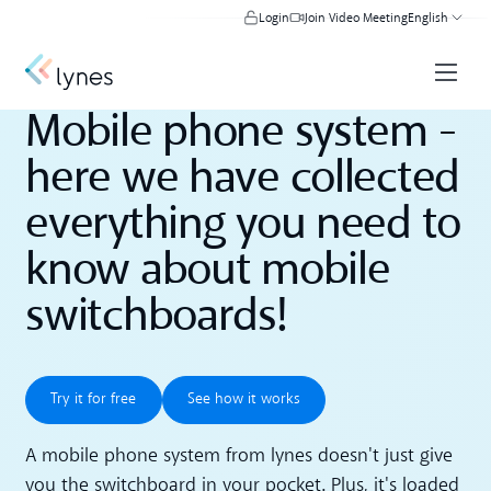
Login
Join Video Meeting
English
Mobile phone system -
here we have collected
everything you need to
know about mobile
switchboards!
Try it for free
See how it works
Try it for free
See how it works
A mobile phone system from lynes doesn't just give
you the switchboard in your pocket. Plus, it's loaded