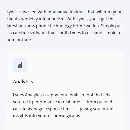
Lynes is packed with innovative features that will turn your
client's workday into a breeze. With Lynes, you'll get the
latest business phone technology from Sweden. Simply put
- a carefree software that's both Lynes to use and simple to
administrate.
Analytics
Analytics
Lynes Analytics is a powerful built-in tool that lets
you track performance in real time — from queued
calls to average response times — giving you instant
insights into your response groups.