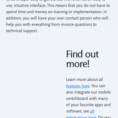
use, intuitive interface. This means that you do not have to
spend time and money on training or implementation. In
addition, you will have your own contact person who will
help you with everything from invoice questions to
technical support.
Find out
more!
Learn more about all
features here
. You can
also integrate our mobile
switchboard with many
of your favorite apps and
all
software, see
integrations here
. Do you