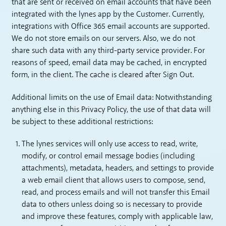
that are sent or received on email accounts that have been
integrated with the lynes app by the Customer. Currently,
integrations with Office 365 email accounts are supported.
We do not store emails on our servers. Also, we do not
share such data with any third-party service provider. For
reasons of speed, email data may be cached, in encrypted
form, in the client. The cache is cleared after Sign Out.
Additional limits on the use of Email data: Notwithstanding
anything else in this Privacy Policy, the use of that data will
be subject to these additional restrictions:
The lynes services will only use access to read, write,
modify, or control email message bodies (including
attachments), metadata, headers, and settings to provide
a web email client that allows users to compose, send,
read, and process emails and will not transfer this Email
data to others unless doing so is necessary to provide
and improve these features, comply with applicable law,