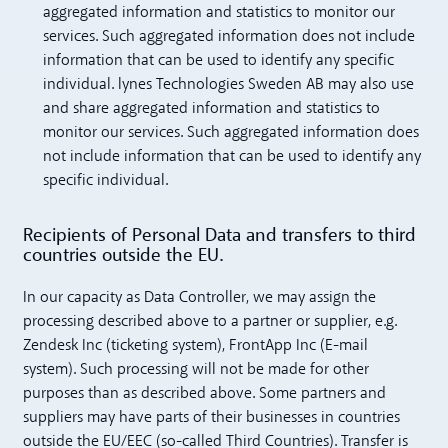
aggregated information and statistics to monitor our
services. Such aggregated information does not include
information that can be used to identify any specific
individual. lynes Technologies Sweden AB may also use
and share aggregated information and statistics to
monitor our services. Such aggregated information does
not include information that can be used to identify any
specific individual.
Recipients of Personal Data and transfers to third
countries outside the EU.
In our capacity as Data Controller, we may assign the
processing described above to a partner or supplier, e.g.
Zendesk Inc (ticketing system), FrontApp Inc (E-mail
system). Such processing will not be made for other
purposes than as described above. Some partners and
suppliers may have parts of their businesses in countries
outside the EU/EEC (so-called Third Countries). Transfer is