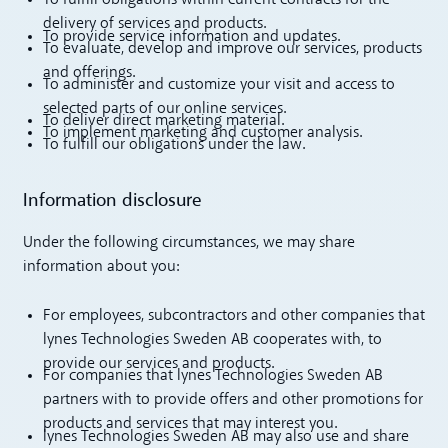
To fulfill obligations within current contracts for the
delivery of services and products.
To provide service information and updates.
To evaluate, develop and improve our services, products
and offerings.
To administer and customize your visit and access to
selected parts of our online services.
To deliver direct marketing material.
To implement marketing and customer analysis.
To fulfill our obligations under the law.
Information disclosure
Under the following circumstances, we may share
information about you:
For employees, subcontractors and other companies that
lynes Technologies Sweden AB cooperates with, to
provide our services and products.
For companies that lynes Technologies Sweden AB
partners with to provide offers and other promotions for
products and services that may interest you.
lynes Technologies Sweden AB may also use and share