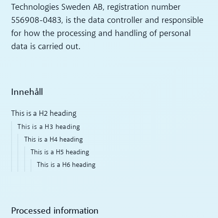
Technologies Sweden AB, registration number
556908-0483, is the data controller and responsible
for how the processing and handling of personal
data is carried out.
Innehåll
This is a H2 heading
This is a H3 heading
This is a H4 heading
This is a H5 heading
This is a H6 heading
Processed information