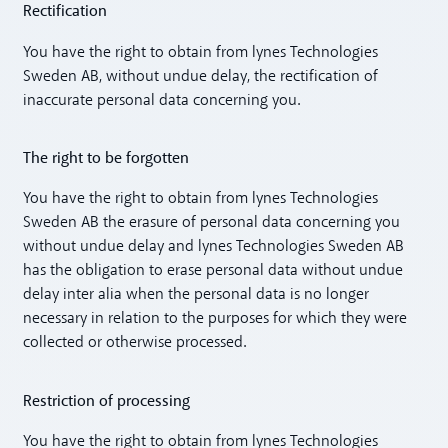
Rectification
You have the right to obtain from lynes Technologies
Sweden AB, without undue delay, the rectification of
inaccurate personal data concerning you.
The right to be forgotten
You have the right to obtain from lynes Technologies
Sweden AB the erasure of personal data concerning you
without undue delay and lynes Technologies Sweden AB
has the obligation to erase personal data without undue
delay inter alia when the personal data is no longer
necessary in relation to the purposes for which they were
collected or otherwise processed.
Restriction of processing
You have the right to obtain from lynes Technologies