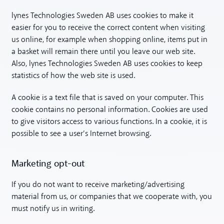
lynes Technologies Sweden AB uses cookies to make it
easier for you to receive the correct content when visiting
us online, for example when shopping online, items put in
a basket will remain there until you leave our web site.
Also, lynes Technologies Sweden AB uses cookies to keep
statistics of how the web site is used.
A cookie is a text file that is saved on your computer. This
cookie contains no personal information. Cookies are used
to give visitors access to various functions. In a cookie, it is
possible to see a user’s Internet browsing.
Marketing opt-out
If you do not want to receive marketing/advertising
material from us, or companies that we cooperate with, you
must notify us in writing.