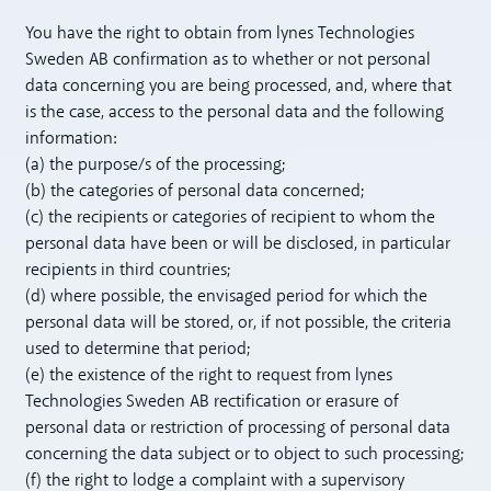
You have the right to obtain from lynes Technologies
Sweden AB confirmation as to whether or not personal
data concerning you are being processed, and, where that
is the case, access to the personal data and the following
information:
(a) the purpose/s of the processing;
(b) the categories of personal data concerned;
(c) the recipients or categories of recipient to whom the
personal data have been or will be disclosed, in particular
recipients in third countries;
(d) where possible, the envisaged period for which the
personal data will be stored, or, if not possible, the criteria
used to determine that period;
(e) the existence of the right to request from lynes
Technologies Sweden AB rectification or erasure of
personal data or restriction of processing of personal data
concerning the data subject or to object to such processing;
(f) the right to lodge a complaint with a supervisory