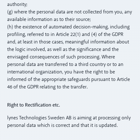
authority;
(g) where the personal data are not collected from you, any
available information as to their source;
(h) the existence of automated decision-making, including
profiling, referred to in Article 22(1) and (4) of the GDPR
and, at least in those cases, meaningful information about
the logic involved, as well as the significance and the
envisaged consequences of such processing. Where
personal data are transferred to a third country or to an
international organization, you have the right to be
informed of the appropriate safeguards pursuant to Article
46 of the GDPR relating to the transfer.
Right to Rectification etc.
lynes Technologies Sweden AB is aiming at processing only
personal data which is correct and that it is updated.