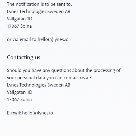
The notification is to be sent to:
Lynes Technologies Sweden AB
Vallgatan 1D
17067 Solna
or via email to hello(a)lynes.io
Contacting us
Should you have any questions about the processing of
your personal data you can contact us at:
Lynes Technologies Sweden AB
Vallgatan 1D
17067 Solna
E-mail: hello(a)lynes.io