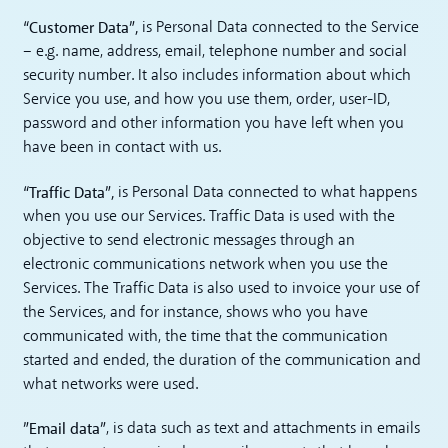
“Customer Data”,
is Personal Data connected to the Service
– e.g. name, address, email, telephone number and social
security number. It also includes information about which
Service you use, and how you use them, order, user-ID,
password and other information you have left when you
have been in contact with us.
“Traffic Data”,
is Personal Data connected to what happens
when you use our Services. Traffic Data is used with the
objective to send electronic messages through an
electronic communications network when you use the
Services. The Traffic Data is also used to invoice your use of
the Services, and for instance, shows who you have
communicated with, the time that the communication
started and ended, the duration of the communication and
what networks were used.
”Email data”
, is data such as text and attachments in emails