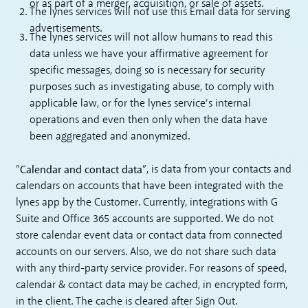
or as part of a merger, acquisition, or sale of assets.
The lynes services will not use this Email data for serving
advertisements.
The lynes services will not allow humans to read this
data unless we have your affirmative agreement for
specific messages, doing so is necessary for security
purposes such as investigating abuse, to comply with
applicable law, or for the lynes service’s internal
operations and even then only when the data have
been aggregated and anonymized.
Calendar and contact data
”
”, is data from your contacts and
calendars on accounts that have been integrated with the
lynes app by the Customer. Currently, integrations with G
Suite and Office 365 accounts are supported. We do not
store calendar event data or contact data from connected
accounts on our servers. Also, we do not share such data
with any third-party service provider. For reasons of speed,
calendar & contact data may be cached, in encrypted form,
in the client. The cache is cleared after Sign Out.