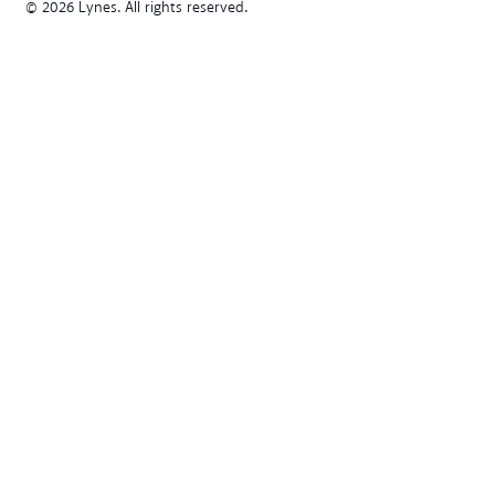
© 2026 Lynes. All rights reserved.