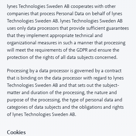
lynes Technologies Sweden AB cooperates with other
companies that process Personal Data on behalf of lynes
Technologies Sweden AB. lynes Technologies Sweden AB
uses only data processors that provide sufficient guarantees
that they implement appropriate technical and
organizational measures in such a manner that processing
will meet the requirements of the GDPR and ensure the
protection of the rights of all data subjects concerned.
Processing by a data processor is governed by a contract
that is binding on the data processor with regard to lynes
Technologies Sweden AB and that sets out the subject-
matter and duration of the processing, the nature and
purpose of the processing, the type of personal data and
categories of data subjects and the obligations and rights
of lynes Technologies Sweden AB.
Cookies