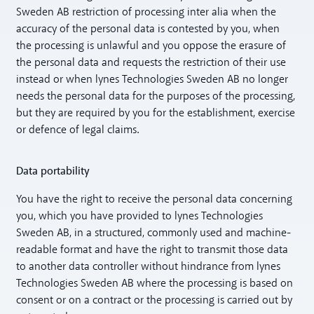
Sweden AB restriction of processing inter alia when the
accuracy of the personal data is contested by you, when
the processing is unlawful and you oppose the erasure of
the personal data and requests the restriction of their use
instead or when lynes Technologies Sweden AB no longer
needs the personal data for the purposes of the processing,
but they are required by you for the establishment, exercise
or defence of legal claims.
Data portability
You have the right to receive the personal data concerning
you, which you have provided to lynes Technologies
Sweden AB, in a structured, commonly used and machine-
readable format and have the right to transmit those data
to another data controller without hindrance from lynes
Technologies Sweden AB where the processing is based on
consent or on a contract or the processing is carried out by