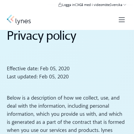
Logga in
Gå med i videomöte
Svenska
Privacy policy
Effective date: Feb 05, 2020
Last updated: Feb 05, 2020
Below is a description of how we collect, use, and
deal with the information, including personal
information, which you provide us with, and which
is generated as a part of the contract that is formed
when you use our services and products. lynes