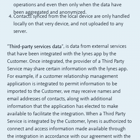
operations and even then only when the data have
been aggregated and anonymized.
Contacts synced from the local device are only handled
locally on that very device, and not uploaded to any
server.
Third-party services data
”
”, is data from external services
that have been integrated with the lynes app by the
Customer. Once integrated, the provider of a Third Party
Service may share certain information with the lynes app.
For example, if a customer relationship management
application is integrated to permit information to be
imported to the Customer, we may receive names and
email addresses of contacts, along with additional
information that the application has elected to make
available to facilitate the integration. When a Third Party
Service is integrated by the Customer, lynes is authorized to
connect and access information made available through
the integration in accordance with our agreement with the