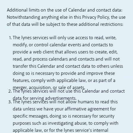
Additional limits on the use of Calendar and contact data:
Notwithstanding anything else in this Privacy Policy, the use
of that data will be subject to these additional restrictions:
The lynes services will only use access to read, write,
modify, or control calendar events and contacts to
provide a web client that allows users to create, edit,
read, and process calendars and contacts and will not
transfer this Calendar and contact data to others unless
doing so is necessary to provide and improve these
features, comply with applicable law, or as part of a
merger, acquisition, or sale of assets.
The lynes services will not use this Calendar and contact
data for serving advertisements.
The lynes services will not allow humans to read this
data unless we have your affirmative agreement for
specific messages, doing so is necessary for security
purposes such as investigating abuse, to comply with
applicable law, or for the lynes service’s internal