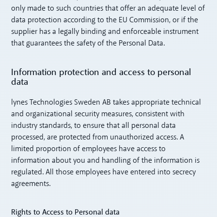
only made to such countries that offer an adequate level of
data protection according to the EU Commission, or if the
supplier has a legally binding and enforceable instrument
that guarantees the safety of the Personal Data.
Information protection and access to personal
data
lynes Technologies Sweden AB takes appropriate technical
and organizational security measures, consistent with
industry standards, to ensure that all personal data
processed, are protected from unauthorized access. A
limited proportion of employees have access to
information about you and handling of the information is
regulated. All those employees have entered into secrecy
agreements.
Rights to Access to Personal data