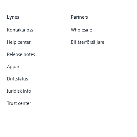
Lynes
Partners
Kontakta oss
Wholesale
Help center
Bli återförsäljare
Release notes
Appar
Driftstatus
Juridisk info
Trust center