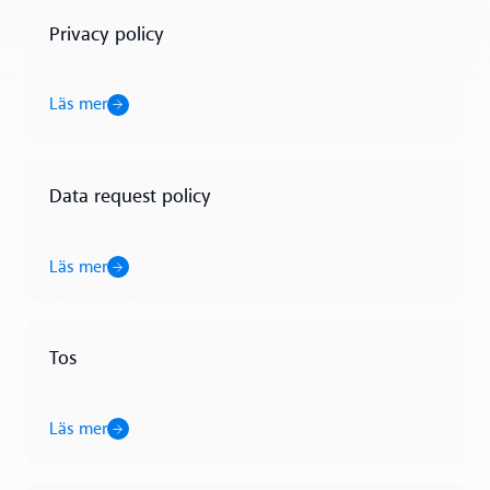
Privacy policy
Läs mer
Läs mer
Data request policy
Läs mer
Läs mer
Tos
Läs mer
Läs mer