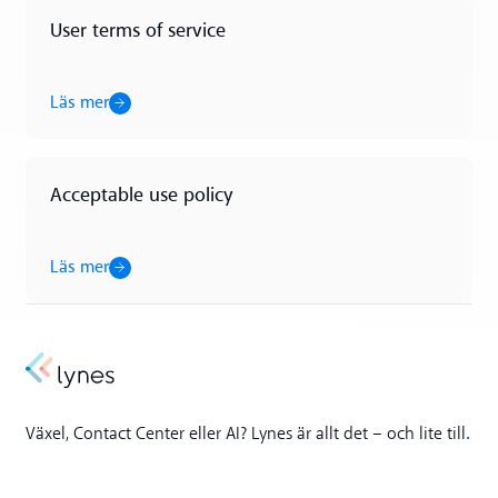
User terms of service
Läs mer
Läs mer
Acceptable use policy
Läs mer
Läs mer
Växel, Contact Center eller AI? Lynes är allt det – och lite till.