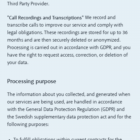
Third Party Provider.
"Call Recordings and Transcriptions"
We record and
transcribe calls to improve our service and comply with
legal obligations. These recordings are stored for up to 36
months and are then securely deleted or anonymized.
Processing is carried out in accordance with GDPR, and you
have the right to request access, correction, or deletion of
your data.
Processing purpose
The information about you collected, and generated when
our services are being used, are handled in accordance
with the General Data Protection Regulation (GDPR) and
the Swedish supplementary data protection act and for the
following purposes: