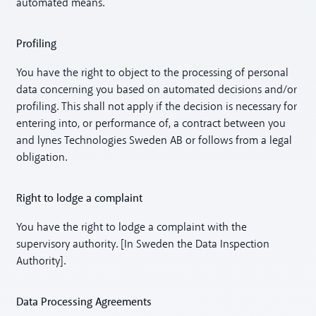
automated means.
Profiling
You have the right to object to the processing of personal
data concerning you based on automated decisions and/or
profiling. This shall not apply if the decision is necessary for
entering into, or performance of, a contract between you
and lynes Technologies Sweden AB or follows from a legal
obligation.
Right to lodge a complaint
You have the right to lodge a complaint with the
supervisory authority. [In Sweden the Data Inspection
Authority].
Data Processing Agreements