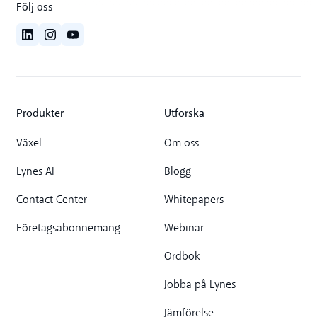
Följ oss
Produkter
Utforska
Växel
Om oss
Lynes AI
Blogg
Contact Center
Whitepapers
Företagsabonnemang
Webinar
Ordbok
Jobba på Lynes
Jämförelse