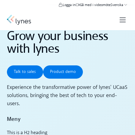
Logga in
Gå med i videomöte
Svenska
Grow your business
with lynes
Talk to sales
Product demo
Talk to sales
Product demo
Experience the transformative power of lynes' UCaaS
solutions, bringing the best of tech to your end-
users.
Meny
This is a H2 heading