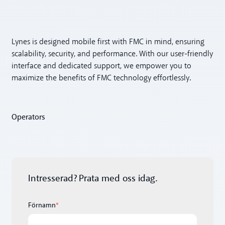
Lynes is designed mobile first with FMC in mind, ensuring
scalability, security, and performance. With our user-friendly
interface and dedicated support, we empower you to
maximize the benefits of FMC technology effortlessly.
Operators
Intresserad? Prata med oss idag.
Förnamn
*