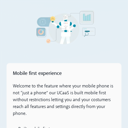
Mobile first experience
Welcome to the feature where your mobile phone is
not “just a phone” our UCaaS is built mobile first
without restrictions letting you and your costumers
reach all features and settings directly from your
phone.