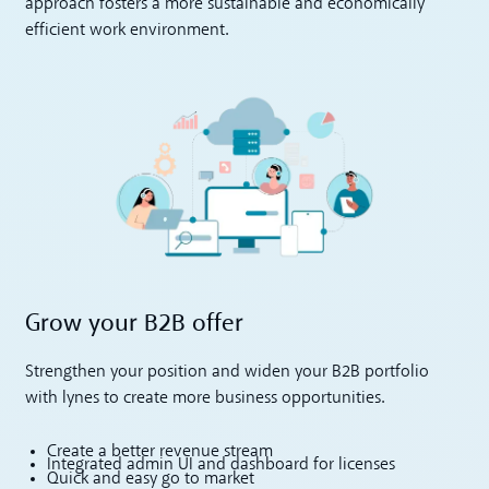
approach fosters a more sustainable and economically
efficient work environment.
Grow your B2B offer
Strengthen your position and widen your B2B portfolio
with lynes to create more business opportunities.
Create a better revenue stream
Integrated admin UI and dashboard for licenses
Quick and easy go to market