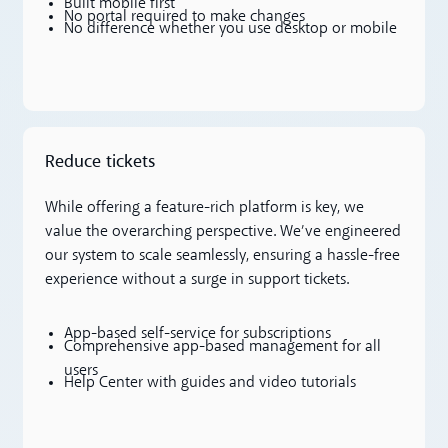
Built mobile first
No portal required to make changes
No difference whether you use desktop or mobile
Reduce tickets
While offering a feature-rich platform is key, we
value the overarching perspective. We’ve engineered
our system to scale seamlessly, ensuring a hassle-free
experience without a surge in support tickets.
App-based self-service for subscriptions
Comprehensive app-based management for all
users
Help Center with guides and video tutorials