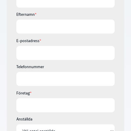
Efternamn
*
E-postadress
*
Telefonnummer
Företag
*
Anställda