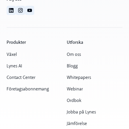
Produkter
Utforska
Växel
Om oss
Lynes AI
Blogg
Contact Center
Whitepapers
Företagsabonnemang
Webinar
Ordbok
Jobba på Lynes
Jämförelse