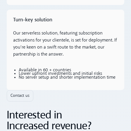
Turn-key solution
Our serverless solution, featuring subscription
activations for your clientele, is set for deployment. If
you’re keen on a swift route to the market, our
partnership is the answer.
Available in 60 + countries
Lower upfront investments and initial risks
No server setup and shorter implementation time
Contact us
Interested in
Increased revenue?