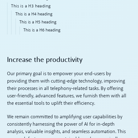
This is a H3 heading
This is a H4 heading
This is a H5 heading
This is a H6 heading
Increase the productivity
Our primary goal is to empower your end-users by
providing them with cutting-edge technology, improving
their processes in all telephony-related tasks. By offering
user-friendly, advanced features, we furnish them with all
the essential tools to uplift their efficiency.
We remain committed to amplifying user capabilities by
consistently harnessing the power of AI for in-depth
analysis, valuable insights, and seamless automation. This