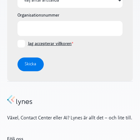
Organisationsnummer
Jag accepterar villkoren
*
Växel, Contact Center eller AI? Lynes är allt det – och lite till.
Följ oss