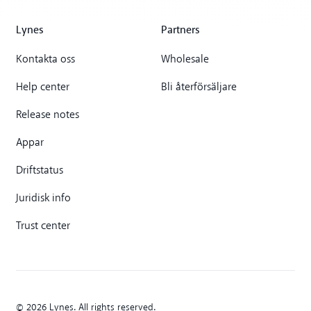
Lynes
Partners
Kontakta oss
Wholesale
Help center
Bli återförsäljare
Release notes
Appar
Driftstatus
Juridisk info
Trust center
© 2026 Lynes. All rights reserved.