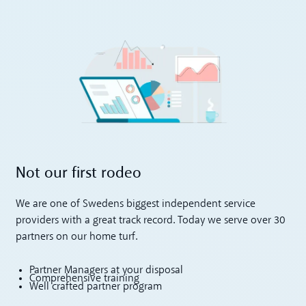
Not our first rodeo
We are one of Swedens biggest independent service
providers with a great track record. Today we serve over 30
partners on our home turf.
Partner Managers at your disposal
Comprehensive training
Well crafted partner program